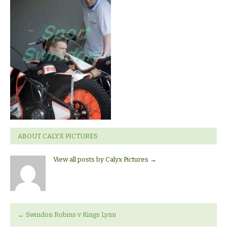
v
Kings
Lynn.
ABOUT CALYX PICTURES
View all posts by Calyx Pictures
→
←
Swindon Robins v Kings Lynn