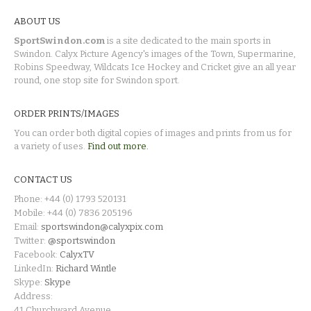
ABOUT US
SportSwindon.com
is a site dedicated to the main sports in
Swindon. Calyx Picture Agency's images of the Town, Supermarine,
Robins Speedway, Wildcats Ice Hockey and Cricket give an all year
round, one stop site for Swindon sport.
ORDER PRINTS/IMAGES
You can order both digital copies of images and prints from us for
a variety of uses.
Find out more.
CONTACT US
Phone: +44 (0) 1793 520131
Mobile: +44 (0) 7836 205196
Email:
sportswindon@calyxpix.com
Twitter:
@sportswindon
Facebook:
CalyxTV
LinkedIn:
Richard Wintle
Skype:
Skype
Address:
41 Churchward Avenue