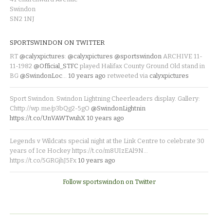
Swindon
SN2 1NJ
SPORTSWINDON ON TWITTER
RT
@calyxpictures
:
@calyxpictures
@sportswindon
ARCHIVE 11-
11-1982
@Official_STFC
played Halifax County Ground Old stand in
BG
@SwindonLoc
…
10 years ago
retweeted via
calyxpictures
Sport Swindon. Swindon Lightning Cheerleaders display. Gallery:
Chttp://wp.me/p3bQg2-5gO
@SwindonLightnin
https://t.co/UnVAWTwuhX
10 years ago
Legends v Wildcats special night at the Link Centre to celebrate 30
years of Ice Hockey https://t.co/m8UIzEAl9N…
https://t.co/5GRGjhJ5Fx
10 years ago
Follow sportswindon on Twitter