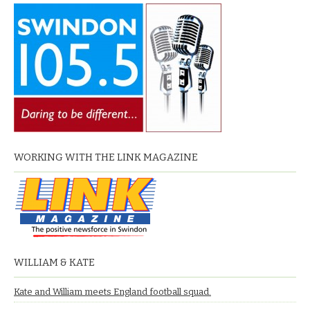
WORKING WITH THE LINK MAGAZINE
WILLIAM & KATE
Kate and William meets England football squad.