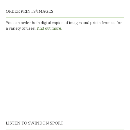
ORDER PRINTS/IMAGES
You can order both digital copies of images and prints from us for
a variety of uses.
Find out more.
LISTEN TO SWINDON SPORT