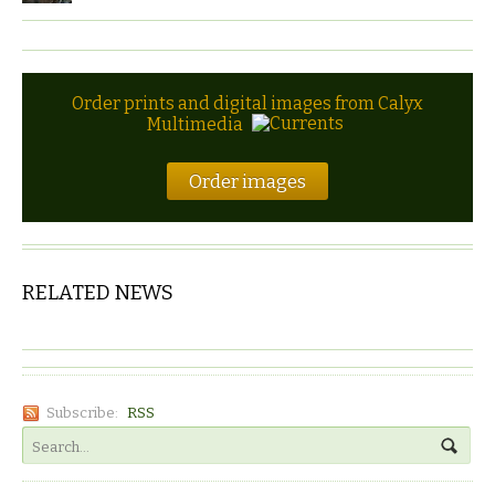
Order prints and digital images from Calyx
Multimedia
Order images
RELATED NEWS
Subscribe:
RSS