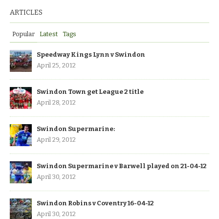
ARTICLES
Popular
Latest
Tags
Speedway Kings Lynn v Swindon
April 25, 2012
Swindon Town get League 2 title
April 28, 2012
Swindon Supermarine:
April 29, 2012
Swindon Supermarine v Barwell played on 21-04-12
April 30, 2012
Swindon Robins v Coventry 16-04-12
April 30, 2012