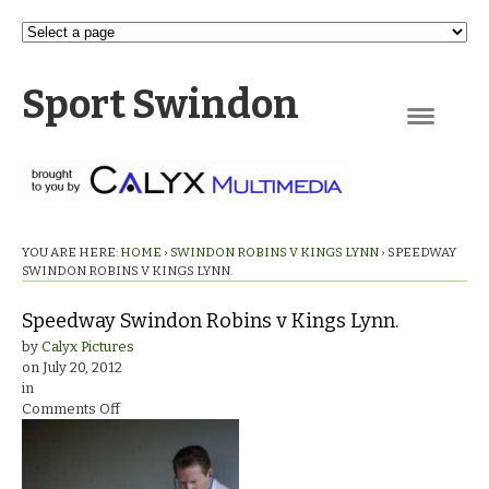
Sport Swindon
Navigation
YOU ARE HERE:
HOME
›
SWINDON ROBINS V KINGS LYNN
›
SPEEDWAY
SWINDON ROBINS V KINGS LYNN.
Speedway Swindon Robins v Kings Lynn.
by
Calyx Pictures
on
July 20, 2012
in
on
Comments Off
Speedway
Swindon
Robins