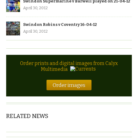
Swindon Supermarine v Barwell played on 21-04-12
April 30, 2012
Swindon Robins v Coventry 16-04-12
April 30, 2012
Order prints and digital images from Calyx
Multimedia
Order images
RELATED NEWS