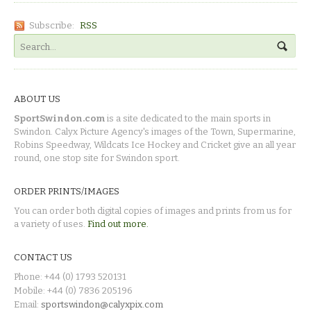
Subscribe:
RSS
ABOUT US
SportSwindon.com
is a site dedicated to the main sports in
Swindon. Calyx Picture Agency's images of the Town, Supermarine,
Robins Speedway, Wildcats Ice Hockey and Cricket give an all year
round, one stop site for Swindon sport.
ORDER PRINTS/IMAGES
You can order both digital copies of images and prints from us for
a variety of uses.
Find out more.
CONTACT US
Phone: +44 (0) 1793 520131
Mobile: +44 (0) 7836 205196
Email:
sportswindon@calyxpix.com