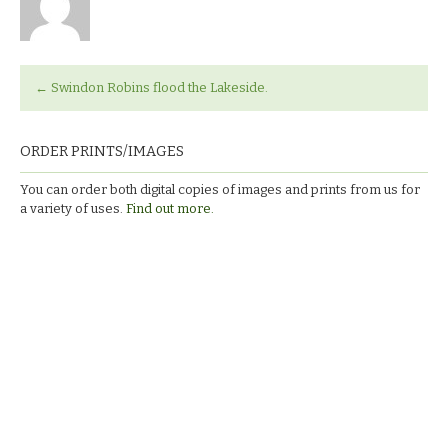
←
Swindon Robins flood the Lakeside.
ORDER PRINTS/IMAGES
You can order both digital copies of images and prints from us for
a variety of uses.
Find out more.