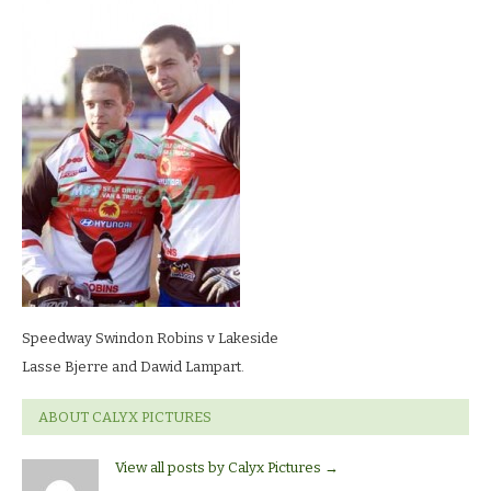
Swindon
Robins
v
LakesideLasse
Bjerre
and
Dawid
Lampart.
Speedway Swindon Robins v Lakeside
Lasse Bjerre and Dawid Lampart.
ABOUT CALYX PICTURES
View all posts by Calyx Pictures
→