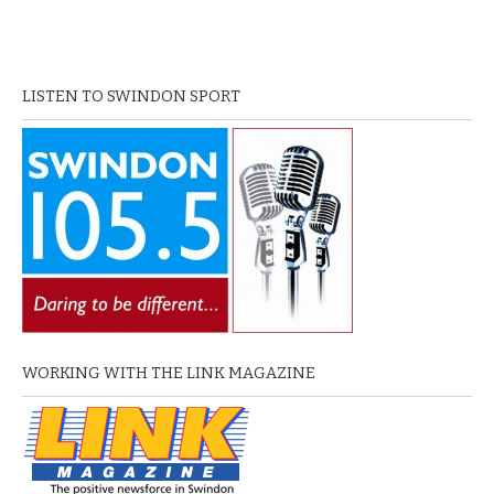
LISTEN TO SWINDON SPORT
WORKING WITH THE LINK MAGAZINE