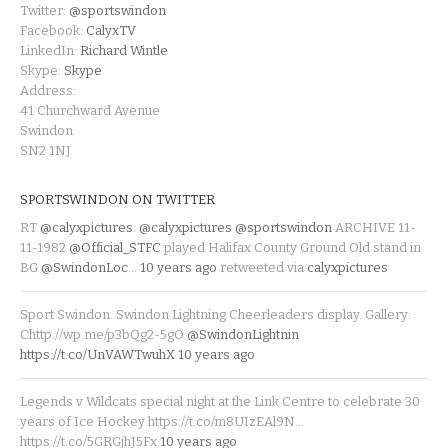
Twitter:
@sportswindon
Facebook:
CalyxTV
LinkedIn:
Richard Wintle
Skype:
Skype
Address:
41 Churchward Avenue
Swindon
SN2 1NJ
SPORTSWINDON ON TWITTER
RT
@calyxpictures
:
@calyxpictures
@sportswindon
ARCHIVE 11-
11-1982
@Official_STFC
played Halifax County Ground Old stand in
BG
@SwindonLoc
…
10 years ago
retweeted via
calyxpictures
Sport Swindon. Swindon Lightning Cheerleaders display. Gallery:
Chttp://wp.me/p3bQg2-5gO
@SwindonLightnin
https://t.co/UnVAWTwuhX
10 years ago
Legends v Wildcats special night at the Link Centre to celebrate 30
years of Ice Hockey https://t.co/m8UIzEAl9N…
https://t.co/5GRGjhJ5Fx
10 years ago