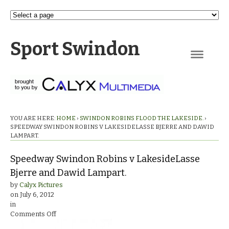
Sport Swindon
Navigation
YOU ARE HERE:
HOME
›
SWINDON ROBINS FLOOD THE LAKESIDE.
›
SPEEDWAY SWINDON ROBINS V LAKESIDELASSE BJERRE AND DAWID
LAMPART.
Speedway Swindon Robins v LakesideLasse
Bjerre and Dawid Lampart.
by
Calyx Pictures
on
July 6, 2012
in
on
Comments Off
Speedway