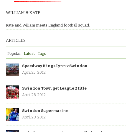
WILLIAM & KATE
Kate and William meets England football squad.
ARTICLES
Popular
Latest
Tags
Speedway Kings Lynn v Swindon
April 25, 2012
Swindon Town get League 2 title
April 28, 2012
Swindon Supermarine:
April 29, 2012