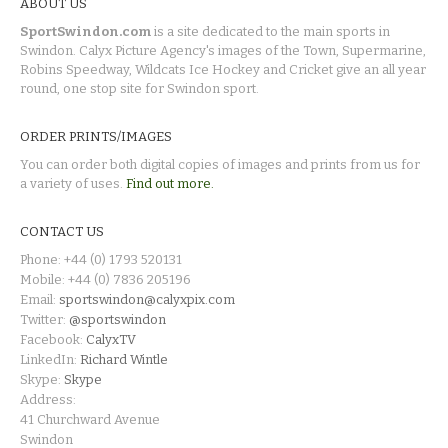
ABOUT US
SportSwindon.com
is a site dedicated to the main sports in
Swindon. Calyx Picture Agency's images of the Town, Supermarine,
Robins Speedway, Wildcats Ice Hockey and Cricket give an all year
round, one stop site for Swindon sport.
ORDER PRINTS/IMAGES
You can order both digital copies of images and prints from us for
a variety of uses.
Find out more.
CONTACT US
Phone: +44 (0) 1793 520131
Mobile: +44 (0) 7836 205196
Email:
sportswindon@calyxpix.com
Twitter:
@sportswindon
Facebook:
CalyxTV
LinkedIn:
Richard Wintle
Skype:
Skype
Address:
41 Churchward Avenue
Swindon