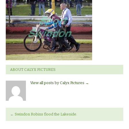
v
Lakeside
ABOUT CALYX PICTURES
View all posts by Calyx Pictures
→
←
Swindon Robins flood the Lakeside.