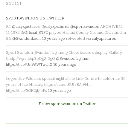
SN2 1NJ
SPORTSWINDON ON TWITTER
RT
@calyxpictures
:
@calyxpictures
@sportswindon
ARCHIVE 11-
11-1982
@Official_STFC
played Halifax County Ground Old stand in
BG
@SwindonLoc
…
10 years ago
retweeted via
calyxpictures
Sport Swindon. Swindon Lightning Cheerleaders display. Gallery:
Chttp://wp.me/p3bQg2-5gO
@SwindonLightnin
https://t.co/UnVAWTwuhX
10 years ago
Legends v Wildcats special night at the Link Centre to celebrate 30
years of Ice Hockey https://t.co/m8UIzEAl9N…
https://t.co/5GRGjhJ5Fx
10 years ago
Follow sportswindon on Twitter