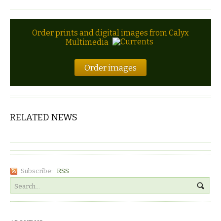
Order prints and digital images from Calyx
Multimedia
Order images
RELATED NEWS
Subscribe:
RSS