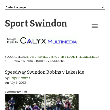
Sport Swindon
Navigation
YOU ARE HERE:
HOME
›
SWINDON ROBINS FLOOD THE LAKESIDE.
›
SPEEDWAY SWINDON ROBINS V LAKESIDE
Speedway Swindon Robins v Lakeside
by
Calyx Pictures
on
July 6, 2012
in
on
Comments Off
Speedway
Swindon
Robins