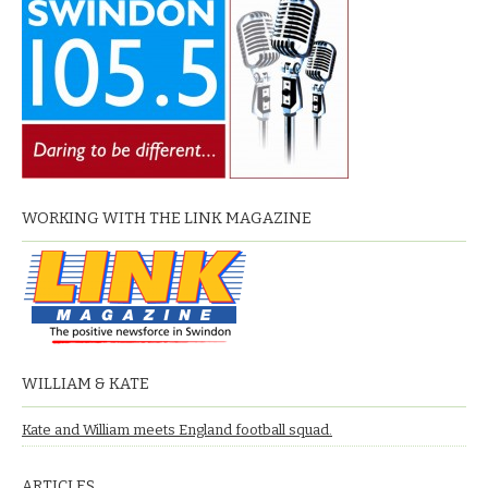
WORKING WITH THE LINK MAGAZINE
WILLIAM & KATE
Kate and William meets England football squad.
ARTICLES