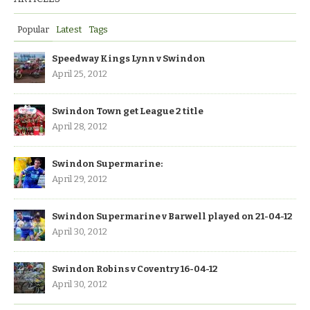
Popular
Latest
Tags
Speedway Kings Lynn v Swindon
April 25, 2012
Swindon Town get League 2 title
April 28, 2012
Swindon Supermarine:
April 29, 2012
Swindon Supermarine v Barwell played on 21-04-12
April 30, 2012
Swindon Robins v Coventry 16-04-12
April 30, 2012