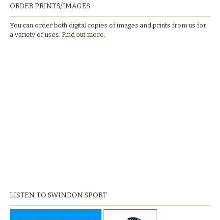
ORDER PRINTS/IMAGES
You can order both digital copies of images and prints from us for
a variety of uses.
Find out more.
LISTEN TO SWINDON SPORT