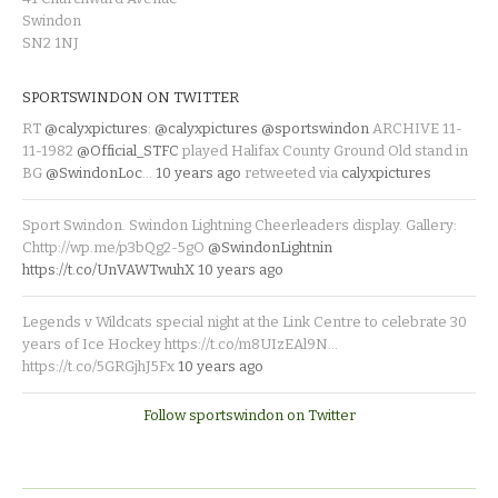
Swindon
SN2 1NJ
SPORTSWINDON ON TWITTER
RT
@calyxpictures
:
@calyxpictures
@sportswindon
ARCHIVE 11-
11-1982
@Official_STFC
played Halifax County Ground Old stand in
BG
@SwindonLoc
…
10 years ago
retweeted via
calyxpictures
Sport Swindon. Swindon Lightning Cheerleaders display. Gallery:
Chttp://wp.me/p3bQg2-5gO
@SwindonLightnin
https://t.co/UnVAWTwuhX
10 years ago
Legends v Wildcats special night at the Link Centre to celebrate 30
years of Ice Hockey https://t.co/m8UIzEAl9N…
https://t.co/5GRGjhJ5Fx
10 years ago
Follow sportswindon on Twitter