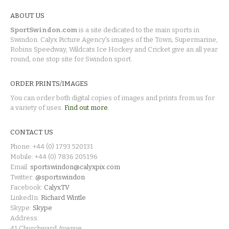
ABOUT US
SportSwindon.com
is a site dedicated to the main sports in
Swindon. Calyx Picture Agency's images of the Town, Supermarine,
Robins Speedway, Wildcats Ice Hockey and Cricket give an all year
round, one stop site for Swindon sport.
ORDER PRINTS/IMAGES
You can order both digital copies of images and prints from us for
a variety of uses.
Find out more.
CONTACT US
Phone: +44 (0) 1793 520131
Mobile: +44 (0) 7836 205196
Email:
sportswindon@calyxpix.com
Twitter:
@sportswindon
Facebook:
CalyxTV
LinkedIn:
Richard Wintle
Skype:
Skype
Address:
41 Churchward Avenue