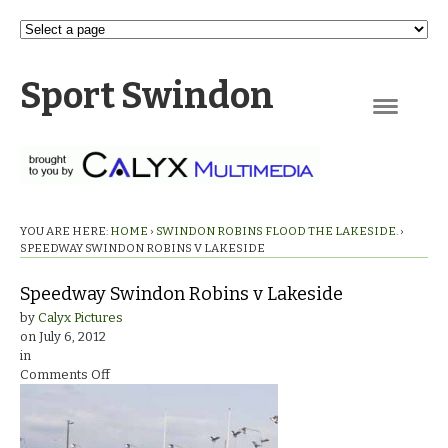
Sport Swindon
Navigation
YOU ARE HERE:
HOME
›
SWINDON ROBINS FLOOD THE LAKESIDE.
›
SPEEDWAY SWINDON ROBINS V LAKESIDE
Speedway Swindon Robins v Lakeside
by
Calyx Pictures
on
July 6, 2012
in
on
Comments Off
Speedway
Swindon
Robins