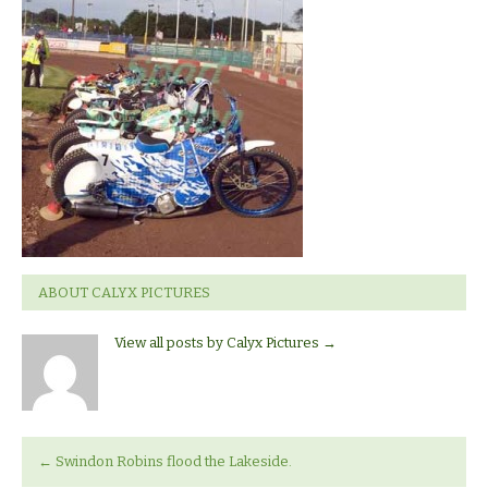
v
Lakeside
ABOUT CALYX PICTURES
View all posts by Calyx Pictures
→
←
Swindon Robins flood the Lakeside.