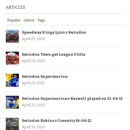
ARTICLES
Popular
Latest
Tags
Speedway Kings Lynn v Swindon
April 25, 2012
Swindon Town get League 2 title
April 28, 2012
Swindon Supermarine:
April 29, 2012
Swindon Supermarine v Barwell played on 21-04-12
April 30, 2012
Swindon Robins v Coventry 16-04-12
April 30, 2012