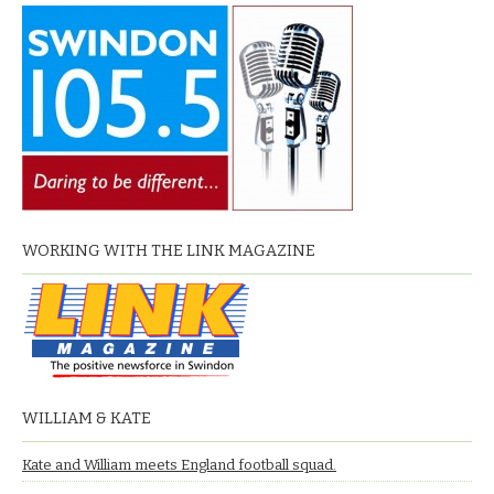
WORKING WITH THE LINK MAGAZINE
WILLIAM & KATE
Kate and William meets England football squad.