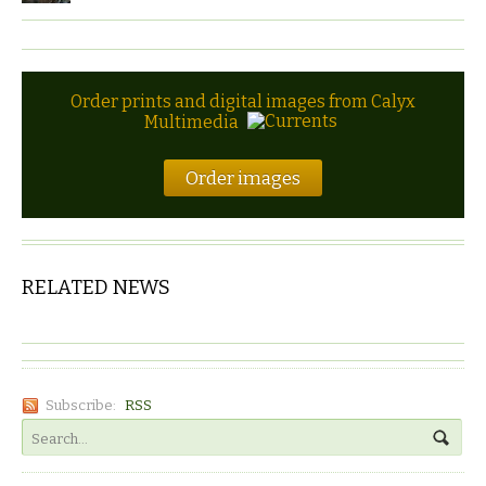
Order prints and digital images from Calyx
Multimedia
Order images
RELATED NEWS
Subscribe:
RSS