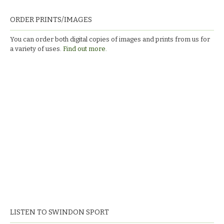
ORDER PRINTS/IMAGES
You can order both digital copies of images and prints from us for
a variety of uses.
Find out more.
LISTEN TO SWINDON SPORT