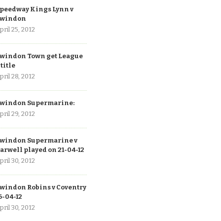
peedway Kings Lynn v
windon
pril 25, 2012
windon Town get League
 title
pril 28, 2012
windon Supermarine:
pril 29, 2012
windon Supermarine v
arwell played on 21-04-12
pril 30, 2012
windon Robins v Coventry
6-04-12
pril 30, 2012