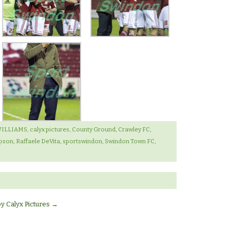
WILLIAMS
,
calyx pictures
,
County Ground
,
Crawley FC
,
pson
,
Raffaele DeVita
,
sportswindon
,
Swindon Town FC
,
by Calyx Pictures
→