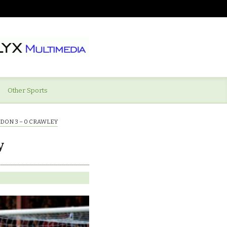
Other Sports
DON 3 – 0 CRAWLEY
y