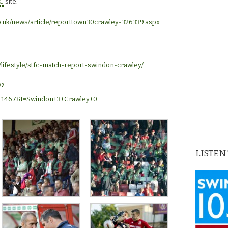
C
site.
o.uk/news/article/reporttown30crawley-326339.aspx
/lifestyle/stfc-match-report-swindon-crawley/
/?
11467&t=Swindon+3+Crawley+0
LISTEN