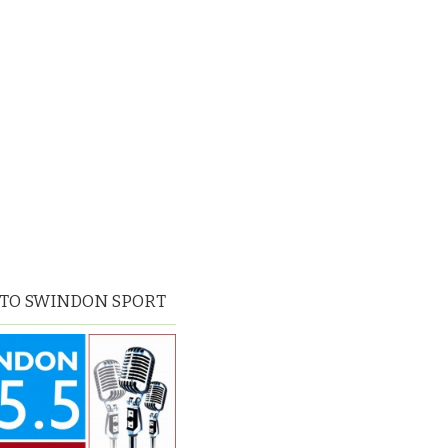
 TO SWINDON SPORT