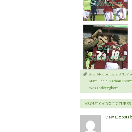
Alan McCormack
,
ANDY 
Matt Richie
,
Nathan Thom
Wes Foderingham
ABOUT CALYX PICTURES
View all posts 