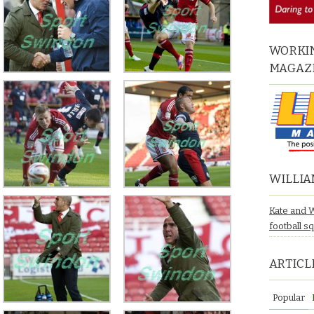
WORKIN
MAGAZ
WILLIA
Kate and 
football s
ARTICL
Popular