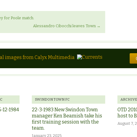
y for Poole match.
Alessandro Cibocchi leaves Town
→
tal images from Calyx Multimedia
FC
SWINDON TOWN FC
ARCHIV
5-12-1984
22-3-1983 New Swindon Town
OTD 201
manager Ken Beamish take his
host to 
first training session with the
August 7, 
team.
January 23, 2025