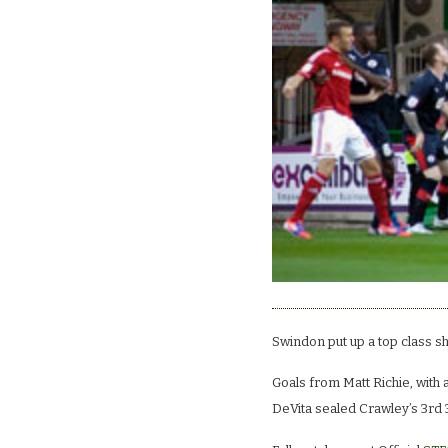
Swindon put up a top class s
Goals from Matt Richie, with 
DeVita sealed Crawley’s 3rd 