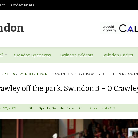
act
Order Prints
ndon
ll
Swindon Speedway
Swindon Wildcats
Swindon Cricket
 SPORTS
›
SWINDON TOWN FC
›
SWINDON PLAY CRAWLEY OFF THE PARK. SWIN
awley off the park. Swindon 3 – 0 Crawle
on
t 22, 2012
in
Other Sports
,
Swindon Town FC
Comments Off
Swindon
play
Crawley
off
the