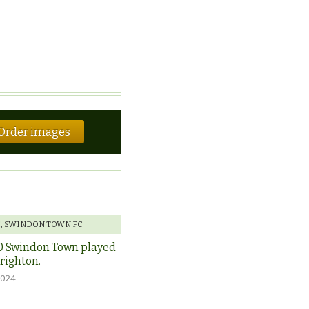
Order images
E
,
SWINDON TOWN FC
0 Swindon Town played
Brighton.
2024