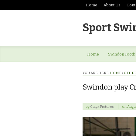
Home
About Us
Cont
Sport Swi
Home
Swindon Footba
YOU ARE HERE:
HOME
›
OTHER
Swindon play Cr
by
Calyx Pictures
on
Augus