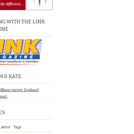
G WITH THE LINK
INE
M & KATE
William meets England
quad.
ES
Latest
Tags