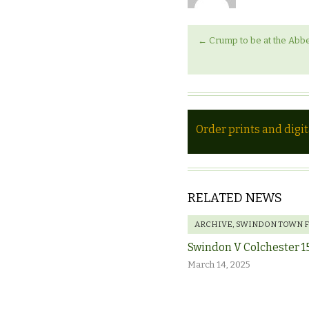
←
Crump to be at the Abbe
Order prints and digi
RELATED NEWS
ARCHIVE
,
SWINDON TOWN 
Swindon V Colchester 1
March 14, 2025