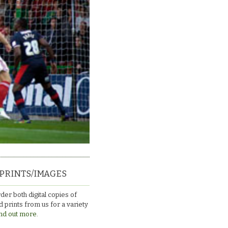
PRINTS/IMAGES
der both digital copies of
 prints from us for a variety
nd out more.