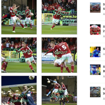
S
S
A
S
2
A
S
A
S
B
A
S
1
A