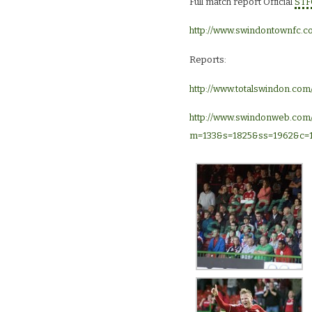
Full match report Official
STF
http://www.swindontownfc.c
Reports:
http://www.totalswindon.com
http://www.swindonweb.com
m=133&s=1825&ss=1962&c=