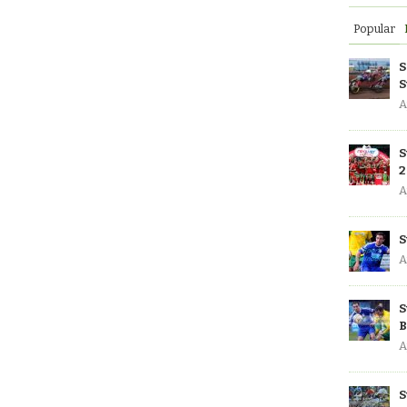
Popular
S
S
A
S
2
A
S
A
S
B
A
S