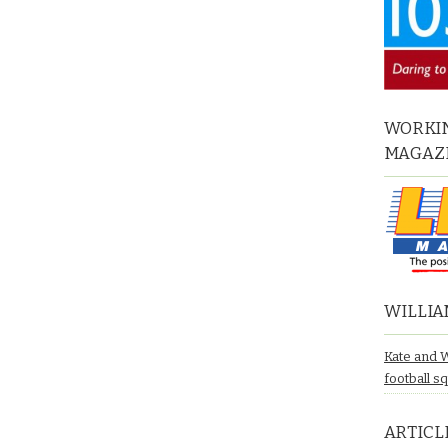
WORKIN
MAGAZ
WILLIA
Kate and 
football s
ARTICL