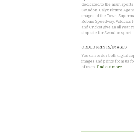
dedicated to the main sports 
Swindon. Calyx Picture Agen
images of the Town, Superma
Robins Speedway, Wildcats 
and Cricket give an all year 
stop site for Swindon sport.
ORDER PRINTS/IMAGES
You can order both digital co
images and prints from us fo
of uses.
Find out more.