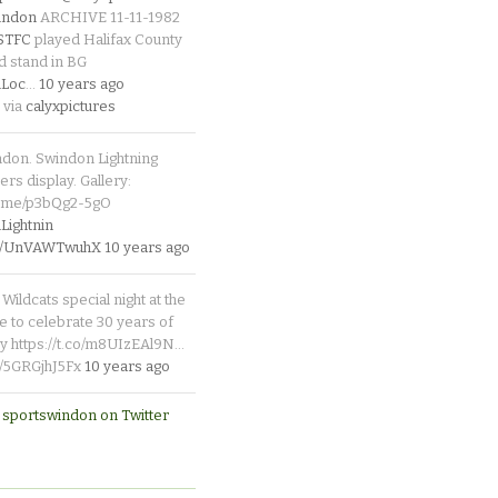
indon
ARCHIVE 11-11-1982
_STFC
played Halifax County
d stand in BG
Loc
…
10 years ago
 via
calyxpictures
ndon. Swindon Lightning
rs display. Gallery:
p.me/p3bQg2-5gO
ightnin
.co/UnVAWTwuhX
10 years ago
Wildcats special night at the
e to celebrate 30 years of
y https://t.co/m8UIzEAl9N…
co/5GRGjhJ5Fx
10 years ago
 sportswindon on Twitter