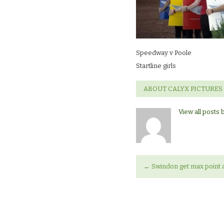
girls
Speedway v Poole
Startline girls
ABOUT CALYX PICTURES
View all posts 
←
Swindon get max point a