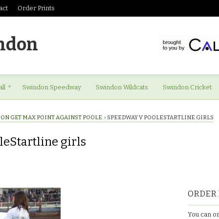
act
Order Prints
ndon
ll
Swindon Speedway
Swindon Wildcats
Swindon Cricket
ON GET MAX POINT AGAINST POOLE.
›
SPEEDWAY V POOLESTARTLINE GIRLS
eStartline girls
ORDER 
You can or