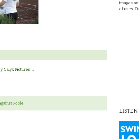
images and
of uses.
Fi
by Calyx Pictures
→
gainst Poole.
LISTEN