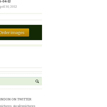
6-04-12
pril 30, 2012
Order images
INDON ON TWITTER
pictures
:
@calyxpictures