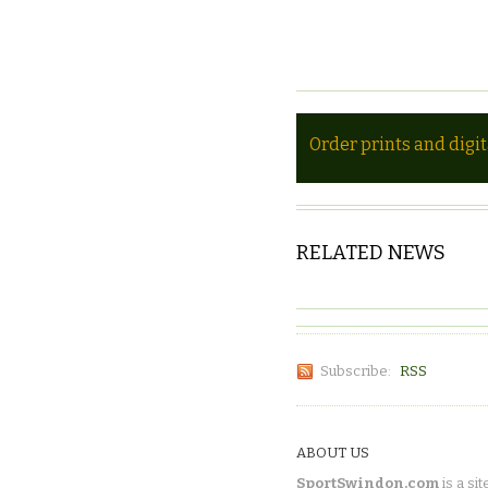
Order prints and digi
RELATED NEWS
Subscribe:
RSS
ABOUT US
SportSwindon.com
is a sit