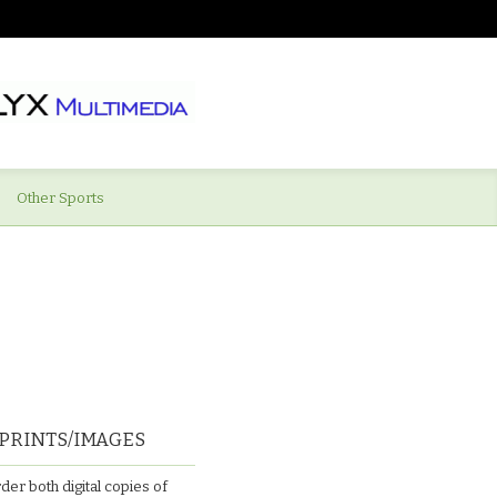
Other Sports
PRINTS/IMAGES
der both digital copies of