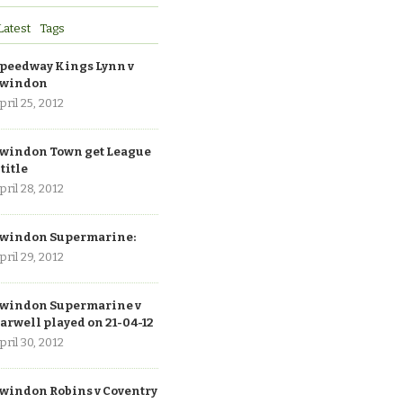
Latest
Tags
peedway Kings Lynn v
windon
pril 25, 2012
windon Town get League
 title
pril 28, 2012
windon Supermarine:
pril 29, 2012
windon Supermarine v
arwell played on 21-04-12
pril 30, 2012
windon Robins v Coventry