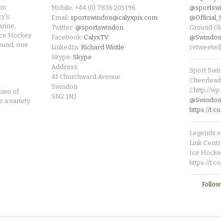
in
Mobile: +44 (0) 7836 205196
@sportsw
cy's
Email:
sportswindon@calyxpix.com
@Official
rine,
Twitter:
@sportswindon
Ground Ol
Ice Hockey
Facebook:
CalyxTV
@Swindon
round, one
LinkedIn:
Richard Wintle
retweeted
Skype:
Skype
Address:
Sport Swi
41 Churchward Avenue
Cheerleade
Swindon
Chttp://w
pies of
SN2 1NJ
@SwindonL
r a variety
https://t
Legends v 
Link Centr
Ice Hocke
https://t.
Follow