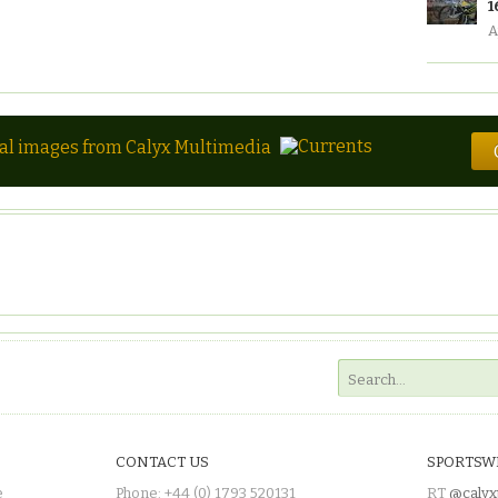
1
A
tal images from Calyx Multimedia
CONTACT US
SPORTSW
e
Phone: +44 (0) 1793 520131
RT
@calyx