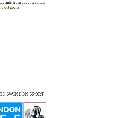
 prints from us for a variety
nd out more.
 TO SWINDON SPORT