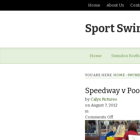
Home
About Us
Cont
Sport Swi
Home
Swindon Footba
YOU ARE HERE:
HOME
›
SWIND
Speedway v Pool
by
Calyx Pictures
on
August 7, 2012
in
on
Comments Off
Speedway
v
PooleStartline