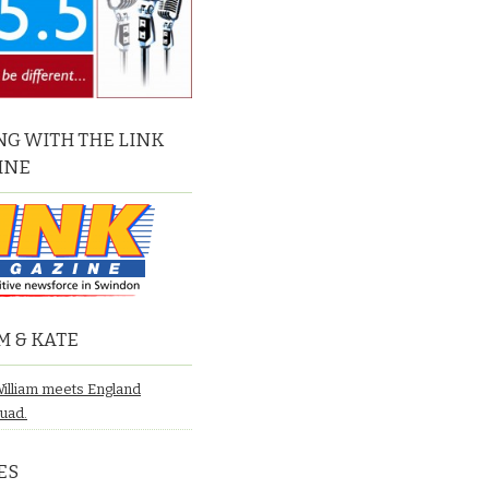
G WITH THE LINK
INE
M & KATE
William meets England
quad.
ES