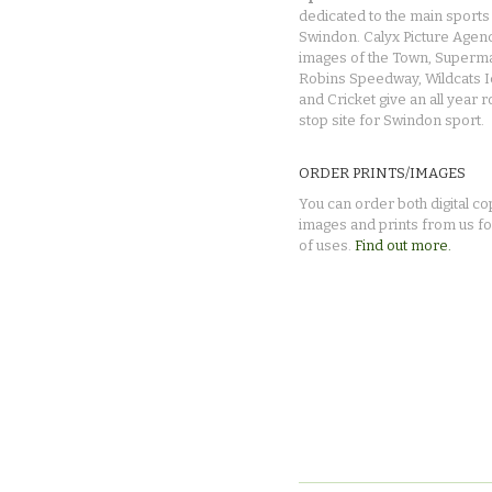
dedicated to the main sports 
Swindon. Calyx Picture Agen
images of the Town, Superma
Robins Speedway, Wildcats 
and Cricket give an all year 
stop site for Swindon sport.
ORDER PRINTS/IMAGES
You can order both digital co
images and prints from us fo
of uses.
Find out more.