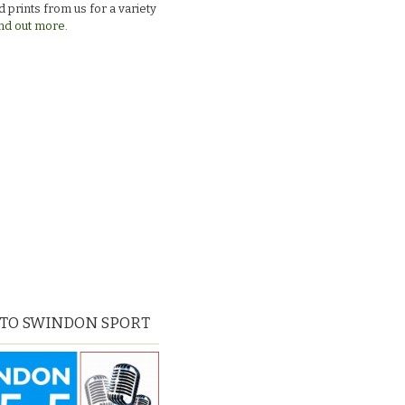
 prints from us for a variety
nd out more.
 TO SWINDON SPORT