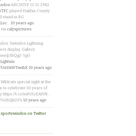
indon
ARCHIVE 11-11-1982
_STFC
played Halifax County
d stand in BG
Loc
…
10 years ago
 via
calyxpictures
ndon. Swindon Lightning
rs display. Gallery:
p.me/p3bQg2-5gO
ightnin
.co/UnVAWTwuhX
10 years ago
Wildcats special night at the
e to celebrate 30 years of
y https://t.co/m8UIzEAl9N…
co/5GRGjhJ5Fx
10 years ago
 sportswindon on Twitter