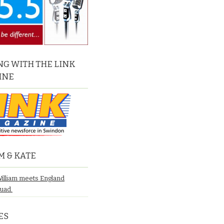
G WITH THE LINK
INE
M & KATE
William meets England
quad.
ES