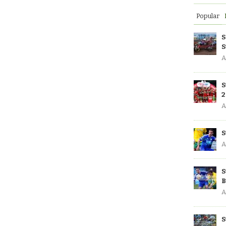
Popular
S
S
A
S
2
A
S
A
S
B
A
S