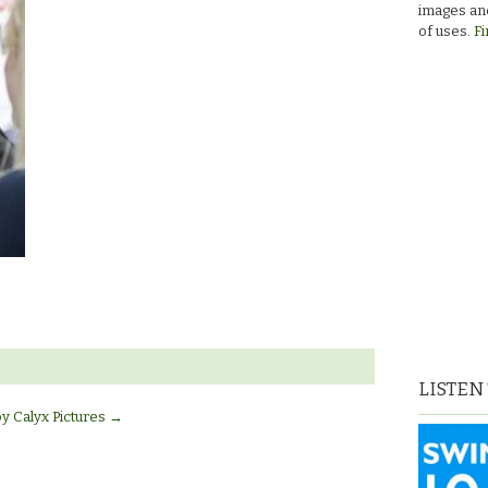
images and
of uses.
Fi
LISTEN
by Calyx Pictures
→