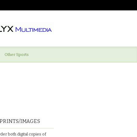
Other Sports
PRINTS/IMAGES
der both digital copies of