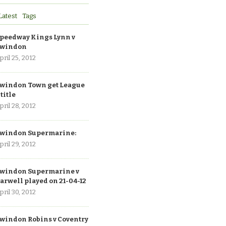
Latest
Tags
peedway Kings Lynn v
windon
pril 25, 2012
windon Town get League
 title
pril 28, 2012
windon Supermarine:
pril 29, 2012
windon Supermarine v
arwell played on 21-04-12
pril 30, 2012
windon Robins v Coventry