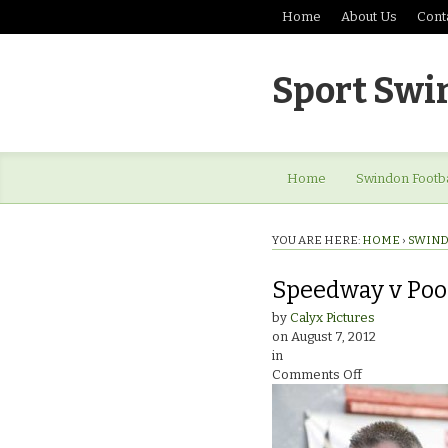
Home
About Us
Cont
Sport Swi
Home
Swindon Footba
YOU ARE HERE:
HOME
›
SWIND
Speedway v Poo
by
Calyx Pictures
on
August 7, 2012
in
on
Comments Off
Speedway
v
PooleAlun