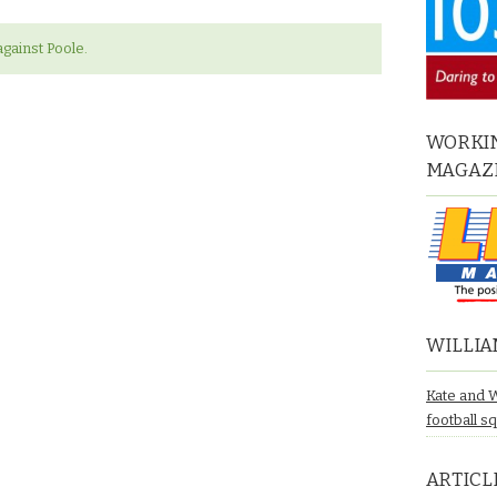
gainst Poole.
WORKIN
MAGAZ
WILLIA
Kate and 
football s
ARTICL