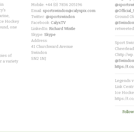
in
Mobile: +44 (0) 7836 205196
@sportsw
cy's
Email:
sportswindon@calyxpix.com
@Official
rine,
Twitter:
@sportswindon
Ground Ol
Ice Hockey
Facebook:
CalyxTV
@Swindon
round, one
LinkedIn:
Richard Wintle
retweeted
Skype:
Skype
Address:
Sport Swi
41 Churchward Avenue
Cheerleade
Swindon
Chttp://w
pies of
SN2 1NJ
@SwindonL
r a variety
https://t
Legends v 
Link Centr
Ice Hocke
https://t.
Follow