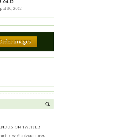
6-04-12
pril 30, 2012
Order images
INDON ON TWITTER
pictures
:
@calyxpictures