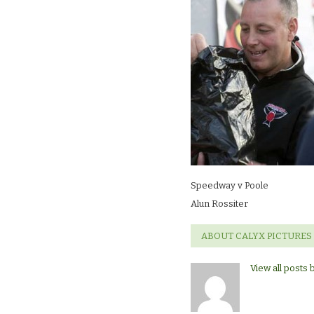
Rossiter
Speedway v Poole
Alun Rossiter
ABOUT CALYX PICTURES
View all posts 