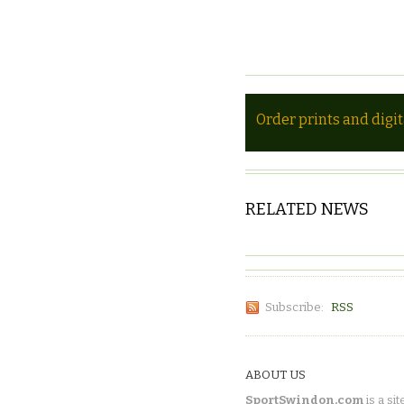
Order prints and digi
RELATED NEWS
Subscribe:
RSS
ABOUT US
SportSwindon.com
is a sit