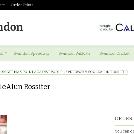
act
Order Prints
ndon
ll
Swindon Speedway
Swindon Wildcats
Swindon Cricket
ON GET MAX POINT AGAINST POOLE.
›
SPEEDWAY V POOLEALUN ROSSITER
leAlun Rossiter
ORDER 
You can or