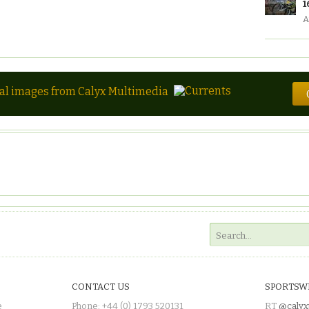
1
A
tal images from Calyx Multimedia
CONTACT US
SPORTSW
e
Phone: +44 (0) 1793 520131
RT
@calyx