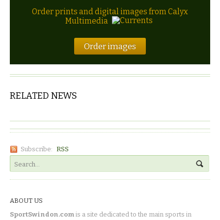
Order prints and digital images from Calyx
Multimedia
Order images
RELATED NEWS
Subscribe:
RSS
ABOUT US
SportSwindon.com
is a site dedicated to the main sports in