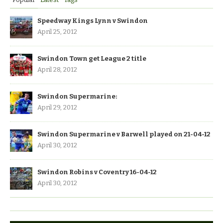
Speedway Kings Lynn v Swindon
April 25, 2012
Swindon Town get League 2 title
April 28, 2012
Swindon Supermarine:
April 29, 2012
Swindon Supermarine v Barwell played on 21-04-12
April 30, 2012
Swindon Robins v Coventry 16-04-12
April 30, 2012