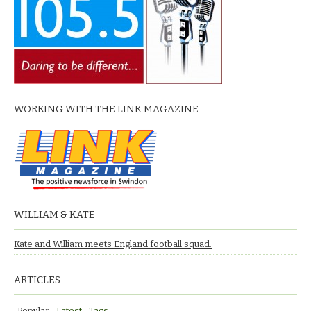
WORKING WITH THE LINK MAGAZINE
WILLIAM & KATE
Kate and William meets England football squad.
ARTICLES
Popular
Latest
Tags