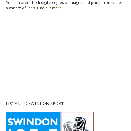
You can order both digital copies of images and prints from us for
a variety of uses.
Find out more.
LISTEN TO SWINDON SPORT