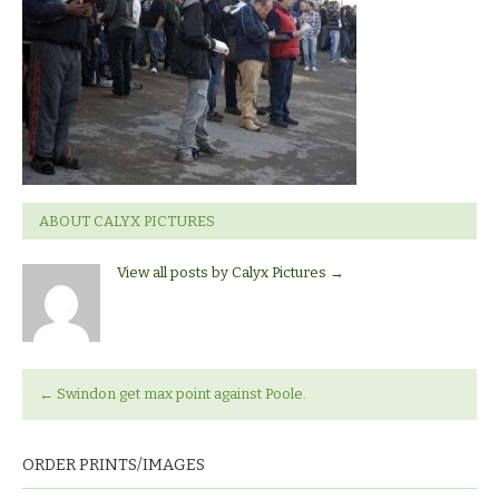
ABOUT CALYX PICTURES
View all posts by Calyx Pictures
→
←
Swindon get max point against Poole.
ORDER PRINTS/IMAGES