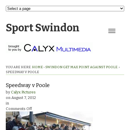
Sport Swindon
Navigation
YOU ARE HERE:
HOME
›
SWINDON GET MAX POINT AGAINST POOLE.
›
SPEEDWAY V POOLE
Speedway v Poole
by
Calyx Pictures
on
August 7, 2012
in
on
Comments Off
Speedway
v
Poole