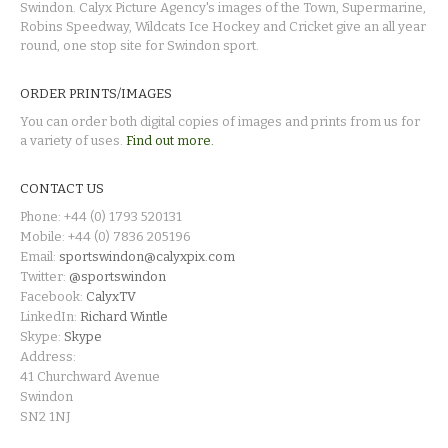
Swindon. Calyx Picture Agency's images of the Town, Supermarine,
Robins Speedway, Wildcats Ice Hockey and Cricket give an all year
round, one stop site for Swindon sport.
ORDER PRINTS/IMAGES
You can order both digital copies of images and prints from us for
a variety of uses.
Find out more.
CONTACT US
Phone: +44 (0) 1793 520131
Mobile: +44 (0) 7836 205196
Email:
sportswindon@calyxpix.com
Twitter:
@sportswindon
Facebook:
CalyxTV
LinkedIn:
Richard Wintle
Skype:
Skype
Address:
41 Churchward Avenue
Swindon
SN2 1NJ