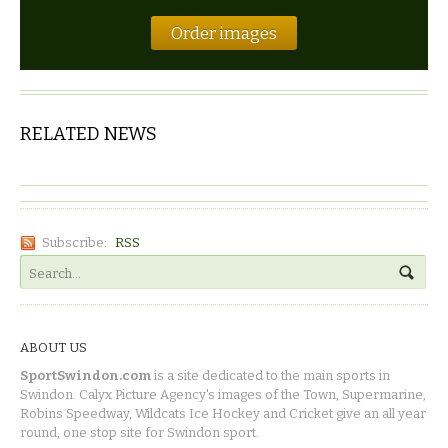
Order images
RELATED NEWS
Subscribe:
RSS
ABOUT US
SportSwindon.com
is a site dedicated to the main sports in
Swindon. Calyx Picture Agency's images of the Town, Supermarine,
Robins Speedway, Wildcats Ice Hockey and Cricket give an all year
round, one stop site for Swindon sport.