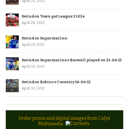
April 25, 2012
Swindon Town get League 2 title
April 28, 2012
Swindon Supermarine:
April 29, 2012
Swindon Supermarine v Barwell played on 21-04-12
April 30, 2012
Swindon Robins v Coventry 16-04-12
April 30, 2012
Order prints and digital images from Calyx
Multimedia