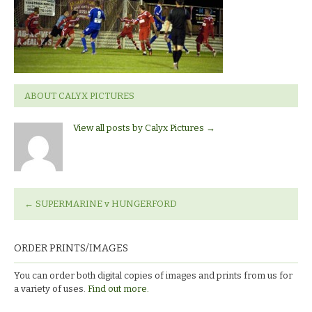
Hungerford
ABOUT CALYX PICTURES
View all posts by Calyx Pictures
→
←
SUPERMARINE v HUNGERFORD
ORDER PRINTS/IMAGES
You can order both digital copies of images and prints from us for
a variety of uses.
Find out more.