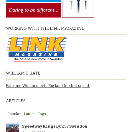
WORKING WITH THE LINK MAGAZINE
WILLIAM & KATE
Kate and William meets England football squad.
ARTICLES
Popular
Latest
Tags
Speedway Kings Lynn v Swindon