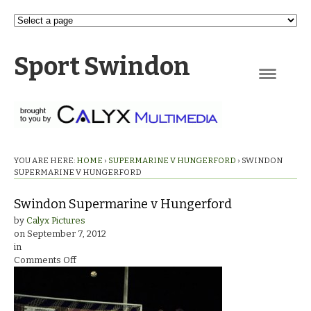
Sport Swindon
Navigation
YOU ARE HERE:
HOME
›
SUPERMARINE V HUNGERFORD
›
SWINDON
SUPERMARINE V HUNGERFORD
Swindon Supermarine v Hungerford
by
Calyx Pictures
on
September 7, 2012
in
on
Comments Off
Swindon
Supermarine
v