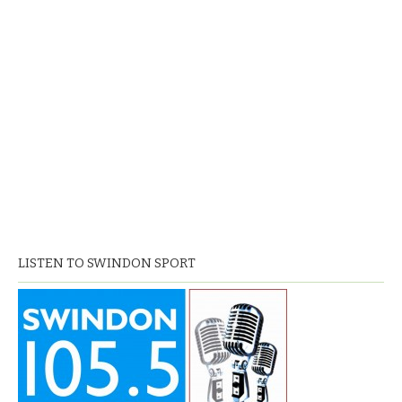
LISTEN TO SWINDON SPORT