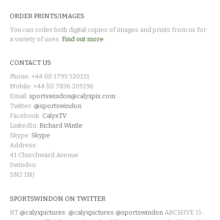
ORDER PRINTS/IMAGES
You can order both digital copies of images and prints from us for
a variety of uses.
Find out more.
CONTACT US
Phone: +44 (0) 1793 520131
Mobile: +44 (0) 7836 205196
Email:
sportswindon@calyxpix.com
Twitter:
@sportswindon
Facebook:
CalyxTV
LinkedIn:
Richard Wintle
Skype:
Skype
Address:
41 Churchward Avenue
Swindon
SN2 1NJ
SPORTSWINDON ON TWITTER
RT
@calyxpictures
:
@calyxpictures
@sportswindon
ARCHIVE 11-