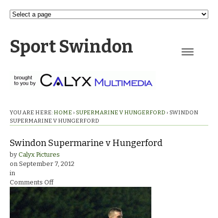
Sport Swindon
Navigation
YOU ARE HERE:
HOME
›
SUPERMARINE V HUNGERFORD
›
SWINDON
SUPERMARINE V HUNGERFORD
Swindon Supermarine v Hungerford
by
Calyx Pictures
on
September 7, 2012
in
on
Comments Off
Swindon
Supermarine
v