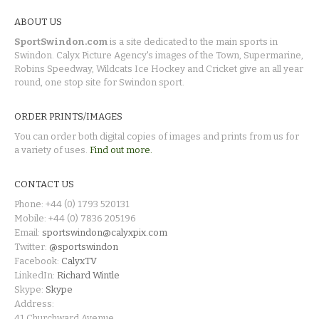
ABOUT US
SportSwindon.com
is a site dedicated to the main sports in
Swindon. Calyx Picture Agency's images of the Town, Supermarine,
Robins Speedway, Wildcats Ice Hockey and Cricket give an all year
round, one stop site for Swindon sport.
ORDER PRINTS/IMAGES
You can order both digital copies of images and prints from us for
a variety of uses.
Find out more.
CONTACT US
Phone: +44 (0) 1793 520131
Mobile: +44 (0) 7836 205196
Email:
sportswindon@calyxpix.com
Twitter:
@sportswindon
Facebook:
CalyxTV
LinkedIn:
Richard Wintle
Skype:
Skype
Address:
41 Churchward Avenue