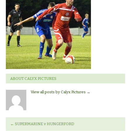
Hungerford
ABOUT CALYX PICTURES
View all posts by Calyx Pictures
→
←
SUPERMARINE v HUNGERFORD