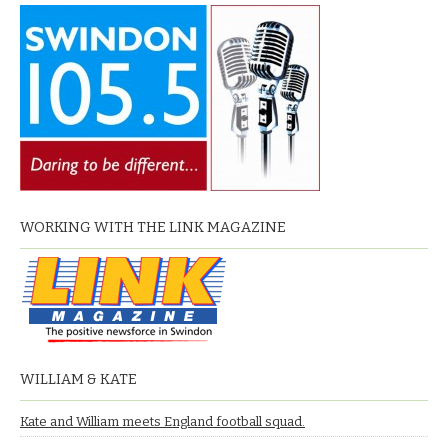
WORKING WITH THE LINK MAGAZINE
WILLIAM & KATE
Kate and William meets England football squad.