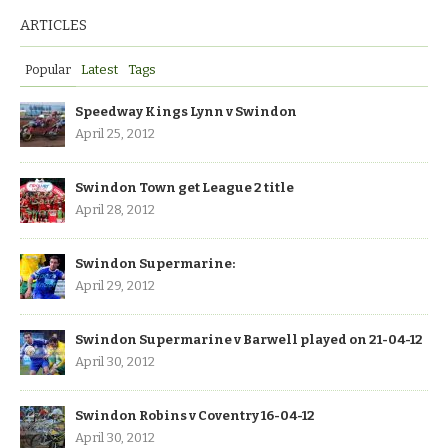
ARTICLES
Popular
Latest
Tags
Speedway Kings Lynn v Swindon
April 25, 2012
Swindon Town get League 2 title
April 28, 2012
Swindon Supermarine:
April 29, 2012
Swindon Supermarine v Barwell played on 21-04-12
April 30, 2012
Swindon Robins v Coventry 16-04-12
April 30, 2012