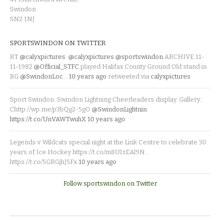
Swindon
SN2 1NJ
SPORTSWINDON ON TWITTER
RT
@calyxpictures
:
@calyxpictures
@sportswindon
ARCHIVE 11-
11-1982
@Official_STFC
played Halifax County Ground Old stand in
BG
@SwindonLoc
…
10 years ago
retweeted via
calyxpictures
Sport Swindon. Swindon Lightning Cheerleaders display. Gallery:
Chttp://wp.me/p3bQg2-5gO
@SwindonLightnin
https://t.co/UnVAWTwuhX
10 years ago
Legends v Wildcats special night at the Link Centre to celebrate 30
years of Ice Hockey https://t.co/m8UIzEAl9N…
https://t.co/5GRGjhJ5Fx
10 years ago
Follow sportswindon on Twitter