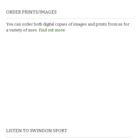
ORDER PRINTS/IMAGES
You can order both digital copies of images and prints from us for
a variety of uses.
Find out more.
LISTEN TO SWINDON SPORT