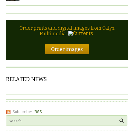
Order prints and digital images from Calyx
Multimedia
Order images
RELATED NEWS
Subscribe:
RSS