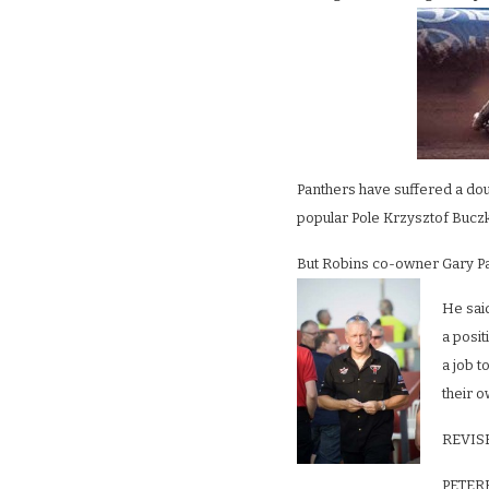
Panthers have suffered a do
popular Pole Krzysztof Buczk
But Robins co-owner Gary Patc
He said
a posi
a job t
their o
REVIS
PETERB