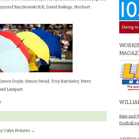
zysztof Buczkowski R/R, David Bellego, Norbert
WORKIN
MAGAZ
son Doyle, Simon Stead, Troy Batchelor, Peter
wid Lampart.
WILLIA
o
Kate and 
football s
by Calyx Pictures
→