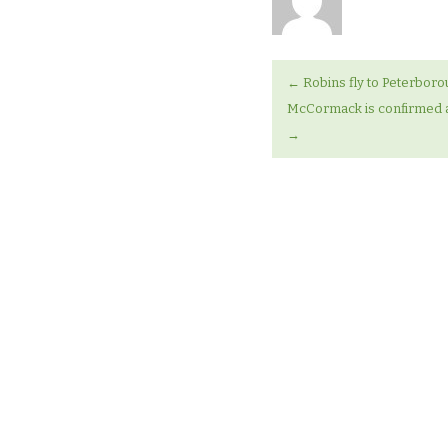
←
Robins fly to Peterbor
McCormack is confirmed a
→