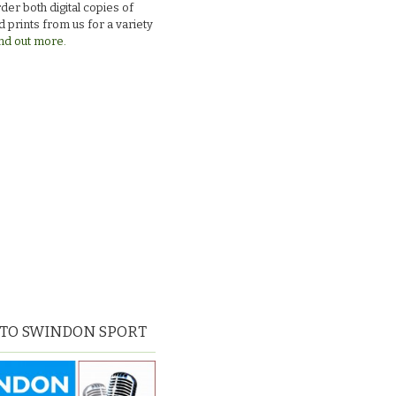
der both digital copies of
 prints from us for a variety
nd out more.
 TO SWINDON SPORT