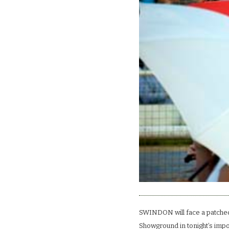
SWINDON will face a patched
Showground in tonight’s impor