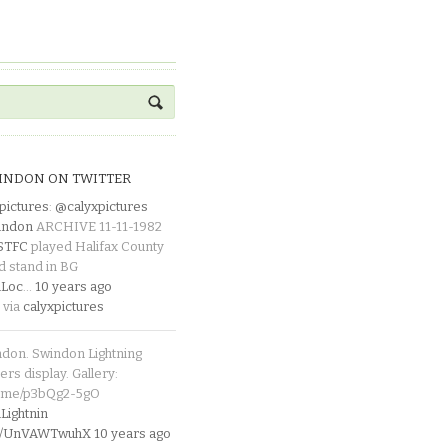
INDON ON TWITTER
pictures
:
@calyxpictures
indon
ARCHIVE 11-11-1982
_STFC
played Halifax County
d stand in BG
Loc
…
10 years ago
 via
calyxpictures
ndon. Swindon Lightning
rs display. Gallery:
p.me/p3bQg2-5gO
ightnin
.co/UnVAWTwuhX
10 years ago