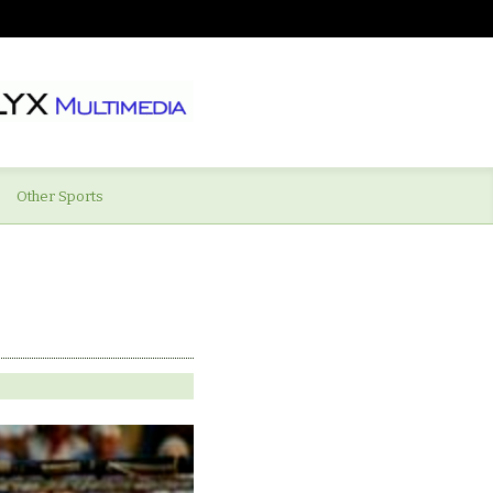
Other Sports