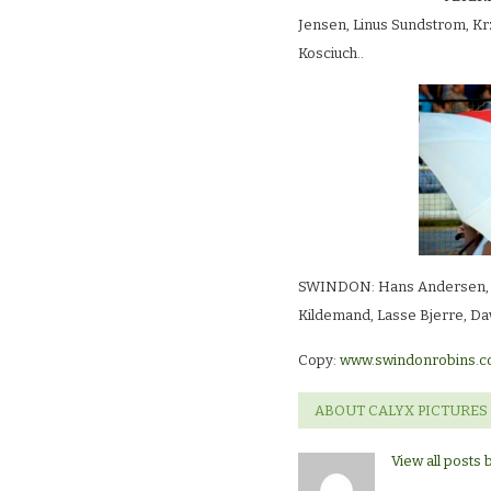
Jensen, Linus Sundstrom, Kr
Kosciuch..
SWINDON: Hans Andersen, Ja
Kildemand, Lasse Bjerre, Da
Copy:
www.swindonrobins.c
ABOUT CALYX PICTURES
View all posts 