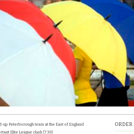
ORDER 
-up Peterborough team at the East of England
tant Elite League clash (7.30).