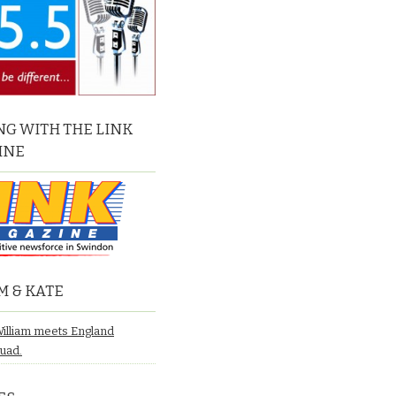
G WITH THE LINK
INE
M & KATE
William meets England
quad.