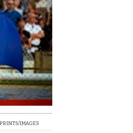
PRINTS/IMAGES