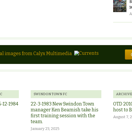
S
1
A
tal images from Calyx Multimedia
FC
SWINDON TOWN FC
ARCHIV
5-12-1984
22-3-1983 New Swindon Town
OTD 201
manager Ken Beamish take his
host to 
first training session with the
August 7, 
team.
January 23, 2025