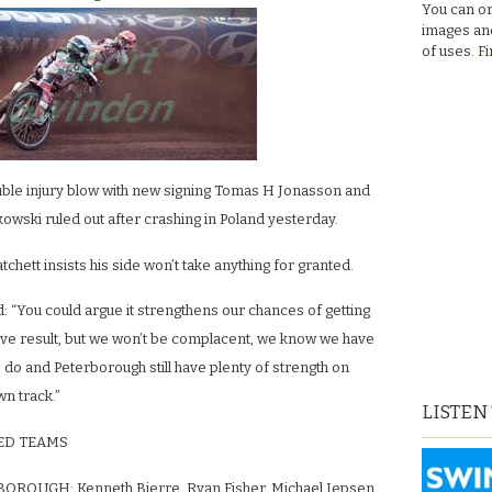
You can or
images and
of uses.
Fi
uble injury blow with new signing Tomas H Jonasson and
owski ruled out after crashing in Poland yesterday.
hett insists his side won’t take anything for granted.
: “You could argue it strengthens our chances of getting
tive result, but we won’t be complacent, we know we have
o do and Peterborough still have plenty of strength on
wn track.”
LISTEN
ED TEAMS
OROUGH: Kenneth Bjerre, Ryan Fisher, Michael Jepsen