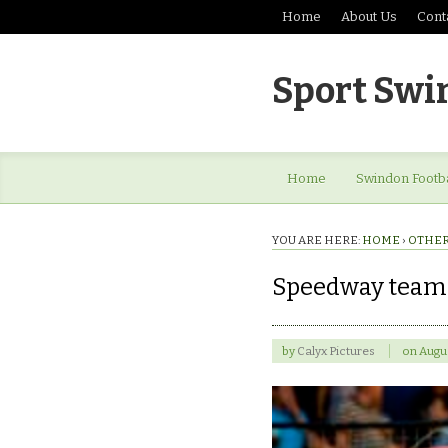
Home
About Us
Cont
Sport Swi
Home
Swindon Footba
YOU ARE HERE:
HOME
›
OTHER
Speedway team
by
Calyx Pictures
on
Augus