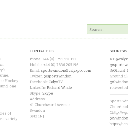
CONTACT US
SPORTSW
e
Phone: +44 (0) 1793 520131
RT
@calyx
in
Mobile: +44 (0) 7836 205196
@sportsw
cy's
Email:
sportswindon@calyxpix.com
@Official
rine,
Twitter:
@sportswindon
Ground Ol
Ice Hockey
Facebook:
CalyxTV
@Swindon
round, one
LinkedIn:
Richard Wintle
retweeted
Skype:
Skype
Address:
Sport Swi
41 Churchward Avenue
Cheerleade
Swindon
Chttp://w
pies of
SN2 1NJ
@SwindonL
r a variety
https://t