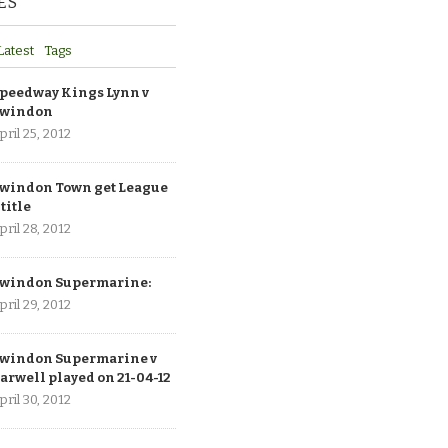
ES
Latest
Tags
peedway Kings Lynn v
windon
pril 25, 2012
windon Town get League
 title
pril 28, 2012
windon Supermarine:
pril 29, 2012
windon Supermarine v
arwell played on 21-04-12
pril 30, 2012