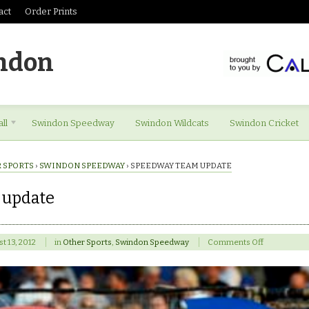
act
Order Prints
ndon
ll
Swindon Speedway
Swindon Wildcats
Swindon Cricket
 SPORTS
›
SWINDON SPEEDWAY
›
SPEEDWAY TEAM UPDATE
 update
on
t 13, 2012
in
Other Sports
,
Swindon Speedway
Comments Off
Speedway
team
update