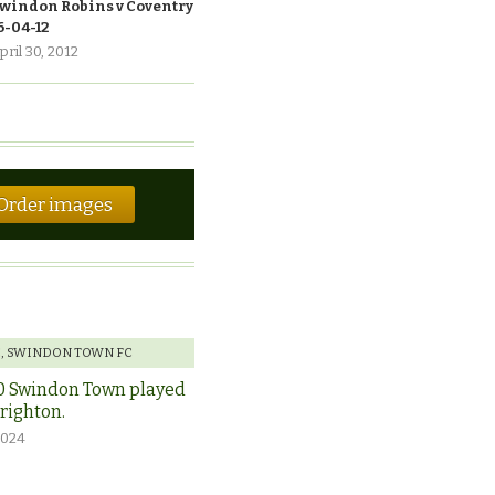
windon Robins v Coventry
6-04-12
pril 30, 2012
Order images
E
,
SWINDON TOWN FC
0 Swindon Town played
Brighton.
2024