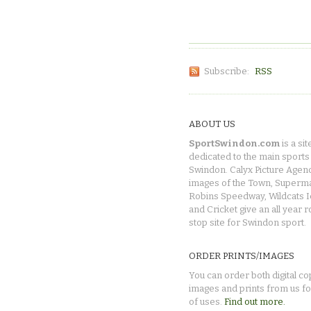
Subscribe:
RSS
ABOUT US
SportSwindon.com
is a sit
dedicated to the main sports 
Swindon. Calyx Picture Agen
images of the Town, Superma
Robins Speedway, Wildcats 
and Cricket give an all year 
stop site for Swindon sport.
ORDER PRINTS/IMAGES
You can order both digital co
images and prints from us fo
of uses.
Find out more.