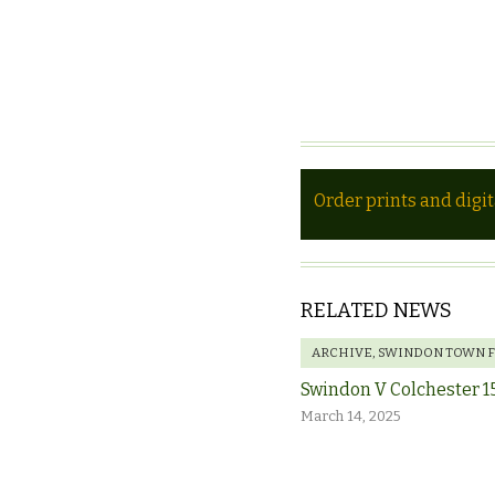
Order prints and digi
RELATED NEWS
ARCHIVE
,
SWINDON TOWN 
Swindon V Colchester 1
March 14, 2025