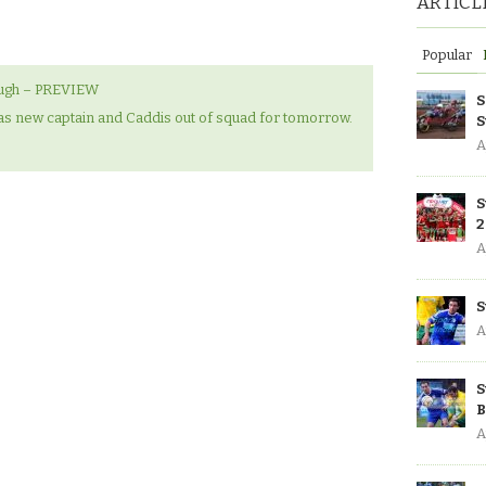
ARTICL
Popular
ough – PREVIEW
S
s new captain and Caddis out of squad for tomorrow.
S
A
S
2
A
S
A
S
B
A