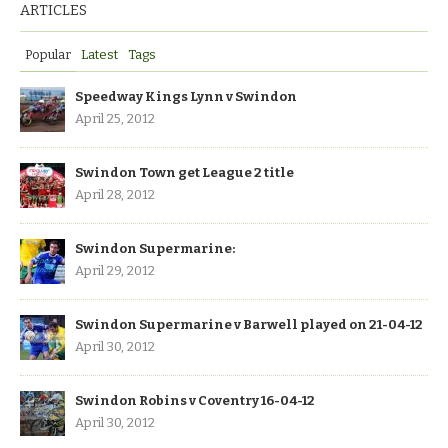
ARTICLES
Popular
Latest
Tags
Speedway Kings Lynn v Swindon
April 25, 2012
Swindon Town get League 2 title
April 28, 2012
Swindon Supermarine:
April 29, 2012
Swindon Supermarine v Barwell played on 21-04-12
April 30, 2012
Swindon Robins v Coventry 16-04-12
April 30, 2012