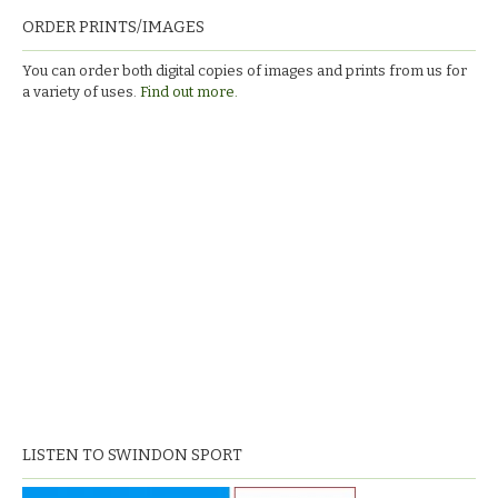
ORDER PRINTS/IMAGES
You can order both digital copies of images and prints from us for
a variety of uses.
Find out more.
LISTEN TO SWINDON SPORT