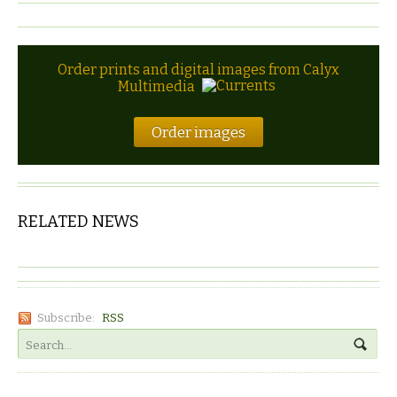
Order prints and digital images from Calyx
Multimedia
Order images
RELATED NEWS
Subscribe:
RSS