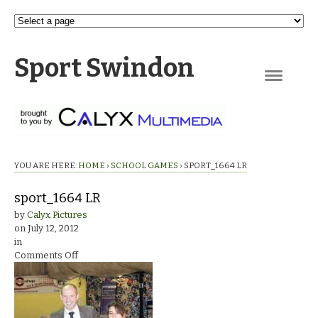
Sport Swindon
Navigation
YOU ARE HERE:
HOME
›
SCHOOL GAMES
›
SPORT_1664 LR
sport_1664 LR
by
Calyx Pictures
on
July 12, 2012
in
on
Comments Off
sport_1664
LR