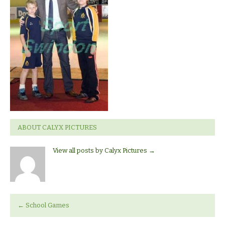
ABOUT CALYX PICTURES
View all posts by Calyx Pictures
→
←
School Games