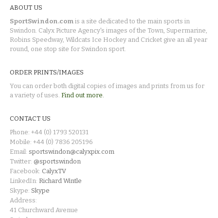
ABOUT US
SportSwindon.com
is a site dedicated to the main sports in
Swindon. Calyx Picture Agency's images of the Town, Supermarine,
Robins Speedway, Wildcats Ice Hockey and Cricket give an all year
round, one stop site for Swindon sport.
ORDER PRINTS/IMAGES
You can order both digital copies of images and prints from us for
a variety of uses.
Find out more.
CONTACT US
Phone: +44 (0) 1793 520131
Mobile: +44 (0) 7836 205196
Email:
sportswindon@calyxpix.com
Twitter:
@sportswindon
Facebook:
CalyxTV
LinkedIn:
Richard Wintle
Skype:
Skype
Address:
41 Churchward Avenue