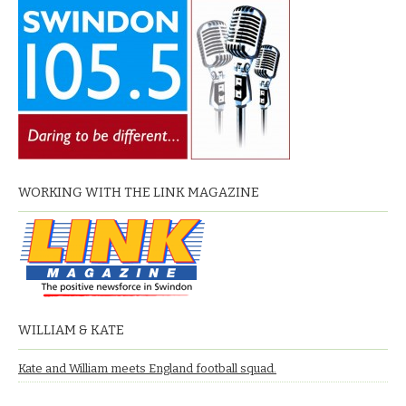
WORKING WITH THE LINK MAGAZINE
WILLIAM & KATE
Kate and William meets England football squad.