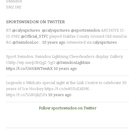
Swindon
SN2 1NJ
SPORTSWINDON ON TWITTER
RT
@calyxpictures
:
@calyxpictures
@sportswindon
ARCHIVE 11-
11-1982
@Official_STFC
played Halifax County Ground Old stand in
BG
@SwindonLoc
…
10 years ago
retweeted via
calyxpictures
Sport Swindon. Swindon Lightning Cheerleaders display. Gallery:
Chttp://wp.me/p3bQg2-5gO
@SwindonLightnin
https://t.co/UnVAWTwuhX
10 years ago
Legends v Wildcats special night at the Link Centre to celebrate 30
years of Ice Hockey https://t.co/m8UIzEAl9N…
https://t.co/5GRGjhJ5Fx
10 years ago
Follow sportswindon on Twitter