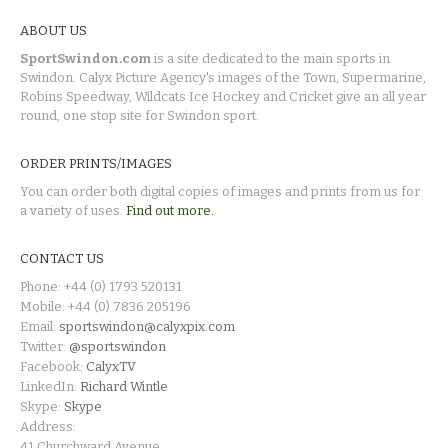
ABOUT US
SportSwindon.com
is a site dedicated to the main sports in
Swindon. Calyx Picture Agency's images of the Town, Supermarine,
Robins Speedway, Wildcats Ice Hockey and Cricket give an all year
round, one stop site for Swindon sport.
ORDER PRINTS/IMAGES
You can order both digital copies of images and prints from us for
a variety of uses.
Find out more.
CONTACT US
Phone: +44 (0) 1793 520131
Mobile: +44 (0) 7836 205196
Email:
sportswindon@calyxpix.com
Twitter:
@sportswindon
Facebook:
CalyxTV
LinkedIn:
Richard Wintle
Skype:
Skype
Address:
41 Churchward Avenue