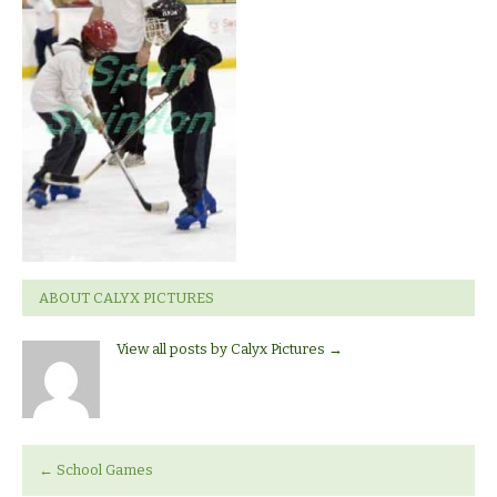
Hockey
ABOUT CALYX PICTURES
View all posts by Calyx Pictures
→
←
School Games