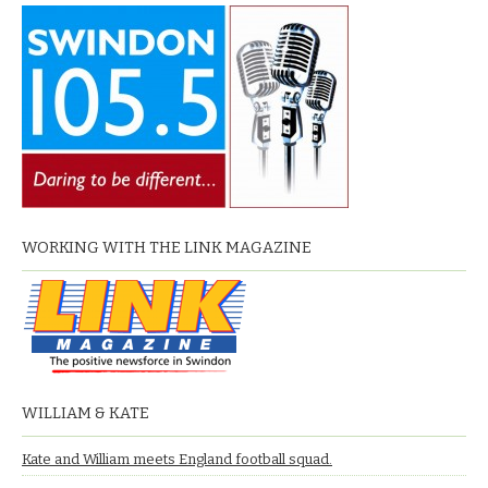
WORKING WITH THE LINK MAGAZINE
WILLIAM & KATE
Kate and William meets England football squad.