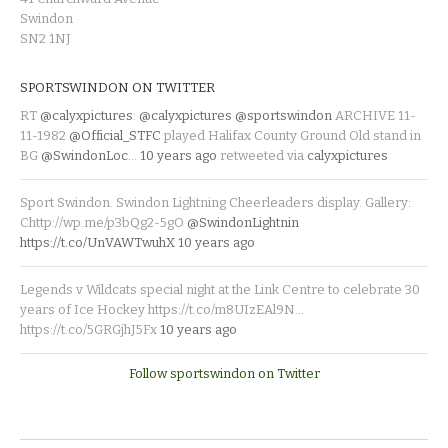
Swindon
SN2 1NJ
SPORTSWINDON ON TWITTER
RT
@calyxpictures
:
@calyxpictures
@sportswindon
ARCHIVE 11-
11-1982
@Official_STFC
played Halifax County Ground Old stand in
BG
@SwindonLoc
…
10 years ago
retweeted via
calyxpictures
Sport Swindon. Swindon Lightning Cheerleaders display. Gallery:
Chttp://wp.me/p3bQg2-5gO
@SwindonLightnin
https://t.co/UnVAWTwuhX
10 years ago
Legends v Wildcats special night at the Link Centre to celebrate 30
years of Ice Hockey https://t.co/m8UIzEAl9N…
https://t.co/5GRGjhJ5Fx
10 years ago
Follow sportswindon on Twitter