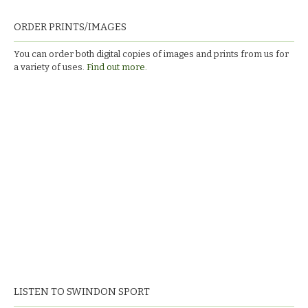
ORDER PRINTS/IMAGES
You can order both digital copies of images and prints from us for
a variety of uses.
Find out more.
LISTEN TO SWINDON SPORT