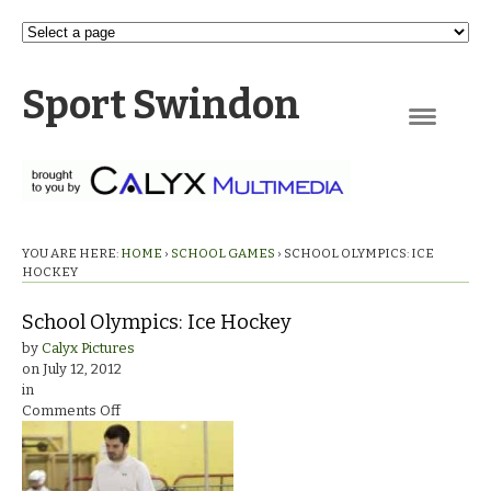
Sport Swindon
Navigation
YOU ARE HERE:
HOME
›
SCHOOL GAMES
›
SCHOOL OLYMPICS: ICE
HOCKEY
School Olympics: Ice Hockey
by
Calyx Pictures
on
July 12, 2012
in
on
Comments Off
School
Olympics:
Ice