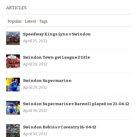
ARTICLES
Popular
Latest
Tags
Speedway Kings Lynn v Swindon
April 25, 2012
Swindon Town get League 2 title
April 28, 2012
Swindon Supermarine:
April 29, 2012
Swindon Supermarine v Barwell played on 21-04-12
April 30, 2012
Swindon Robins v Coventry 16-04-12
April 30, 2012