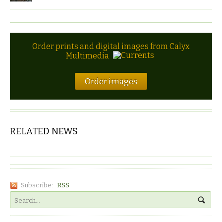
Order prints and digital images from Calyx
Multimedia
Order images
RELATED NEWS
Subscribe:
RSS