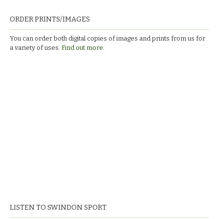
ORDER PRINTS/IMAGES
You can order both digital copies of images and prints from us for
a variety of uses.
Find out more.
LISTEN TO SWINDON SPORT