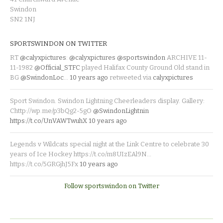
Swindon
SN2 1NJ
SPORTSWINDON ON TWITTER
RT
@calyxpictures
:
@calyxpictures
@sportswindon
ARCHIVE 11-
11-1982
@Official_STFC
played Halifax County Ground Old stand in
BG
@SwindonLoc
…
10 years ago
retweeted via
calyxpictures
Sport Swindon. Swindon Lightning Cheerleaders display. Gallery:
Chttp://wp.me/p3bQg2-5gO
@SwindonLightnin
https://t.co/UnVAWTwuhX
10 years ago
Legends v Wildcats special night at the Link Centre to celebrate 30
years of Ice Hockey https://t.co/m8UIzEAl9N…
https://t.co/5GRGjhJ5Fx
10 years ago
Follow sportswindon on Twitter