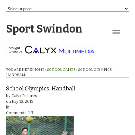
Sport Swindon
Navigation
YOU ARE HERE:
HOME
›
SCHOOL GAMES
›
SCHOOL OLYMPICS:
HANDBALL
School Olympics: Handball
by
Calyx Pictures
on
July 12, 2012
in
on
Comments Off
School
Olympics:
Handball