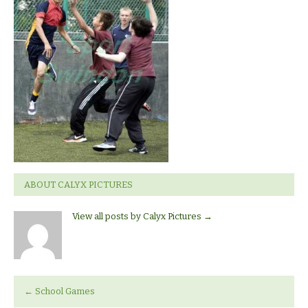
ABOUT CALYX PICTURES
View all posts by Calyx Pictures
→
←
School Games