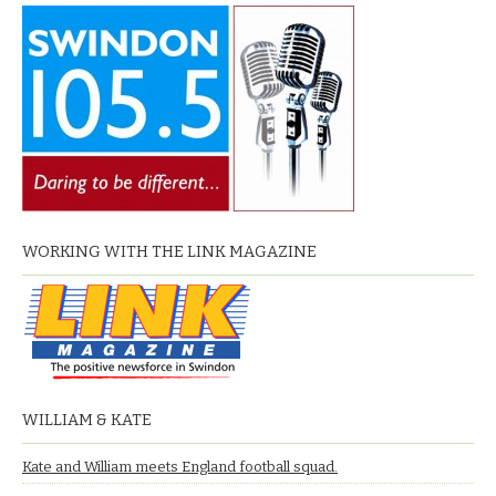
WORKING WITH THE LINK MAGAZINE
WILLIAM & KATE
Kate and William meets England football squad.