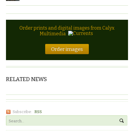
Order prints and digital images from Calyx
Multimedia
Order images
RELATED NEWS
Subscribe:
RSS