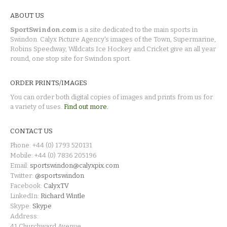
ABOUT US
SportSwindon.com
is a site dedicated to the main sports in
Swindon. Calyx Picture Agency's images of the Town, Supermarine,
Robins Speedway, Wildcats Ice Hockey and Cricket give an all year
round, one stop site for Swindon sport.
ORDER PRINTS/IMAGES
You can order both digital copies of images and prints from us for
a variety of uses.
Find out more.
CONTACT US
Phone: +44 (0) 1793 520131
Mobile: +44 (0) 7836 205196
Email:
sportswindon@calyxpix.com
Twitter:
@sportswindon
Facebook:
CalyxTV
LinkedIn:
Richard Wintle
Skype:
Skype
Address:
41 Churchward Avenue