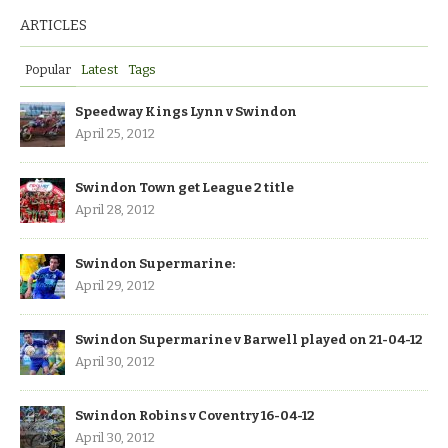
ARTICLES
Popular
Latest
Tags
Speedway Kings Lynn v Swindon
April 25, 2012
Swindon Town get League 2 title
April 28, 2012
Swindon Supermarine:
April 29, 2012
Swindon Supermarine v Barwell played on 21-04-12
April 30, 2012
Swindon Robins v Coventry 16-04-12
April 30, 2012