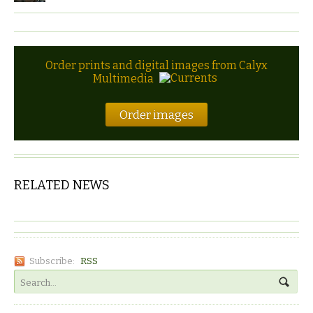
Order prints and digital images from Calyx
Multimedia
Order images
RELATED NEWS
Subscribe:
RSS