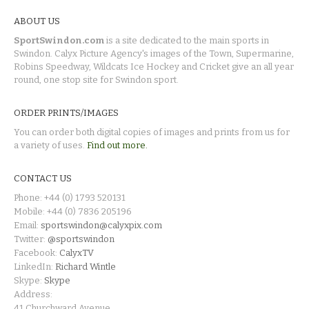
ABOUT US
SportSwindon.com
is a site dedicated to the main sports in
Swindon. Calyx Picture Agency's images of the Town, Supermarine,
Robins Speedway, Wildcats Ice Hockey and Cricket give an all year
round, one stop site for Swindon sport.
ORDER PRINTS/IMAGES
You can order both digital copies of images and prints from us for
a variety of uses.
Find out more.
CONTACT US
Phone: +44 (0) 1793 520131
Mobile: +44 (0) 7836 205196
Email:
sportswindon@calyxpix.com
Twitter:
@sportswindon
Facebook:
CalyxTV
LinkedIn:
Richard Wintle
Skype:
Skype
Address:
41 Churchward Avenue