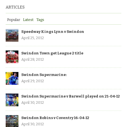
ARTICLES
Popular
Latest
Tags
Speedway Kings Lynn v Swindon
April 25, 2012
Swindon Town get League 2 title
April 28, 2012
Swindon Supermarine:
April 29, 2012
Swindon Supermarine v Barwell played on 21-04-12
April 30, 2012
Swindon Robins v Coventry 16-04-12
April 30, 2012