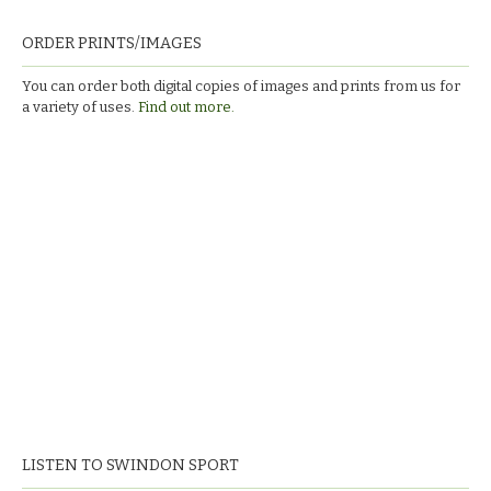
ORDER PRINTS/IMAGES
You can order both digital copies of images and prints from us for
a variety of uses.
Find out more.
LISTEN TO SWINDON SPORT