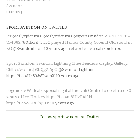
Swindon
SN2 1NJ
SPORTSWINDON ON TWITTER
RT
@calyxpictures
:
@calyxpictures
@sportswindon
ARCHIVE 11-
11-1982
@Official_STFC
played Halifax County Ground Old stand in
BG
@SwindonLoc
…
10 years ago
retweeted via
calyxpictures
Sport Swindon. Swindon Lightning Cheerleaders display. Gallery:
Chttp://wp.me/p3bQg2-5gO
@SwindonLightnin
https://t.co/UnVAWTwuhX
10 years ago
Legends v Wildcats special night at the Link Centre to celebrate 30
years of Ice Hockey https://t.co/m8UIzEAl9N…
https://t.co/5GRGjhJ5Fx
10 years ago
Follow sportswindon on Twitter