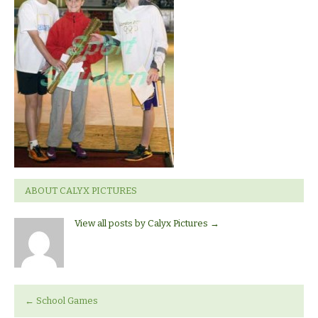
ABOUT CALYX PICTURES
View all posts by Calyx Pictures
→
←
School Games