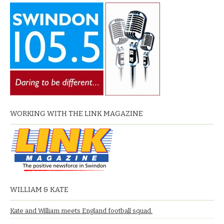
WORKING WITH THE LINK MAGAZINE
WILLIAM & KATE
Kate and William meets England football squad.