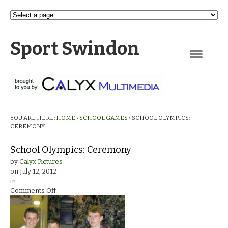
Sport Swindon
Navigation
YOU ARE HERE:
HOME
›
SCHOOL GAMES
›
SCHOOL OLYMPICS:
CEREMONY
School Olympics: Ceremony
by
Calyx Pictures
on
July 12, 2012
in
on
Comments Off
School
Olympics:
Ceremony