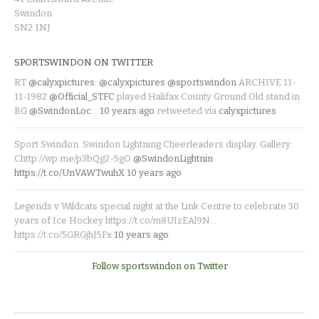
Swindon
SN2 1NJ
SPORTSWINDON ON TWITTER
RT
@calyxpictures
:
@calyxpictures
@sportswindon
ARCHIVE 11-
11-1982
@Official_STFC
played Halifax County Ground Old stand in
BG
@SwindonLoc
…
10 years ago
retweeted via
calyxpictures
Sport Swindon. Swindon Lightning Cheerleaders display. Gallery:
Chttp://wp.me/p3bQg2-5gO
@SwindonLightnin
https://t.co/UnVAWTwuhX
10 years ago
Legends v Wildcats special night at the Link Centre to celebrate 30
years of Ice Hockey https://t.co/m8UIzEAl9N…
https://t.co/5GRGjhJ5Fx
10 years ago
Follow sportswindon on Twitter