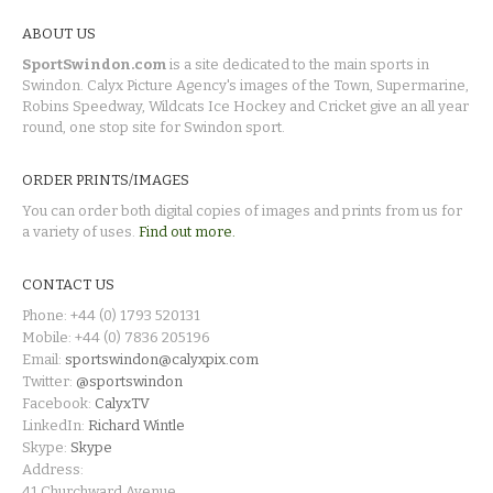
ABOUT US
SportSwindon.com
is a site dedicated to the main sports in
Swindon. Calyx Picture Agency's images of the Town, Supermarine,
Robins Speedway, Wildcats Ice Hockey and Cricket give an all year
round, one stop site for Swindon sport.
ORDER PRINTS/IMAGES
You can order both digital copies of images and prints from us for
a variety of uses.
Find out more.
CONTACT US
Phone: +44 (0) 1793 520131
Mobile: +44 (0) 7836 205196
Email:
sportswindon@calyxpix.com
Twitter:
@sportswindon
Facebook:
CalyxTV
LinkedIn:
Richard Wintle
Skype:
Skype
Address:
41 Churchward Avenue