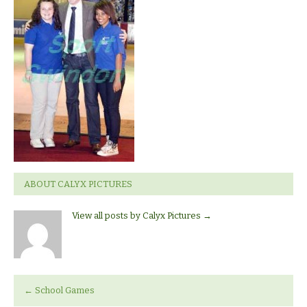
ABOUT CALYX PICTURES
View all posts by Calyx Pictures
→
←
School Games