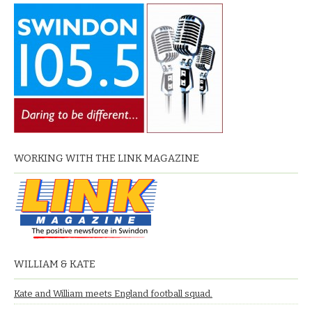
WORKING WITH THE LINK MAGAZINE
WILLIAM & KATE
Kate and William meets England football squad.