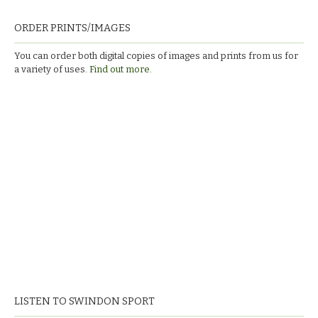
ORDER PRINTS/IMAGES
You can order both digital copies of images and prints from us for
a variety of uses.
Find out more.
LISTEN TO SWINDON SPORT