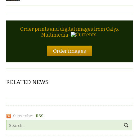
Order prints and digital images from Calyx
Multimedia
Order images
RELATED NEWS
Subscribe:
RSS