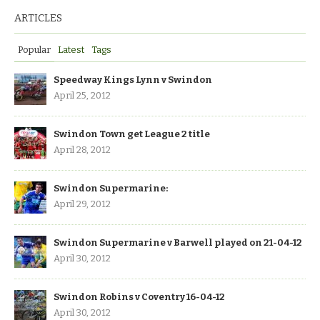
ARTICLES
Popular
Latest
Tags
Speedway Kings Lynn v Swindon
April 25, 2012
Swindon Town get League 2 title
April 28, 2012
Swindon Supermarine:
April 29, 2012
Swindon Supermarine v Barwell played on 21-04-12
April 30, 2012
Swindon Robins v Coventry 16-04-12
April 30, 2012