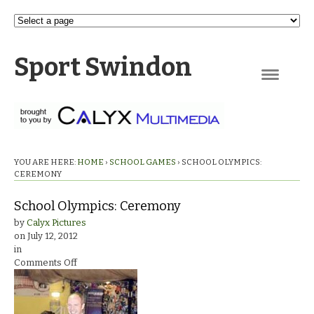
Sport Swindon
Navigation
YOU ARE HERE:
HOME
›
SCHOOL GAMES
›
SCHOOL OLYMPICS:
CEREMONY
School Olympics: Ceremony
by
Calyx Pictures
on
July 12, 2012
in
on
Comments Off
School
Olympics:
Ceremony