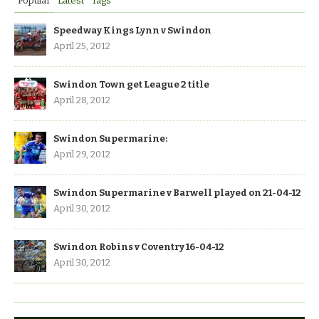
Popular
Latest
Tags
Speedway Kings Lynn v Swindon
April 25, 2012
Swindon Town get League 2 title
April 28, 2012
Swindon Supermarine:
April 29, 2012
Swindon Supermarine v Barwell played on 21-04-12
April 30, 2012
Swindon Robins v Coventry 16-04-12
April 30, 2012