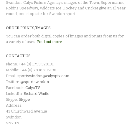
Swindon. Calyx Picture Agency's images of the Town, Supermarine,
Robins Speedway, Wildcats Ice Hockey and Cricket give an all year
round, one stop site for Swindon sport.
ORDER PRINTS/IMAGES
You can order both digital copies of images and prints from us for
a variety of uses.
Find out more.
CONTACT US
Phone: +44 (0) 1793 520131
Mobile: +44 (0) 7836 205196
Email:
sportswindon@calyxpix.com
Twitter:
@sportswindon
Facebook:
CalyxTV
LinkedIn:
Richard Wintle
Skype:
Skype
Address:
41 Churchward Avenue
Swindon
SN2 1NJ