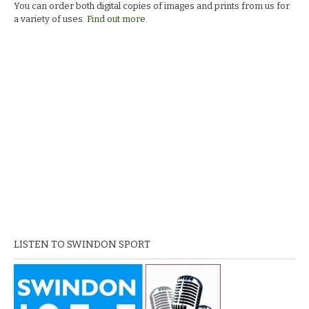
You can order both digital copies of images and prints from us for
a variety of uses.
Find out more.
LISTEN TO SWINDON SPORT