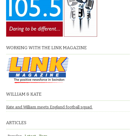
WORKING WITH THE LINK MAGAZINE
WILLIAM & KATE
Kate and William meets England football squad.
ARTICLES