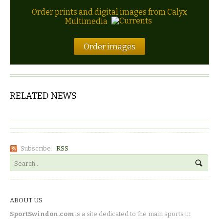
Order prints and digital images from Calyx
Multimedia
Order images
RELATED NEWS
Subscribe:
RSS
ABOUT US
SportSwindon.com
is a site dedicated to the main sports in