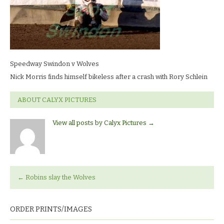
wolves_5634
LR
Speedway Swindon v Wolves
Nick Morris finds himself bikeless after a crash with Rory Schlein
ABOUT CALYX PICTURES
View all posts by Calyx Pictures
→
←
Robins slay the Wolves
ORDER PRINTS/IMAGES