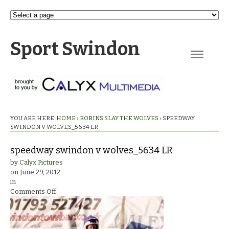
Sport Swindon
Navigation
YOU ARE HERE:
HOME
›
ROBINS SLAY THE WOLVES
›
SPEEDWAY
SWINDON V WOLVES_5634 LR
speedway swindon v wolves_5634 LR
by
Calyx Pictures
on
June 29, 2012
in
on
Comments Off
speedway
swindon
v