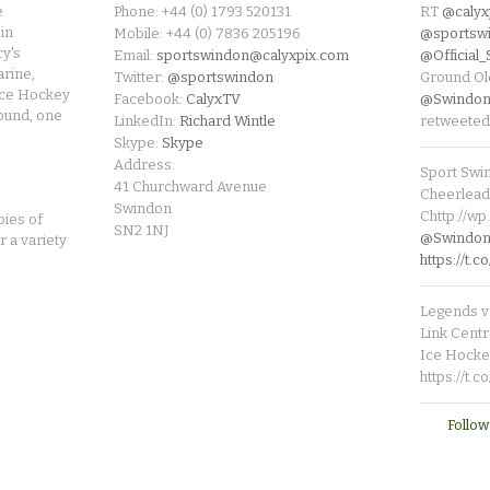
e
Phone: +44 (0) 1793 520131
RT
@calyx
in
Mobile: +44 (0) 7836 205196
@sportsw
cy's
Email:
sportswindon@calyxpix.com
@Official
rine,
Twitter:
@sportswindon
Ground Ol
Ice Hockey
Facebook:
CalyxTV
@Swindon
round, one
LinkedIn:
Richard Wintle
retweeted
Skype:
Skype
Address:
Sport Swi
41 Churchward Avenue
Cheerleade
Swindon
Chttp://w
pies of
SN2 1NJ
@SwindonL
r a variety
https://t
Legends v 
Link Centr
Ice Hocke
https://t.
Follow