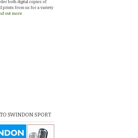
der both digital copies of
 prints from us for a variety
nd out more.
 TO SWINDON SPORT