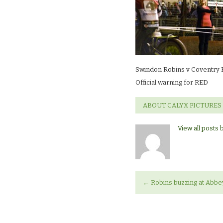
Coventry
BeesOfficial
warning
for
RED
Swindon Robins v Coventry
Official warning for RED
ABOUT CALYX PICTURES
View all posts 
←
Robins buzzing at Abbey