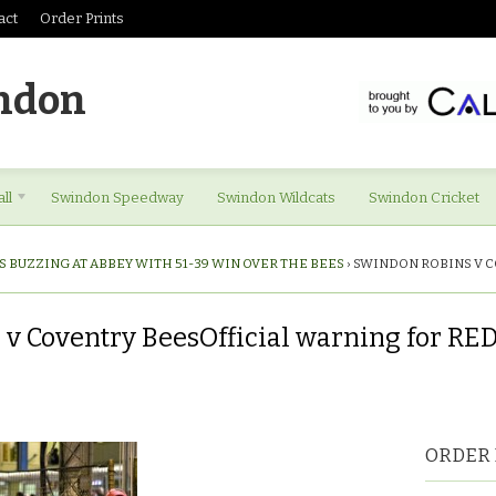
act
Order Prints
ndon
ll
Swindon Speedway
Swindon Wildcats
Swindon Cricket
S BUZZING AT ABBEY WITH 51-39 WIN OVER THE BEES
›
SWINDON ROBINS V C
v Coventry BeesOfficial warning for RE
ORDER 