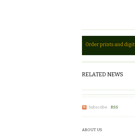
Order prints and digi
RELATED NEWS
Subscribe:
RSS
ABOUT US