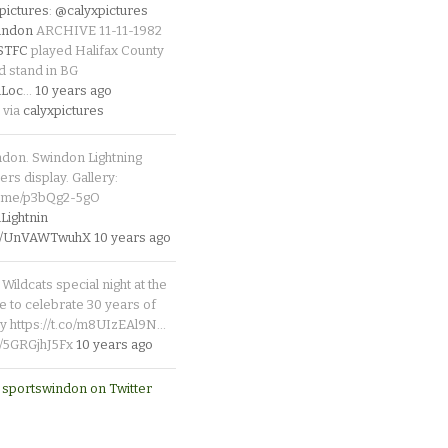
pictures
:
@calyxpictures
indon
ARCHIVE 11-11-1982
_STFC
played Halifax County
d stand in BG
Loc
…
10 years ago
 via
calyxpictures
ndon. Swindon Lightning
rs display. Gallery:
p.me/p3bQg2-5gO
ightnin
.co/UnVAWTwuhX
10 years ago
Wildcats special night at the
e to celebrate 30 years of
y https://t.co/m8UIzEAl9N…
co/5GRGjhJ5Fx
10 years ago
 sportswindon on Twitter