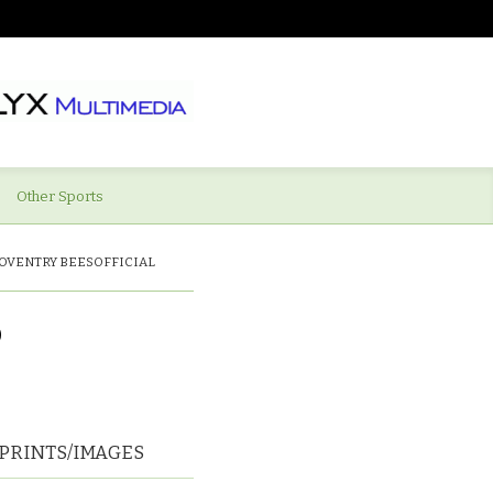
Other Sports
OVENTRY BEESOFFICIAL
D
PRINTS/IMAGES