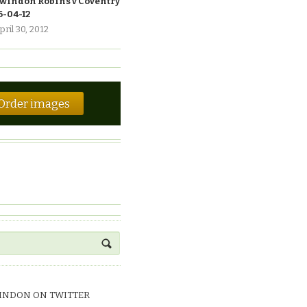
windon Robins v Coventry
6-04-12
pril 30, 2012
Order images
INDON ON TWITTER