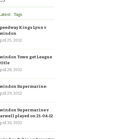
Latest
Tags
peedway Kings Lynn v
windon
pril 25, 2012
windon Town get League
 title
pril 28, 2012
windon Supermarine:
pril 29, 2012
windon Supermarine v
arwell played on 21-04-12
pril 30, 2012