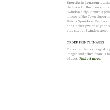
SportSwindon.com
is a sit
dedicated to the main sports 
Swindon. Calyx Picture Agen
images of the Town, Superma
Robins Speedway, Wildcats 
and Cricket give an all year 
stop site for Swindon sport.
ORDER PRINTS/IMAGES
You can order both digital co
images and prints from us fo
of uses.
Find out more.