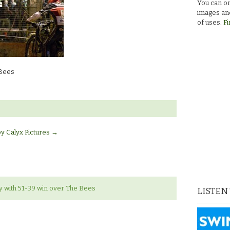
You can or
images and
of uses.
Fi
 Bees
by Calyx Pictures
→
 with 51-39 win over The Bees
LISTEN