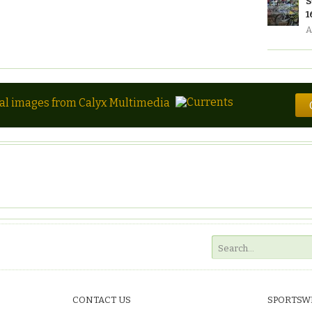
S
1
A
tal images from Calyx Multimedia
CONTACT US
SPORTSW