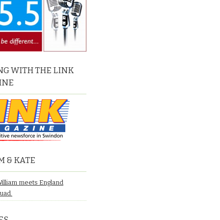
G WITH THE LINK
INE
M & KATE
William meets England
quad.
ES