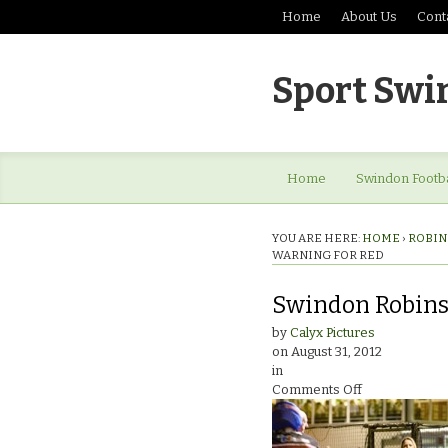
Home
About Us
Cont
Sport Swi
Home
Swindon Footba
YOU ARE HERE:
HOME
›
ROBIN
WARNING FOR RED
Swindon Robins 
by
Calyx Pictures
on
August 31, 2012
in
on
Comments Off
Swindon
Robins
v