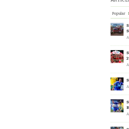
Popular
S
S
A
S
2
A
S
A
S
B
A