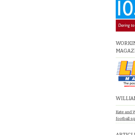
WORKIN
MAGAZ
WILLIA
Kate and 
football s
ARTICL