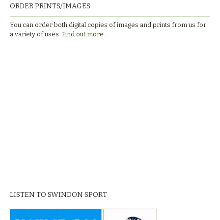
ORDER PRINTS/IMAGES
You can order both digital copies of images and prints from us for
a variety of uses.
Find out more.
LISTEN TO SWINDON SPORT