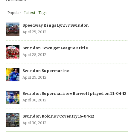
Popular
Latest
Tags
Speedway Kings Lynn v Swindon
April 25, 2012
Swindon Town get League 2 title
April 28, 2012
Swindon Supermarine:
April 29, 2012
Swindon Supermarine v Barwell played on 21-04-12
April 30, 2012
Swindon Robins v Coventry 16-04-12
April 30, 2012