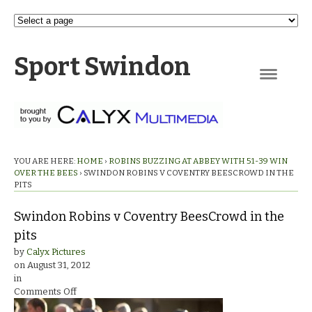
Sport Swindon
Navigation
YOU ARE HERE:
HOME
›
ROBINS BUZZING AT ABBEY WITH 51-39 WIN
OVER THE BEES
›
SWINDON ROBINS V COVENTRY BEESCROWD IN THE
PITS
Swindon Robins v Coventry BeesCrowd in the
pits
by
Calyx Pictures
on
August 31, 2012
in
on
Comments Off
Swindon