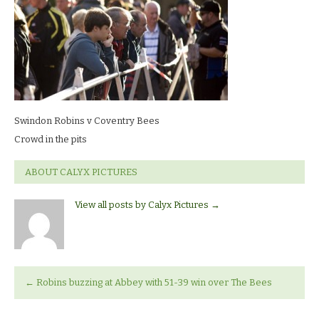
Robins
v
Coventry
BeesCrowd
in
the
pits
Swindon Robins v Coventry Bees
Crowd in the pits
ABOUT CALYX PICTURES
View all posts by Calyx Pictures
→
←
Robins buzzing at Abbey with 51-39 win over The Bees