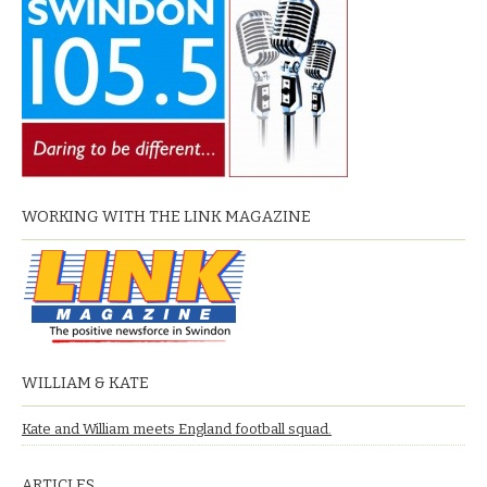
WORKING WITH THE LINK MAGAZINE
WILLIAM & KATE
Kate and William meets England football squad.
ARTICLES