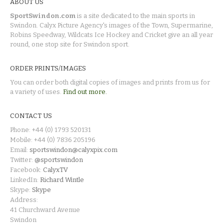
ABOUT US
SportSwindon.com
is a site dedicated to the main sports in
Swindon. Calyx Picture Agency's images of the Town, Supermarine,
Robins Speedway, Wildcats Ice Hockey and Cricket give an all year
round, one stop site for Swindon sport.
ORDER PRINTS/IMAGES
You can order both digital copies of images and prints from us for
a variety of uses.
Find out more.
CONTACT US
Phone: +44 (0) 1793 520131
Mobile: +44 (0) 7836 205196
Email:
sportswindon@calyxpix.com
Twitter:
@sportswindon
Facebook:
CalyxTV
LinkedIn:
Richard Wintle
Skype:
Skype
Address:
41 Churchward Avenue
Swindon