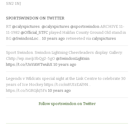
SN2 1NJ
SPORTSWINDON ON TWITTER
RT
@calyxpictures
:
@calyxpictures
@sportswindon
ARCHIVE 11-
11-1982
@Official_STFC
played Halifax County Ground Old stand in
BG
@SwindonLoc
…
10 years ago
retweeted via
calyxpictures
Sport Swindon. Swindon Lightning Cheerleaders display. Gallery:
Chttp://wp.me/p3bQg2-5gO
@SwindonLightnin
https://t.co/UnVAWTwuhX
10 years ago
Legends v Wildcats special night at the Link Centre to celebrate 30
years of Ice Hockey https://t.co/m8UIzEAl9N…
https://t.co/5GRGjhJ5Fx
10 years ago
Follow sportswindon on Twitter