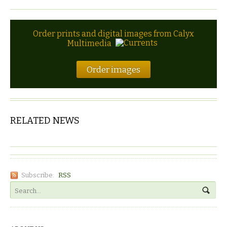
Order prints and digital images from Calyx
Multimedia
Order images
RELATED NEWS
Subscribe:
RSS