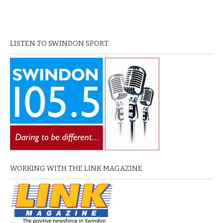
LISTEN TO SWINDON SPORT
WORKING WITH THE LINK MAGAZINE