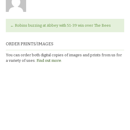
←
Robins buzzing at Abbey with 51-39 win over The Bees
ORDER PRINTS/IMAGES
You can order both digital copies of images and prints from us for
a variety of uses.
Find out more.