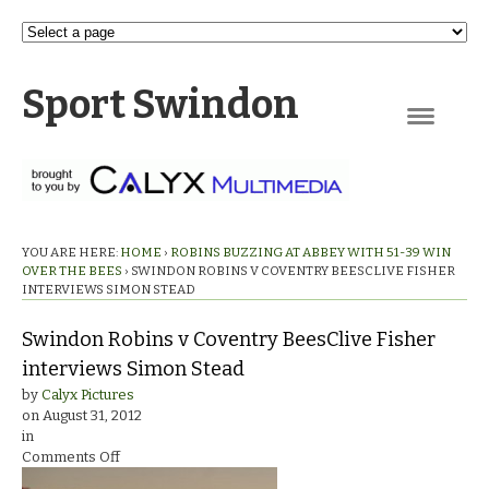
Sport Swindon
Navigation
YOU ARE HERE:
HOME
›
ROBINS BUZZING AT ABBEY WITH 51-39 WIN
OVER THE BEES
›
SWINDON ROBINS V COVENTRY BEESCLIVE FISHER
INTERVIEWS SIMON STEAD
Swindon Robins v Coventry BeesClive Fisher
interviews Simon Stead
by
Calyx Pictures
on
August 31, 2012
in
on
Comments Off
Swindon