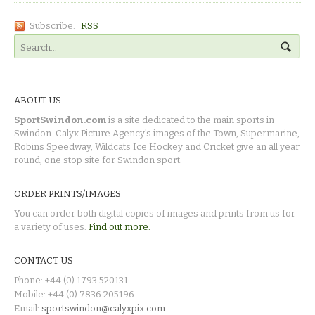
Subscribe:
RSS
ABOUT US
SportSwindon.com
is a site dedicated to the main sports in
Swindon. Calyx Picture Agency's images of the Town, Supermarine,
Robins Speedway, Wildcats Ice Hockey and Cricket give an all year
round, one stop site for Swindon sport.
ORDER PRINTS/IMAGES
You can order both digital copies of images and prints from us for
a variety of uses.
Find out more.
CONTACT US
Phone: +44 (0) 1793 520131
Mobile: +44 (0) 7836 205196
Email:
sportswindon@calyxpix.com