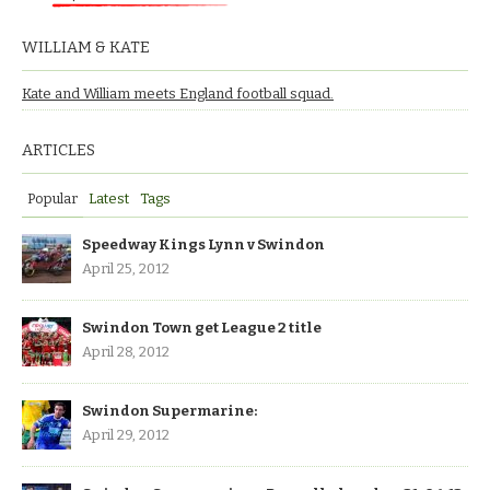
WILLIAM & KATE
Kate and William meets England football squad.
ARTICLES
Popular
Latest
Tags
Speedway Kings Lynn v Swindon
April 25, 2012
Swindon Town get League 2 title
April 28, 2012
Swindon Supermarine:
April 29, 2012