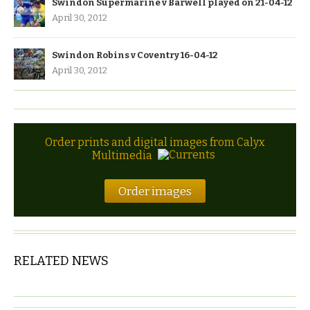
Swindon Supermarine v Barwell played on 21-04-12
April 30, 2012
Swindon Robins v Coventry 16-04-12
April 30, 2012
Order prints and digital images from Calyx
Multimedia
Order images
RELATED NEWS