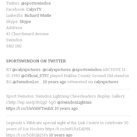
Twitter:
@sportswindon
Facebook:
CalyxTV
LinkedIn:
Richard Wintle
Skype:
Skype
Address:
41 Churchward Avenue
Swindon
SN2 1NJ
SPORTSWINDON ON TWITTER
RT
@calyxpictures
:
@calyxpictures
@sportswindon
ARCHIVE 11-
11-1982
@Official_STFC
played Halifax County Ground Old stand in
BG
@SwindonLoc
…
10 years ago
retweeted via
calyxpictures
Sport Swindon. Swindon Lightning Cheerleaders display. Gallery:
Chttp://wp.me/p3bQg2-5gO
@SwindonLightnin
https://t.co/UnVAWTwuhX
10 years ago
Legends v Wildcats special night at the Link Centre to celebrate 30
years of Ice Hockey https://t.co/m8UIzEAl9N…
https://t.co/5GRGjhJ5Fx
10 years ago