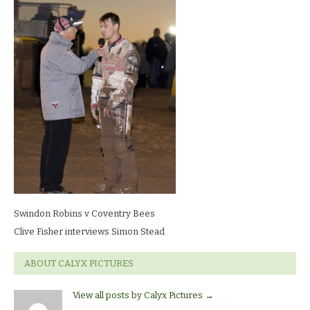
Robins
v
Coventry
BeesClive
Fisher
interviews
Simon
Stead
Swindon Robins v Coventry Bees
Clive Fisher interviews Simon Stead
ABOUT CALYX PICTURES
View all posts by Calyx Pictures
→