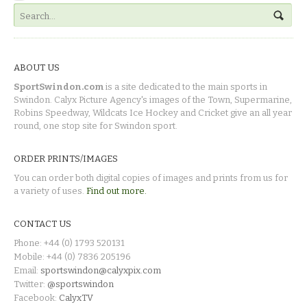
ABOUT US
SportSwindon.com
is a site dedicated to the main sports in
Swindon. Calyx Picture Agency's images of the Town, Supermarine,
Robins Speedway, Wildcats Ice Hockey and Cricket give an all year
round, one stop site for Swindon sport.
ORDER PRINTS/IMAGES
You can order both digital copies of images and prints from us for
a variety of uses.
Find out more.
CONTACT US
Phone: +44 (0) 1793 520131
Mobile: +44 (0) 7836 205196
Email:
sportswindon@calyxpix.com
Twitter:
@sportswindon
Facebook:
CalyxTV