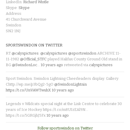
LinkedIn:
Richard Wintle
Skype:
Skype
Address:
41 Churchward Avenue
Swindon
SN2 1NJ
SPORTSWINDON ON TWITTER
RT
@calyxpictures
:
@calyxpictures
@sportswindon
ARCHIVE 11-
11-1982
@Official_STFC
played Halifax County Ground Old stand in
BG
@SwindonLoc
…
10 years ago
retweeted via
calyxpictures
Sport Swindon. Swindon Lightning Cheerleaders display. Gallery:
Chttp://wp.me/p3bQg2-5gO
@SwindonLightnin
https://t.co/UnVAWTwuhX
10 years ago
Legends v Wildcats special night at the Link Centre to celebrate 30
years of Ice Hockey https://t.co/m8UIzEAl9N…
https://t.co/5GRGjhJ5Fx
10 years ago
Follow sportswindon on Twitter