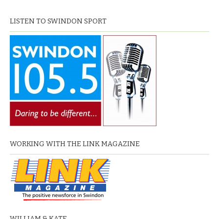
LISTEN TO SWINDON SPORT
WORKING WITH THE LINK MAGAZINE
WILLIAM & KATE