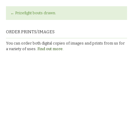
←
Prizefight bouts drawn.
ORDER PRINTS/IMAGES
You can order both digital copies of images and prints from us for
a variety of uses.
Find out more.