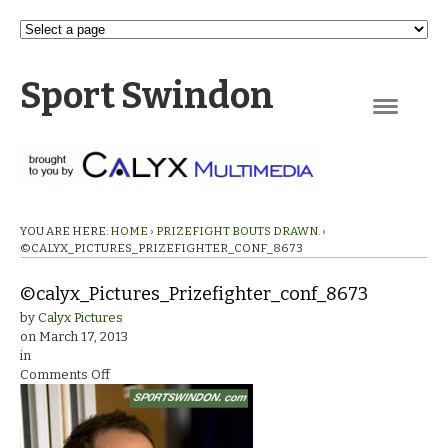
Sport Swindon
Navigation
YOU ARE HERE:
HOME
›
PRIZEFIGHT BOUTS DRAWN.
›
©CALYX_PICTURES_PRIZEFIGHTER_CONF_8673
©calyx_Pictures_Prizefighter_conf_8673
by
Calyx Pictures
on
March 17, 2013
in
on
Comments Off
©calyx_Pictures_Prizefighter_conf_8673