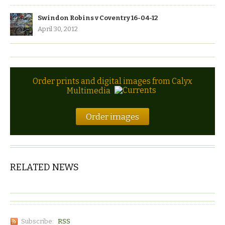
Swindon Robins v Coventry 16-04-12
April 30, 2012
Order prints and digital images from Calyx
Multimedia
Order images
RELATED NEWS
Subscribe:
RSS