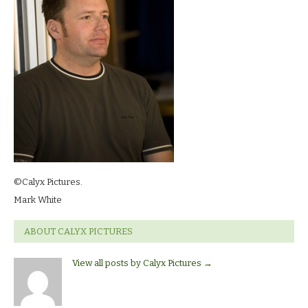
©Calyx Pictures.
Mark White
ABOUT CALYX PICTURES
View all posts by Calyx Pictures
→