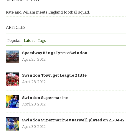
Kate and William meets England football squad.
ARTICLES
Popular
Latest
Tags
Speedway Kings Lynn v Swindon
April 25, 2012
Swindon Town get League 2 title
April 28, 2012
Swindon Supermarine:
April 29, 2012
Swindon Supermarine v Barwell played on 21-04-12
April 30, 2012