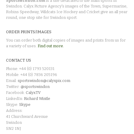
SportSwindon.com
is a site dedicated to the main sports in
Swindon. Calyx Picture Agency's images of the Town, Supermarine,
Robins Speedway, Wildcats Ice Hockey and Cricket give an all year
round, one stop site for Swindon sport.
ORDER PRINTS/IMAGES
You can order both digital copies of images and prints from us for
a variety of uses.
Find out more.
CONTACT US
Phone: +44 (0) 1793 520131
Mobile: +44 (0) 7836 205196
Email:
sportswindon@calyxpix.com
Twitter:
@sportswindon
Facebook:
CalyxTV
LinkedIn:
Richard Wintle
Skype:
Skype
Address:
41 Churchward Avenue
Swindon
SN2 1NJ