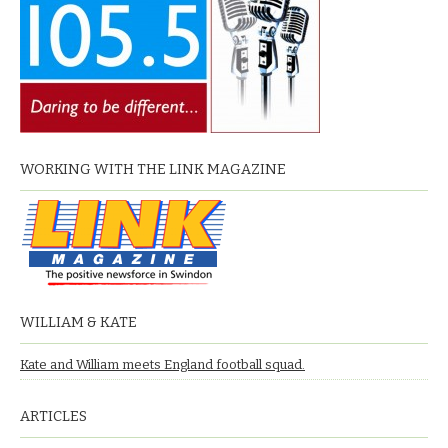
WORKING WITH THE LINK MAGAZINE
WILLIAM & KATE
Kate and William meets England football squad.
ARTICLES