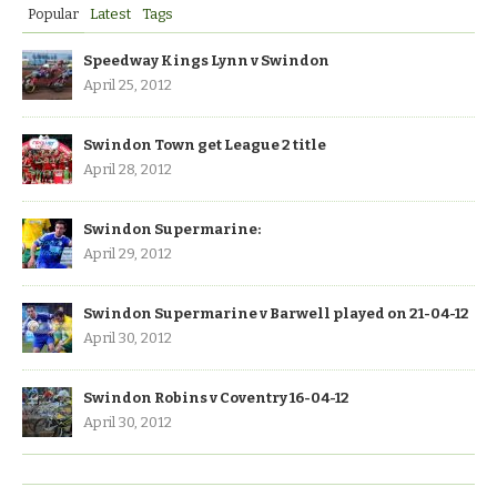
Popular
Latest
Tags
Speedway Kings Lynn v Swindon
April 25, 2012
Swindon Town get League 2 title
April 28, 2012
Swindon Supermarine:
April 29, 2012
Swindon Supermarine v Barwell played on 21-04-12
April 30, 2012
Swindon Robins v Coventry 16-04-12
April 30, 2012