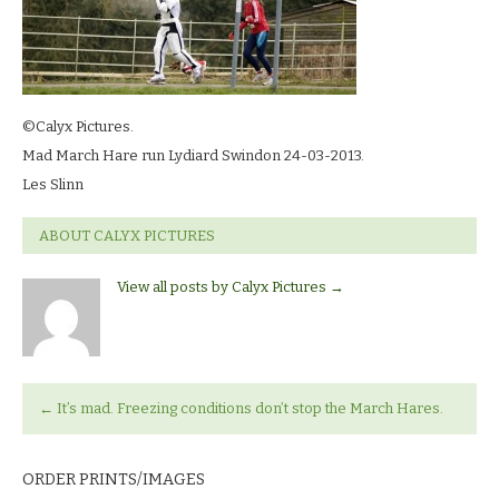
©Calyx Pictures.
Mad March Hare run Lydiard Swindon 24-03-2013.
Les Slinn
ABOUT CALYX PICTURES
View all posts by Calyx Pictures
→
←
It’s mad. Freezing conditions don’t stop the March Hares.
ORDER PRINTS/IMAGES