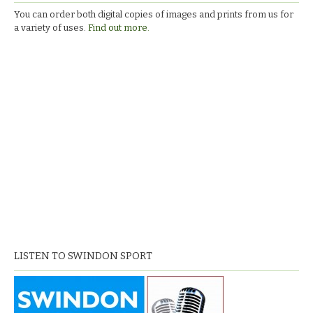
You can order both digital copies of images and prints from us for
a variety of uses.
Find out more.
LISTEN TO SWINDON SPORT