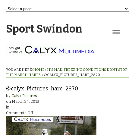
Sport Swindon
Navigation
YOU ARE HERE:
HOME
›
IT’S MAD. FREEZING CONDITIONS DON’T STOP
THE MARCH HARES.
›
©CALYX_PICTURES_HARE_2870
©calyx_Pictures_hare_2870
by
Calyx Pictures
on
March 24, 2013
in
on
Comments Off
©calyx_Pictures_hare_2870