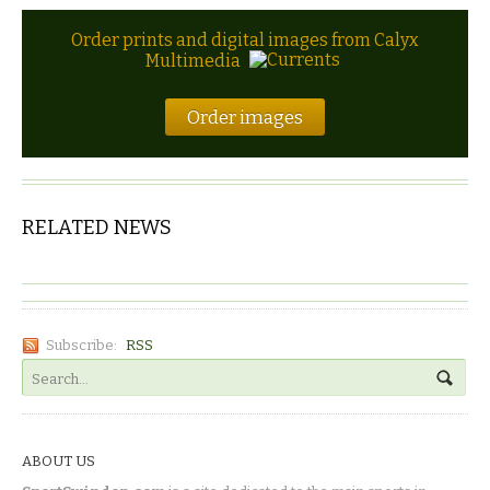
Order prints and digital images from Calyx
Multimedia
Order images
RELATED NEWS
Subscribe:
RSS
ABOUT US