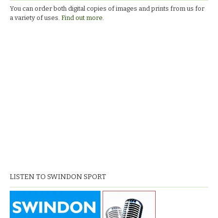
You can order both digital copies of images and prints from us for
a variety of uses.
Find out more.
LISTEN TO SWINDON SPORT