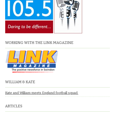
WORKING WITH THE LINK MAGAZINE
WILLIAM & KATE
Kate and William meets England football squad.
ARTICLES