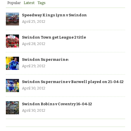
Popular
Latest
Tags
Speedway Kings Lynn v Swindon
April 25, 2012
Swindon Town get League 2 title
April 28, 2012
Swindon Supermarine:
April 29, 2012
Swindon Supermarine v Barwell played on 21-04-12
April 30, 2012
Swindon Robins v Coventry 16-04-12
April 30, 2012