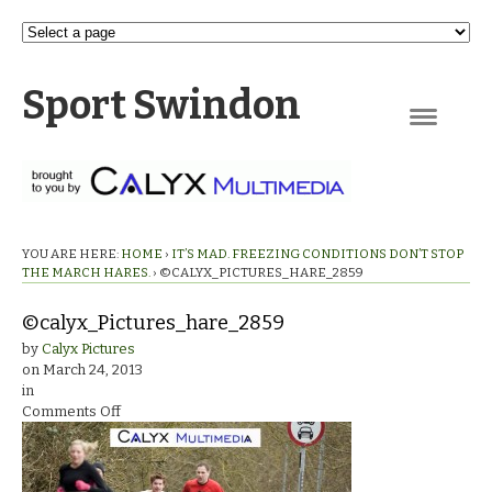
Sport Swindon
Navigation
YOU ARE HERE:
HOME
›
IT’S MAD. FREEZING CONDITIONS DON’T STOP
THE MARCH HARES.
›
©CALYX_PICTURES_HARE_2859
©calyx_Pictures_hare_2859
by
Calyx Pictures
on
March 24, 2013
in
on
Comments Off
©calyx_Pictures_hare_2859