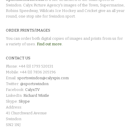
Swindon. Calyx Picture Agency's images of the Town, Supermarine,
Robins Speedway, Wildcats Ice Hockey and Cricket give an all year
round, one stop site for Swindon sport.
ORDER PRINTS/IMAGES
You can order both digital copies of images and prints from us for
a variety of uses.
Find out more.
CONTACT US
Phone: +44 (0) 1793 520131
Mobile: +44 (0) 7836 205196
Email:
sportswindon@calyxpix.com
Twitter:
@sportswindon
Facebook:
CalyxTV
LinkedIn:
Richard Wintle
Skype:
Skype
Address:
41 Churchward Avenue
Swindon
SN2 1NJ