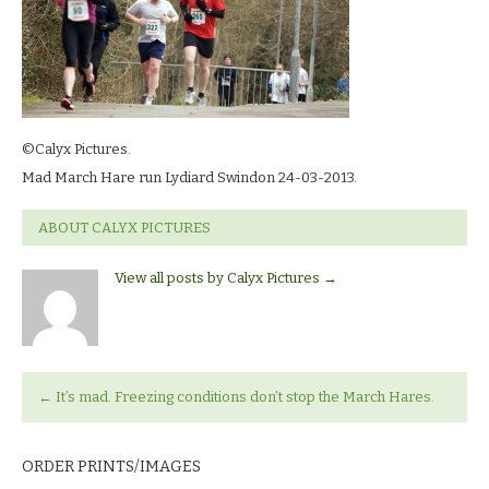
©Calyx Pictures.
Mad March Hare run Lydiard Swindon 24-03-2013.
ABOUT CALYX PICTURES
View all posts by Calyx Pictures
→
←
It’s mad. Freezing conditions don’t stop the March Hares.
ORDER PRINTS/IMAGES