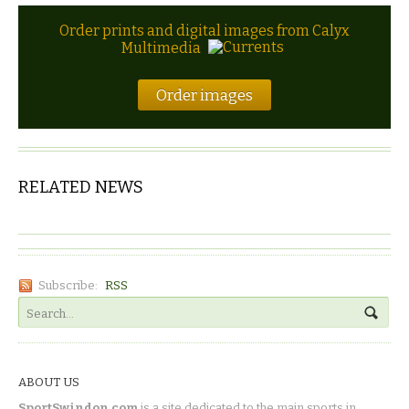
Order prints and digital images from Calyx
Multimedia
Order images
RELATED NEWS
Subscribe:
RSS
ABOUT US
SportSwindon.com
is a site dedicated to the main sports in