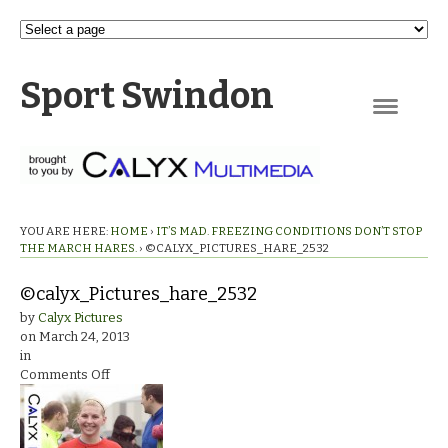
Sport Swindon
Navigation
YOU ARE HERE:
HOME
›
IT’S MAD. FREEZING CONDITIONS DON’T STOP
THE MARCH HARES.
›
©CALYX_PICTURES_HARE_2532
©calyx_Pictures_hare_2532
by
Calyx Pictures
on
March 24, 2013
in
on
Comments Off
©calyx_Pictures_hare_2532