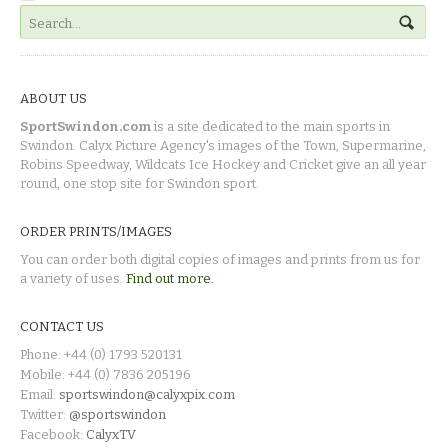
ABOUT US
SportSwindon.com
is a site dedicated to the main sports in
Swindon. Calyx Picture Agency's images of the Town, Supermarine,
Robins Speedway, Wildcats Ice Hockey and Cricket give an all year
round, one stop site for Swindon sport.
ORDER PRINTS/IMAGES
You can order both digital copies of images and prints from us for
a variety of uses.
Find out more.
CONTACT US
Phone: +44 (0) 1793 520131
Mobile: +44 (0) 7836 205196
Email:
sportswindon@calyxpix.com
Twitter:
@sportswindon
Facebook:
CalyxTV