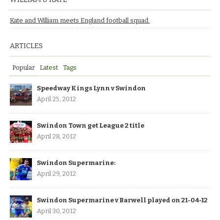
Kate and William meets England football squad.
ARTICLES
Popular
Latest
Tags
Speedway Kings Lynn v Swindon
April 25, 2012
Swindon Town get League 2 title
April 28, 2012
Swindon Supermarine:
April 29, 2012
Swindon Supermarine v Barwell played on 21-04-12
April 30, 2012