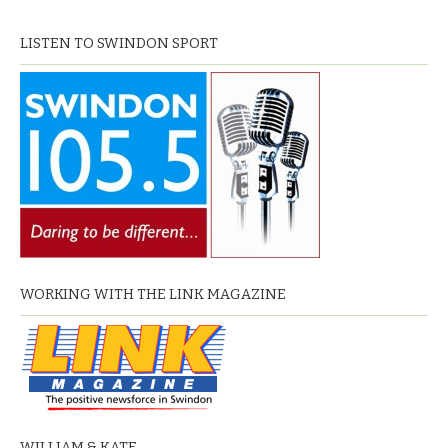
LISTEN TO SWINDON SPORT
WORKING WITH THE LINK MAGAZINE
WILLIAM & KATE