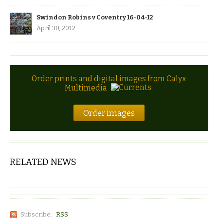
Swindon Robins v Coventry 16-04-12
April 30, 2012
Order prints and digital images from Calyx
Multimedia
Order images
RELATED NEWS
Subscribe:
RSS