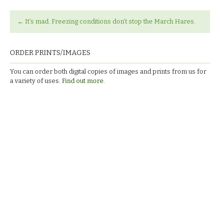
←
It’s mad. Freezing conditions don’t stop the March Hares.
ORDER PRINTS/IMAGES
You can order both digital copies of images and prints from us for
a variety of uses.
Find out more.