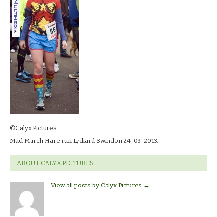
©Calyx Pictures.
Mad March Hare run Lydiard Swindon 24-03-2013.
ABOUT CALYX PICTURES
View all posts by Calyx Pictures
→