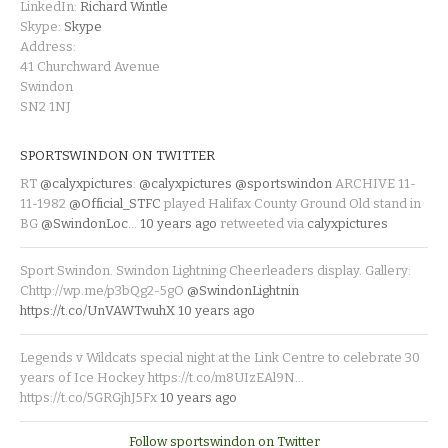
LinkedIn:
Richard Wintle
Skype:
Skype
Address:
41 Churchward Avenue
Swindon
SN2 1NJ
SPORTSWINDON ON TWITTER
RT
@calyxpictures
:
@calyxpictures
@sportswindon
ARCHIVE 11-
11-1982
@Official_STFC
played Halifax County Ground Old stand in
BG
@SwindonLoc
…
10 years ago
retweeted via
calyxpictures
Sport Swindon. Swindon Lightning Cheerleaders display. Gallery:
Chttp://wp.me/p3bQg2-5gO
@SwindonLightnin
https://t.co/UnVAWTwuhX
10 years ago
Legends v Wildcats special night at the Link Centre to celebrate 30
years of Ice Hockey https://t.co/m8UIzEAl9N…
https://t.co/5GRGjhJ5Fx
10 years ago
Follow sportswindon on Twitter