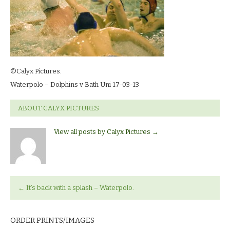
©Calyx Pictures.
Waterpolo – Dolphins v Bath Uni 17-03-13
ABOUT CALYX PICTURES
View all posts by Calyx Pictures
→
←
It’s back with a splash – Waterpolo.
ORDER PRINTS/IMAGES