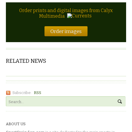
Order prints and digital images from Calyx
Multimedia
Order images
RELATED NEWS
Subscribe:
RSS
ABOUT US