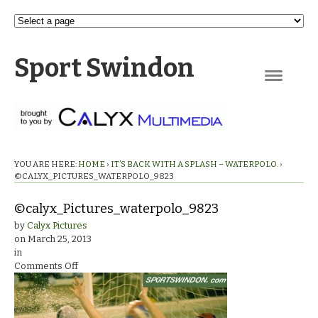
Sport Swindon
Navigation
YOU ARE HERE:
HOME
›
IT’S BACK WITH A SPLASH – WATERPOLO.
›
©CALYX_PICTURES_WATERPOLO_9823
©calyx_Pictures_waterpolo_9823
by
Calyx Pictures
on
March 25, 2013
in
on
Comments Off
©calyx_Pictures_waterpolo_9823