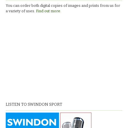
You can order both digital copies of images and prints from us for
a variety of uses.
Find out more.
LISTEN TO SWINDON SPORT