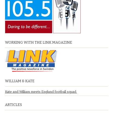
WORKING WITH THE LINK MAGAZINE
WILLIAM & KATE
Kate and William meets England football squad.
ARTICLES