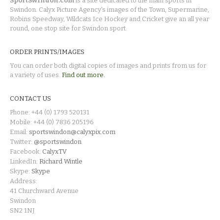
SportSwindon.com
is a site dedicated to the main sports in
Swindon. Calyx Picture Agency's images of the Town, Supermarine,
Robins Speedway, Wildcats Ice Hockey and Cricket give an all year
round, one stop site for Swindon sport.
ORDER PRINTS/IMAGES
You can order both digital copies of images and prints from us for
a variety of uses.
Find out more.
CONTACT US
Phone: +44 (0) 1793 520131
Mobile: +44 (0) 7836 205196
Email:
sportswindon@calyxpix.com
Twitter:
@sportswindon
Facebook:
CalyxTV
LinkedIn:
Richard Wintle
Skype:
Skype
Address:
41 Churchward Avenue
Swindon
SN2 1NJ