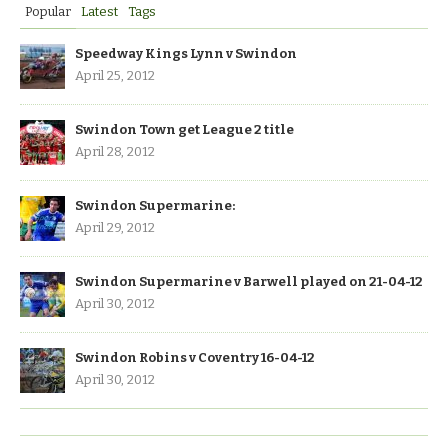
Popular
Latest
Tags
Speedway Kings Lynn v Swindon
April 25, 2012
Swindon Town get League 2 title
April 28, 2012
Swindon Supermarine:
April 29, 2012
Swindon Supermarine v Barwell played on 21-04-12
April 30, 2012
Swindon Robins v Coventry 16-04-12
April 30, 2012