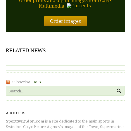
Order prints and digital images from Calyx
Multimedia
Order images
RELATED NEWS
Subscribe:
RSS
ABOUT US
SportSwindon.com
is a site dedicated to the main sports in
Swindon. Calyx Picture Agency's images of the Town, Supermarine,