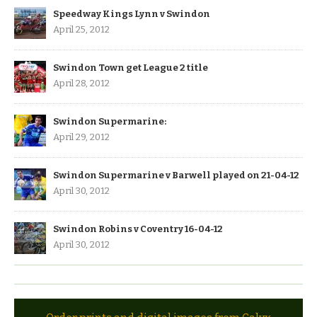
Speedway Kings Lynn v Swindon
April 25, 2012
Swindon Town get League 2 title
April 28, 2012
Swindon Supermarine:
April 29, 2012
Swindon Supermarine v Barwell played on 21-04-12
April 30, 2012
Swindon Robins v Coventry 16-04-12
April 30, 2012