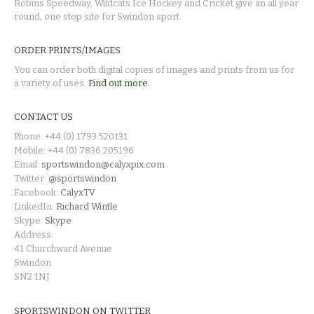
Robins Speedway, Wildcats Ice Hockey and Cricket give an all year
round, one stop site for Swindon sport.
ORDER PRINTS/IMAGES
You can order both digital copies of images and prints from us for
a variety of uses.
Find out more.
CONTACT US
Phone: +44 (0) 1793 520131
Mobile: +44 (0) 7836 205196
Email:
sportswindon@calyxpix.com
Twitter:
@sportswindon
Facebook:
CalyxTV
LinkedIn:
Richard Wintle
Skype:
Skype
Address:
41 Churchward Avenue
Swindon
SN2 1NJ
SPORTSWINDON ON TWITTER