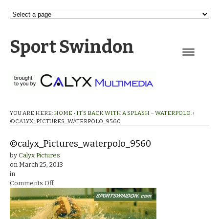
Sport Swindon
Navigation
YOU ARE HERE:
HOME
›
IT’S BACK WITH A SPLASH – WATERPOLO.
›
©CALYX_PICTURES_WATERPOLO_9560
©calyx_Pictures_waterpolo_9560
by
Calyx Pictures
on
March 25, 2013
in
on
Comments Off
©calyx_Pictures_waterpolo_9560