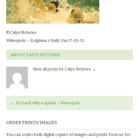
©Calyx Pictures.
Waterpolo – Dolphins v Bath Uni 17-03-13
ABOUT CALYX PICTURES
View all posts by Calyx Pictures
→
←
It’s back with a splash – Waterpolo.
ORDER PRINTS/IMAGES
You can order both digital copies of images and prints from us for