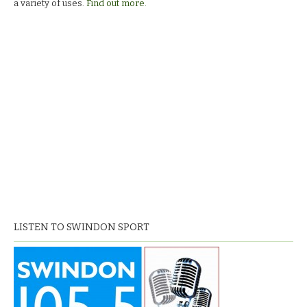
a variety of uses.
Find out more.
LISTEN TO SWINDON SPORT