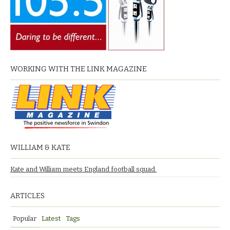
WORKING WITH THE LINK MAGAZINE
WILLIAM & KATE
Kate and William meets England football squad.
ARTICLES
Popular
Latest
Tags