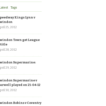
Latest
Tags
peedway Kings Lynn v
windon
pril 25, 2012
windon Town get League
 title
pril 28, 2012
windon Supermarine:
pril 29, 2012
windon Supermarine v
arwell played on 21-04-12
pril 30, 2012
windon Robins v Coventry