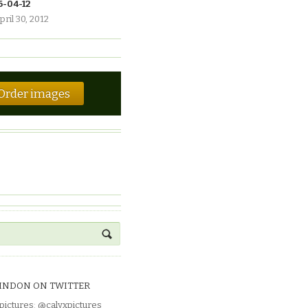
6-04-12
pril 30, 2012
Order images
INDON ON TWITTER
pictures
:
@calyxpictures