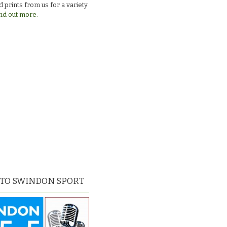
 prints from us for a variety
nd out more.
 TO SWINDON SPORT