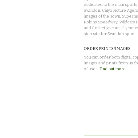
dedicated to the main sports 
Swindon. Calyx Picture Agen
images of the Town, Superma
Robins Speedway, Wildcats 
and Cricket give an all year 
stop site for Swindon sport.
ORDER PRINTS/IMAGES
You can order both digital co
images and prints from us fo
of uses.
Find out more.