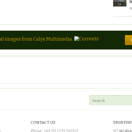
1
A
tal images from Calyx Multimedia
CONTACT US
SPORTSW
e
Phone: +44 (0) 1793 520131
RT
@calyx