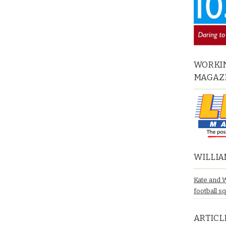
WORKIN
MAGAZ
WILLIA
Kate and 
football s
ARTICL