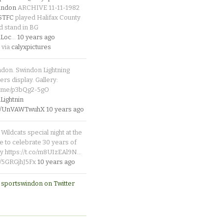
indon
ARCHIVE 11-11-1982
_STFC
played Halifax County
d stand in BG
Loc
…
10 years ago
 via
calyxpictures
ndon. Swindon Lightning
rs display. Gallery:
p.me/p3bQg2-5gO
ightnin
.co/UnVAWTwuhX
10 years ago
Wildcats special night at the
e to celebrate 30 years of
y https://t.co/m8UIzEAl9N…
co/5GRGjhJ5Fx
10 years ago
 sportswindon on Twitter