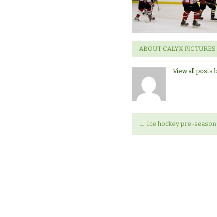
Hockey
Marathon
ABOUT CALYX PICTURES
View all posts 
←
Ice hockey pre-season 