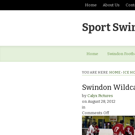
Home
About Us
Cont
Sport Swi
Home
Swindon Footba
YOU ARE HERE:
HOME
›
ICE H
Swindon Wildca
by
Calyx Pictures
on
August 28, 2012
in
on
Comments Off
Swindon
Wildcats
Ice