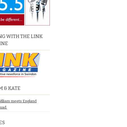
G WITH THE LINK
INE
M & KATE
William meets England
quad.
ES