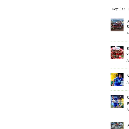
Popular
S
S
A
S
2
A
S
A
S
B
A
S