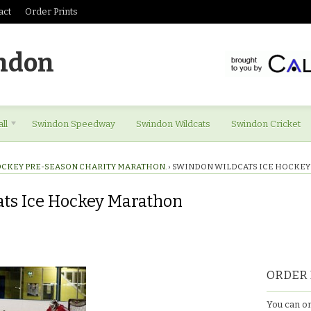
act
Order Prints
ndon
ll
Swindon Speedway
Swindon Wildcats
Swindon Cricket
OCKEY PRE-SEASON CHARITY MARATHON.
›
SWINDON WILDCATS ICE HOCKE
ts Ice Hockey Marathon
ORDER 
You can or