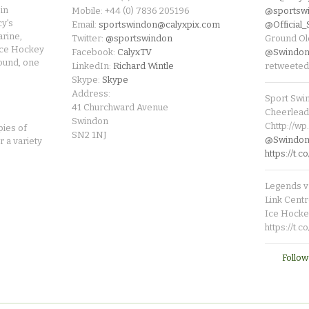
in
Mobile: +44 (0) 7836 205196
@sportsw
cy's
Email:
sportswindon@calyxpix.com
@Official
rine,
Twitter:
@sportswindon
Ground Ol
Ice Hockey
Facebook:
CalyxTV
@Swindon
round, one
LinkedIn:
Richard Wintle
retweeted
Skype:
Skype
Address:
Sport Swi
41 Churchward Avenue
Cheerleade
Swindon
Chttp://w
pies of
SN2 1NJ
@SwindonL
r a variety
https://t
Legends v 
Link Centr
Ice Hocke
https://t.
Follow