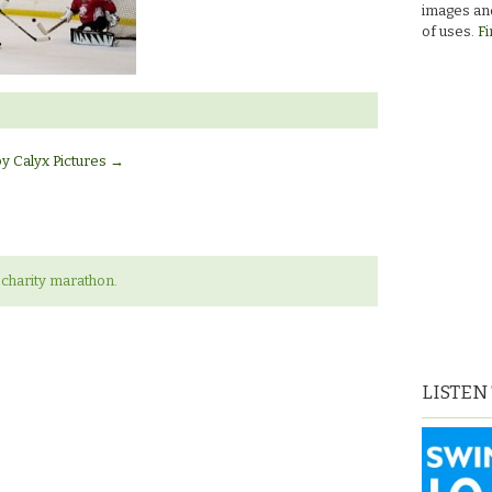
images and
of uses.
Fi
by Calyx Pictures
→
charity marathon.
LISTEN