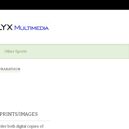
Other Sports
Y MARATHON
PRINTS/IMAGES
der both digital copies of