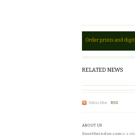
Order prints and digi
RELATED NEWS
Subscribe:
RSS
ABOUT US
SportSwindon.com
is a sit