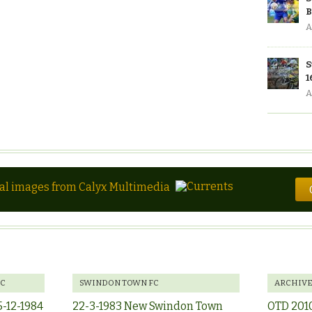
B
A
S
1
A
tal images from Calyx Multimedia
FC
SWINDON TOWN FC
ARCHIV
5-12-1984
22-3-1983 New Swindon Town
OTD 201