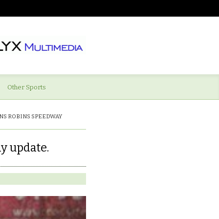
Other Sports
NS ROBINS SPEEDWAY
y update.
ations