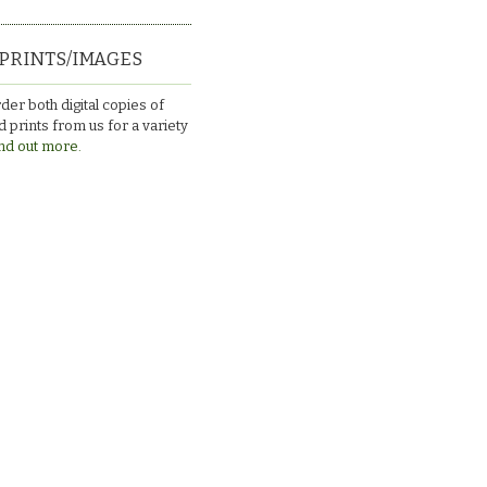
PRINTS/IMAGES
der both digital copies of
 prints from us for a variety
nd out more.