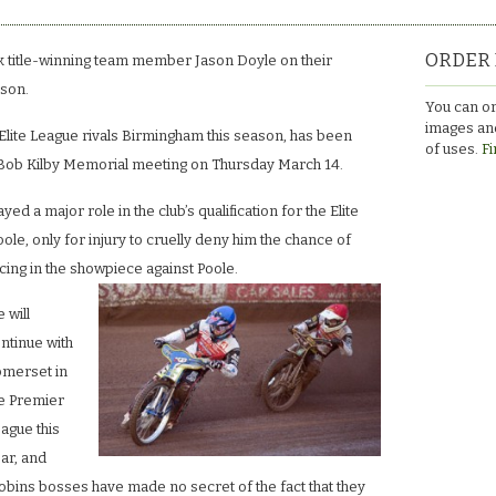
ORDER 
title-winning team member Jason Doyle on their
ason.
You can or
images and
 Elite League rivals Birmingham this season, has been
of uses.
Fi
e Bob Kilby Memorial meeting on Thursday March 14.
yed a major role in the club’s qualification for the Elite
ole, only for injury to cruelly deny him the chance of
cing in the showpiece against Poole.
 will
ntinue with
merset in
e Premier
ague this
ar, and
bins bosses have made no secret of the fact that they