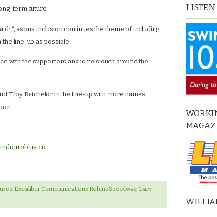
LISTEN
long-term future.
id: “Jason’s inclusion continues the theme of including
 the line-up as possible.
ice with the supporters and is no slouch around the
nd Troy Batchelor in the line-up with more names
oon.
WORKIN
MAGAZ
indonrobins.co
tures
,
Excalibur Communications Robins Speedway
,
Gary
WILLIA