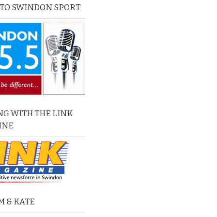
 TO SWINDON SPORT
G WITH THE LINK
INE
M & KATE