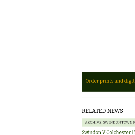
Order prints and digi
RELATED NEWS
ARCHIVE
,
SWINDON TOWN 
Swindon V Colchester 1