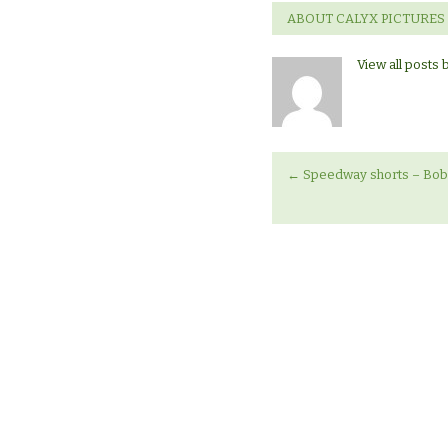
ABOUT CALYX PICTURES
View all posts 
←
Speedway shorts – Bob 