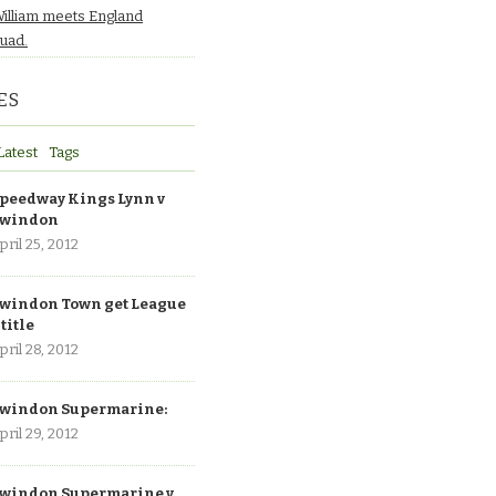
William meets England
quad.
ES
Latest
Tags
peedway Kings Lynn v
windon
pril 25, 2012
windon Town get League
 title
pril 28, 2012
windon Supermarine:
pril 29, 2012
windon Supermarine v