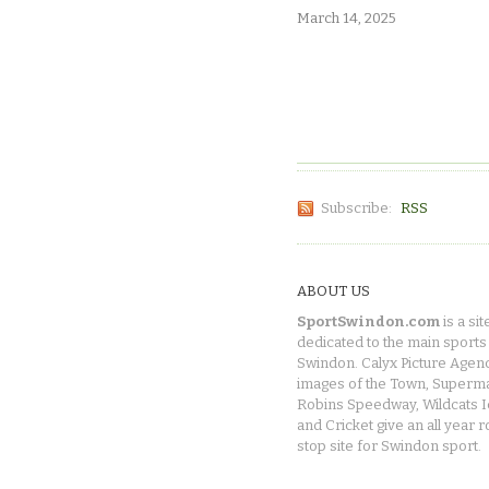
March 14, 2025
Subscribe:
RSS
ABOUT US
SportSwindon.com
is a sit
dedicated to the main sports 
Swindon. Calyx Picture Agen
images of the Town, Superma
Robins Speedway, Wildcats 
and Cricket give an all year 
stop site for Swindon sport.