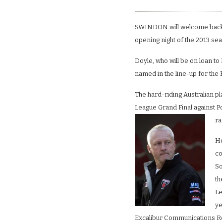
SWINDON will welcome back 
opening night of the 2013 se
Doyle, who will be on loan to
named in the line-up for th
The hard-riding Australian pla
League Grand Final against Po
ra
He
co
So
th
Le
ye
Excalibur Communications Ro