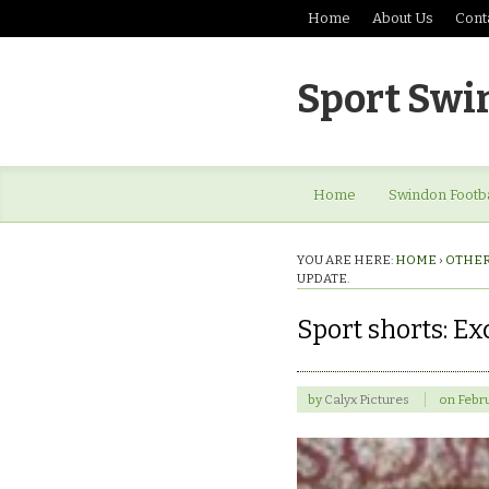
Home
About Us
Cont
Sport Swi
Home
Swindon Footba
YOU ARE HERE:
HOME
›
OTHER
UPDATE.
Sport shorts: E
by
Calyx Pictures
on
Febru