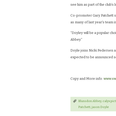
see him as part of the club’s 
Co-promoter Gary Patchett sa
as many of last year’s team in
“Doyley will be a popular cho
Abbey.”
Doyle joins Nicki Pedersen a
expected to be announced s
Copy and More info:
www.sw
Blunsdon Abbey
,
calyx pic
Patchett
,
jason Doyle