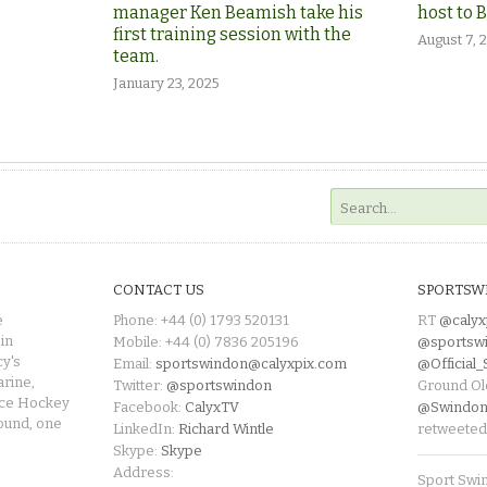
manager Ken Beamish take his
host to 
first training session with the
August 7, 
team.
January 23, 2025
CONTACT US
SPORTSW
e
Phone: +44 (0) 1793 520131
RT
@calyx
in
Mobile: +44 (0) 7836 205196
@sportsw
cy's
Email:
sportswindon@calyxpix.com
@Official
rine,
Twitter:
@sportswindon
Ground Ol
Ice Hockey
Facebook:
CalyxTV
@Swindon
round, one
LinkedIn:
Richard Wintle
retweeted
Skype:
Skype
Address:
Sport Swi