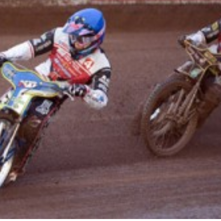
Robins
Speedway
update.