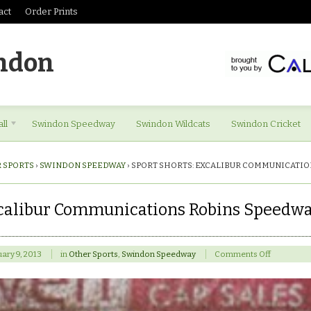
act
Order Prints
ndon
ll
Swindon Speedway
Swindon Wildcats
Swindon Cricket
 SPORTS
›
SWINDON SPEEDWAY
›
SPORT SHORTS: EXCALIBUR COMMUNICATIO
xcalibur Communications Robins Speedwa
on
ary 9, 2013
in
Other Sports
,
Swindon Speedway
Comments Off
Sport
shorts:
Excalibur
Communic