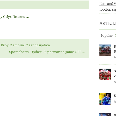
Kate and 
football s
by Calyx Pictures
→
ARTICL
Popular
Kilby Memorial Meeting update.
S
S
Sport shorts: Update. Supermarine game OFF
→
A
S
2
A
S
A
S