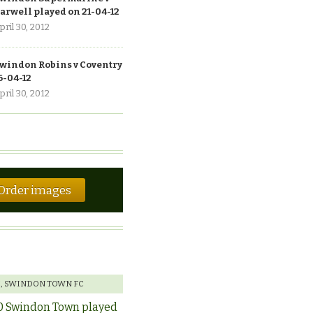
arwell played on 21-04-12
pril 30, 2012
windon Robins v Coventry
6-04-12
pril 30, 2012
Order images
E
,
SWINDON TOWN FC
0 Swindon Town played