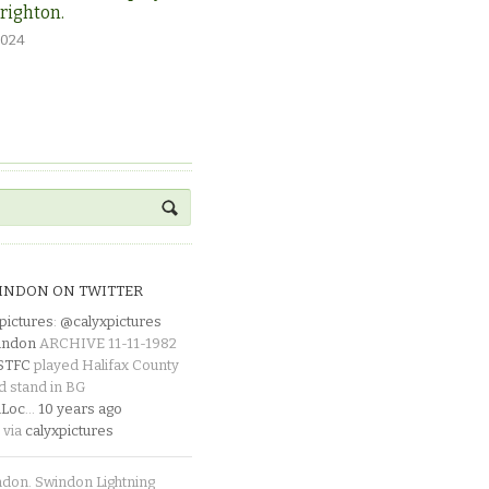
Brighton.
2024
INDON ON TWITTER
pictures
:
@calyxpictures
indon
ARCHIVE 11-11-1982
_STFC
played Halifax County
d stand in BG
Loc
…
10 years ago
 via
calyxpictures
ndon. Swindon Lightning