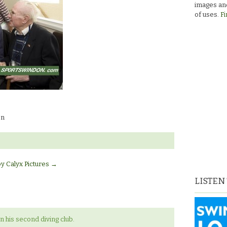
images and
of uses.
Fi
on
by Calyx Pictures
→
LISTEN
 his second diving club.