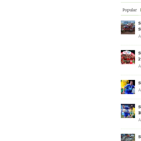
Popular
S
S
A
S
2
A
S
A
S
B
A
S