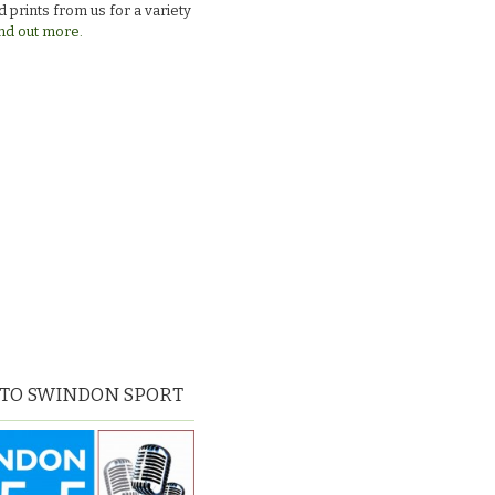
 prints from us for a variety
nd out more.
 TO SWINDON SPORT