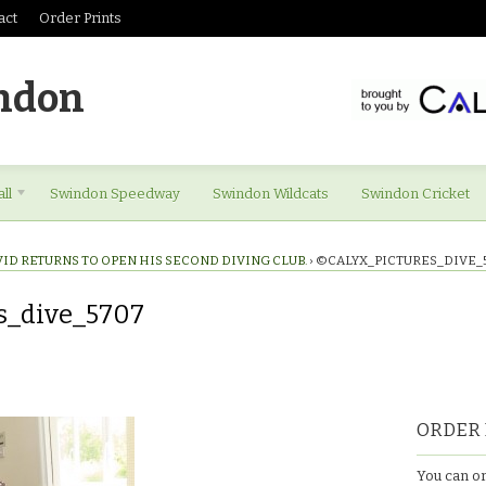
act
Order Prints
ndon
ll
Swindon Speedway
Swindon Wildcats
Swindon Cricket
VID RETURNS TO OPEN HIS SECOND DIVING CLUB.
›
©CALYX_PICTURES_DIVE_
s_dive_5707
es_dive_5707
ORDER 
You can or