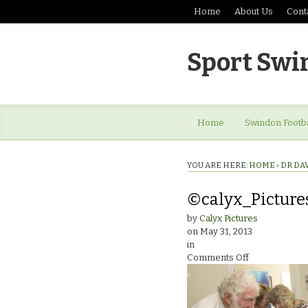
Home
About Us
Cont
Sport Swi
Home
Swindon Footba
YOU ARE HERE:
HOME
›
DR DA
©calyx_Picture
by
Calyx Pictures
on
May 31, 2013
in
on
Comments Off
©calyx_Pictur