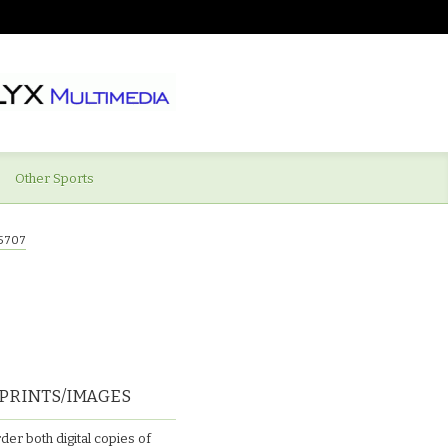
Other Sports
5707
PRINTS/IMAGES
der both digital copies of