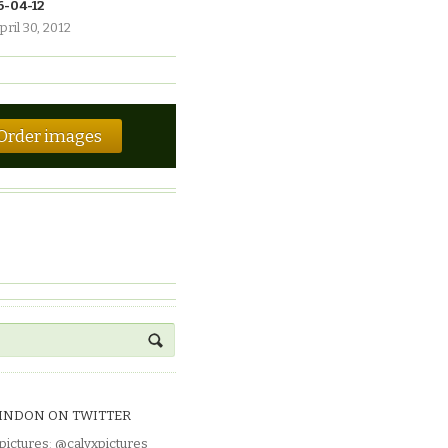
6-04-12
pril 30, 2012
Order images
INDON ON TWITTER
pictures
:
@calyxpictures