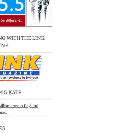
G WITH THE LINK
INE
M & KATE
William meets England
quad.
ES