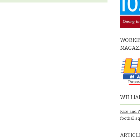
WORKIN
MAGAZ
WILLIA
Kate and 
football s
ARTICL