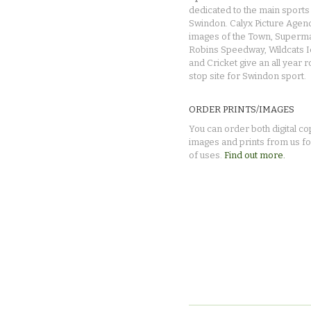
dedicated to the main sports 
Swindon. Calyx Picture Agen
images of the Town, Superma
Robins Speedway, Wildcats 
and Cricket give an all year 
stop site for Swindon sport.
ORDER PRINTS/IMAGES
You can order both digital co
images and prints from us fo
of uses.
Find out more.