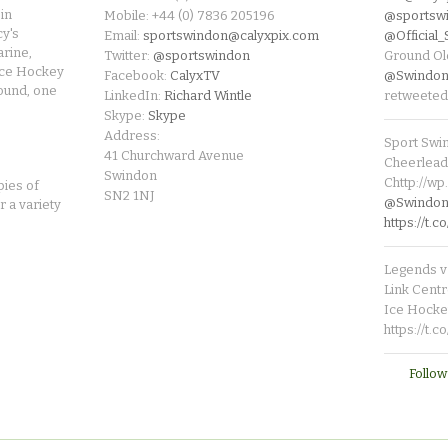
in
Mobile: +44 (0) 7836 205196
@sportsw
cy's
Email:
sportswindon@calyxpix.com
@Official
rine,
Twitter:
@sportswindon
Ground Ol
Ice Hockey
Facebook:
CalyxTV
@Swindon
round, one
LinkedIn:
Richard Wintle
retweeted
Skype:
Skype
Address:
Sport Swi
41 Churchward Avenue
Cheerleade
Swindon
Chttp://w
pies of
SN2 1NJ
@SwindonL
r a variety
https://t
Legends v 
Link Centr
Ice Hocke
https://t.
Follow