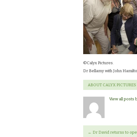
©Calyx Pictures.
Dr Bellamy with John Hamilt
ABOUT CALYX PICTURES
View all posts 
←
Dr David returns to open