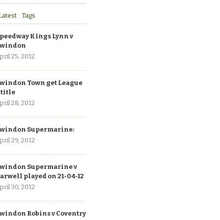
Latest
Tags
peedway Kings Lynn v
windon
pril 25, 2012
windon Town get League
 title
pril 28, 2012
windon Supermarine:
pril 29, 2012
windon Supermarine v
arwell played on 21-04-12
pril 30, 2012
windon Robins v Coventry