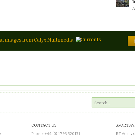
1
A
tal images from Calyx Multimedia
CONTACT US
SPORTSW
e
Phone: +44 (0) 1793 520131
RT
@calyx