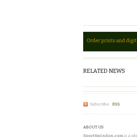
Order prints and digi
RELATED NEWS
Subscribe:
RSS
ABOUT US
SportSwindon.com
is a sit