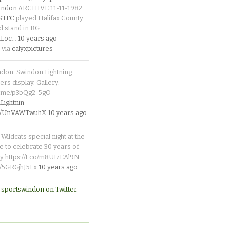
indon
ARCHIVE 11-11-1982
_STFC
played Halifax County
d stand in BG
Loc
…
10 years ago
 via
calyxpictures
ndon. Swindon Lightning
rs display. Gallery:
p.me/p3bQg2-5gO
ightnin
.co/UnVAWTwuhX
10 years ago
Wildcats special night at the
e to celebrate 30 years of
y https://t.co/m8UIzEAl9N…
co/5GRGjhJ5Fx
10 years ago
 sportswindon on Twitter