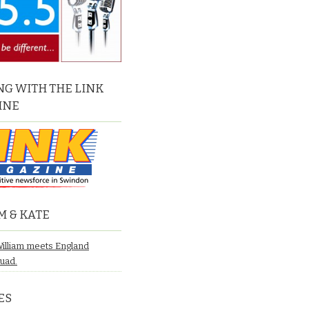
G WITH THE LINK
INE
M & KATE
William meets England
quad.
ES