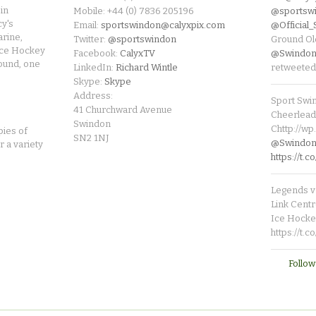
in
Mobile: +44 (0) 7836 205196
@sportsw
cy's
Email:
sportswindon@calyxpix.com
@Official
rine,
Twitter:
@sportswindon
Ground Ol
Ice Hockey
Facebook:
CalyxTV
@Swindon
round, one
LinkedIn:
Richard Wintle
retweeted
Skype:
Skype
Address:
Sport Swi
41 Churchward Avenue
Cheerleade
Swindon
Chttp://w
pies of
SN2 1NJ
@SwindonL
r a variety
https://t
Legends v 
Link Centr
Ice Hocke
https://t.
Follow