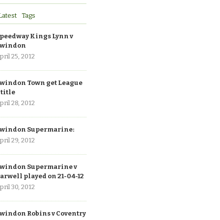
Latest
Tags
peedway Kings Lynn v
windon
pril 25, 2012
windon Town get League
 title
pril 28, 2012
windon Supermarine:
pril 29, 2012
windon Supermarine v
arwell played on 21-04-12
pril 30, 2012
windon Robins v Coventry