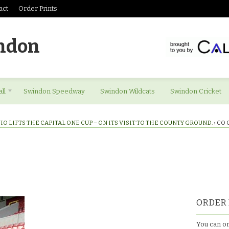
act
Order Prints
ndon
ll
Swindon Speedway
Swindon Wildcats
Swindon Cricket
IO LIFTS THE CAPITAL ONE CUP – ON ITS VISIT TO THE COUNTY GROUND.
›
CO 
ORDER 
You can or