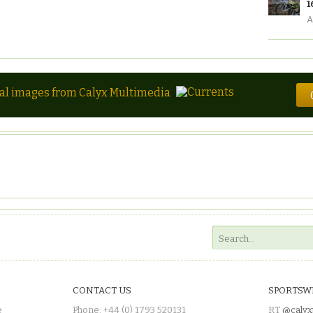
1
A
tal images from Calyx Multimedia
CONTACT US
SPORTSW
e
Phone: +44 (0) 1793 520131
RT
@calyx