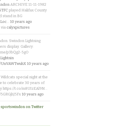
indon
ARCHIVE 11-11-1982
_STFC
played Halifax County
d stand in BG
Loc
…
10 years ago
 via
calyxpictures
ndon. Swindon Lightning
rs display. Gallery:
p.me/p3bQg2-5gO
ightnin
.co/UnVAWTwuhX
10 years ago
Wildcats special night at the
e to celebrate 30 years of
y https://t.co/m8UIzEAl9N…
co/5GRGjhJ5Fx
10 years ago
 sportswindon on Twitter