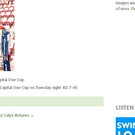
images and
of uses.
Fi
pital One Cup.
 Capital One Cup on Tuesday night. KO 7-45
LISTEN
by Calyx Pictures
→