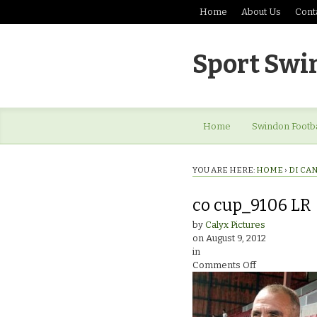
Home
About Us
Cont
Sport Swi
Home
Swindon Footba
YOU ARE HERE:
HOME
›
DI CAN
co cup_9106 LR
by
Calyx Pictures
on
August 9, 2012
in
on
Comments Off
co
cup_9106
LR