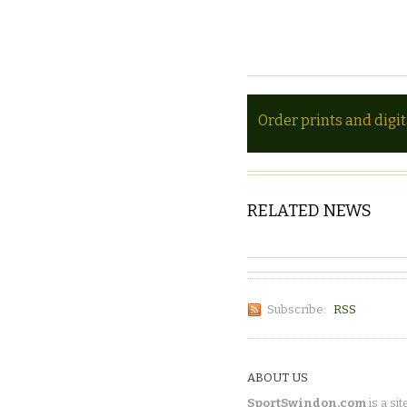
Order prints and digi
RELATED NEWS
Subscribe:
RSS
ABOUT US
SportSwindon.com
is a sit