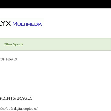
Other Sports
CUP_9106 LR
PRINTS/IMAGES
der both digital copies of