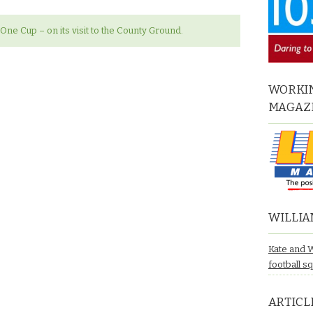
l One Cup – on its visit to the County Ground.
WORKIN
MAGAZ
WILLIA
Kate and 
football s
ARTICL