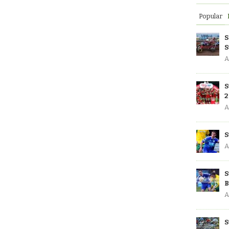
Popular
S
S
A
S
2
A
S
A
S
B
A
S