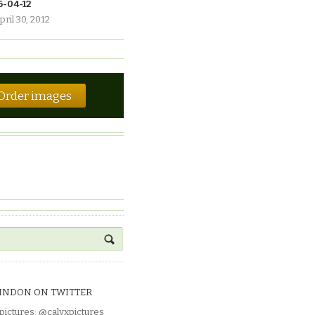
6-04-12
pril 30, 2012
Order images
INDON ON TWITTER
pictures
:
@calyxpictures