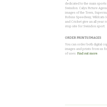
dedicated to the main sports 
Swindon. Calyx Picture Agen
images of the Town, Superma
Robins Speedway, Wildcats 
and Cricket give an all year 
stop site for Swindon sport.
ORDER PRINTS/IMAGES
You can order both digital co
images and prints from us fo
of uses.
Find out more.