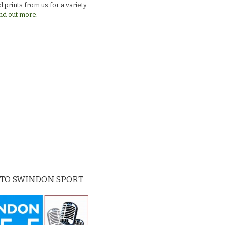
 prints from us for a variety
nd out more.
 TO SWINDON SPORT