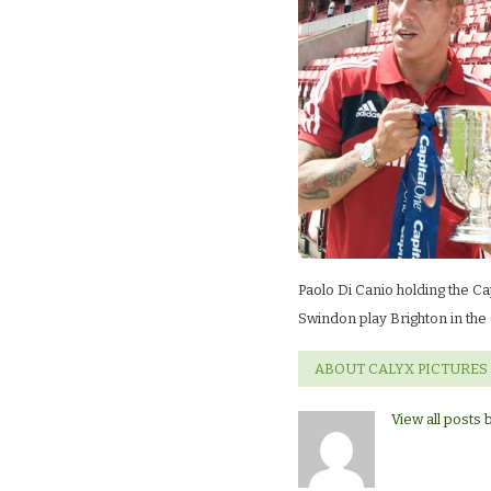
Paolo Di Canio holding the Ca
Swindon play Brighton in the
ABOUT CALYX PICTURES
View all posts 