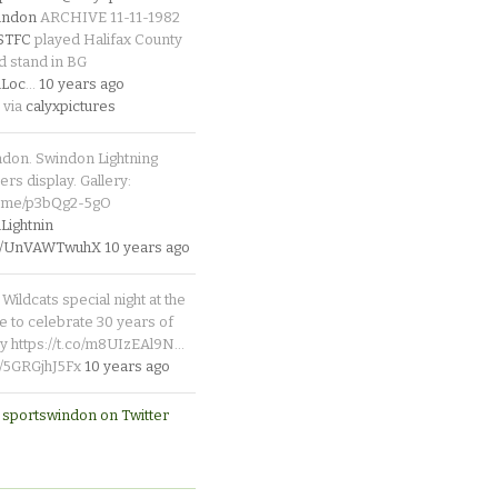
indon
ARCHIVE 11-11-1982
_STFC
played Halifax County
d stand in BG
Loc
…
10 years ago
 via
calyxpictures
ndon. Swindon Lightning
rs display. Gallery:
p.me/p3bQg2-5gO
ightnin
.co/UnVAWTwuhX
10 years ago
Wildcats special night at the
e to celebrate 30 years of
y https://t.co/m8UIzEAl9N…
co/5GRGjhJ5Fx
10 years ago
 sportswindon on Twitter