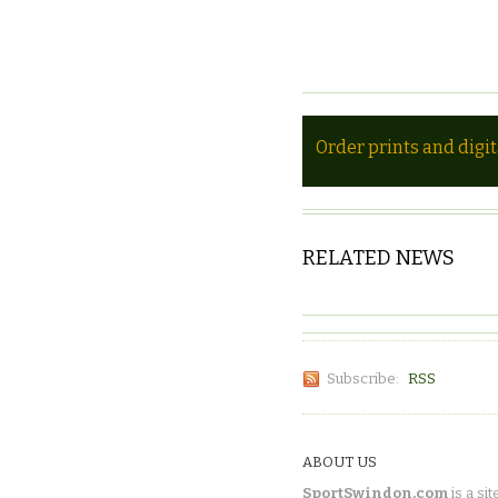
Order prints and digi
RELATED NEWS
Subscribe:
RSS
ABOUT US
SportSwindon.com
is a sit