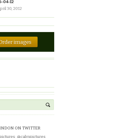
6-04-12
pril 30, 2012
Order images
INDON ON TWITTER
pictures
:
@calyxpictures