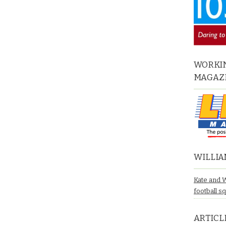
WORKIN
MAGAZ
WILLIA
Kate and 
football s
ARTICL