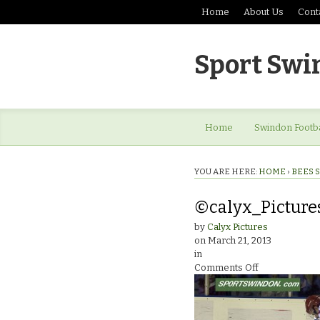
Home
About Us
Cont
Sport Swi
Home
Swindon Footba
YOU ARE HERE:
HOME
›
BEES 
©calyx_Picture
by
Calyx Pictures
on
March 21, 2013
in
on
Comments Off
©calyx_Pictu