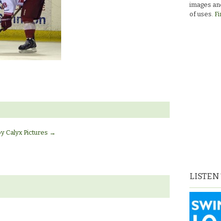
images and
of uses.
Fi
by Calyx Pictures
→
LISTEN