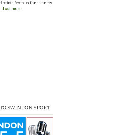
 prints from us for a variety
nd out more.
 TO SWINDON SPORT