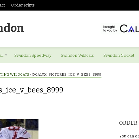
act
Order Prints
ndon
ll
Swindon Speedway
Swindon Wildcats
Swindon Cricket
STING WILDCATS
›
©CALYX_PICTURES_ICE_V_BEES_8999
s_ice_v_bees_8999
res_ice_v_bees_8999
ORDER 
You can or