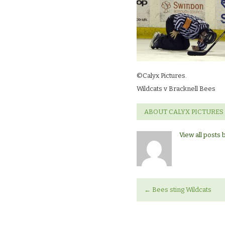
©Calyx Pictures.
Wildcats v Bracknell Bees
ABOUT CALYX PICTURES
View all posts 
←
Bees sting Wildcats