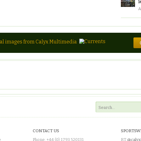
1
A
tal images from Calyx Multimedia
CONTACT US
SPORTSW
e
Phone: +44 (0) 1793 520131
RT
@calyx