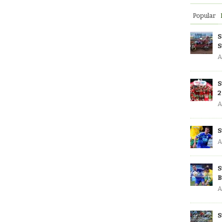
Popular
S
S
A
S
2
A
S
A
S
B
A
S