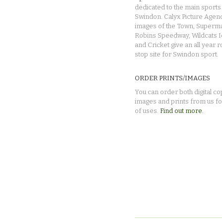
dedicated to the main sports 
Swindon. Calyx Picture Agen
images of the Town, Superma
Robins Speedway, Wildcats 
and Cricket give an all year 
stop site for Swindon sport.
ORDER PRINTS/IMAGES
You can order both digital co
images and prints from us fo
of uses.
Find out more.