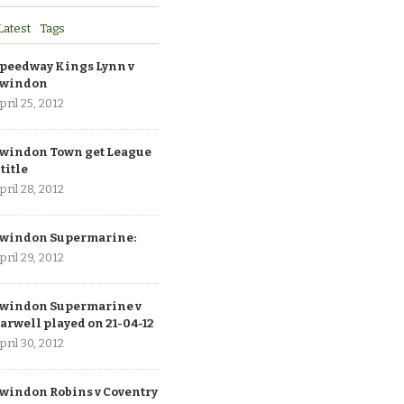
Latest
Tags
peedway Kings Lynn v
windon
pril 25, 2012
windon Town get League
 title
pril 28, 2012
windon Supermarine:
pril 29, 2012
windon Supermarine v
arwell played on 21-04-12
pril 30, 2012
windon Robins v Coventry