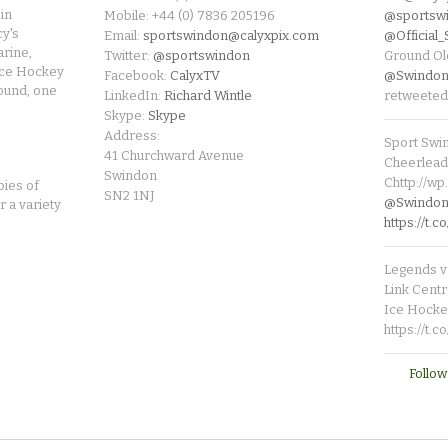
in
Mobile: +44 (0) 7836 205196
@sportsw
cy's
Email:
sportswindon@calyxpix.com
@Official
rine,
Twitter:
@sportswindon
Ground Ol
Ice Hockey
Facebook:
CalyxTV
@Swindon
round, one
LinkedIn:
Richard Wintle
retweeted
Skype:
Skype
Address:
Sport Swi
41 Churchward Avenue
Cheerleade
Swindon
Chttp://w
pies of
SN2 1NJ
@SwindonL
r a variety
https://t
Legends v 
Link Centr
Ice Hocke
https://t.
Follow