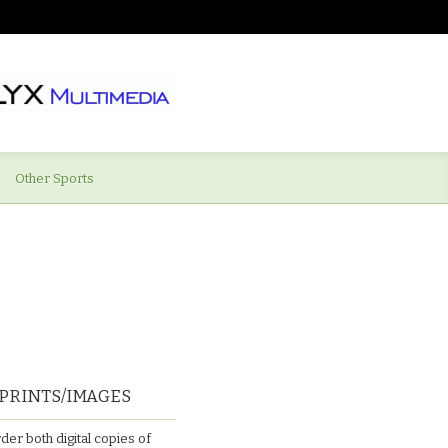
Other Sports
PRINTS/IMAGES
der both digital copies of