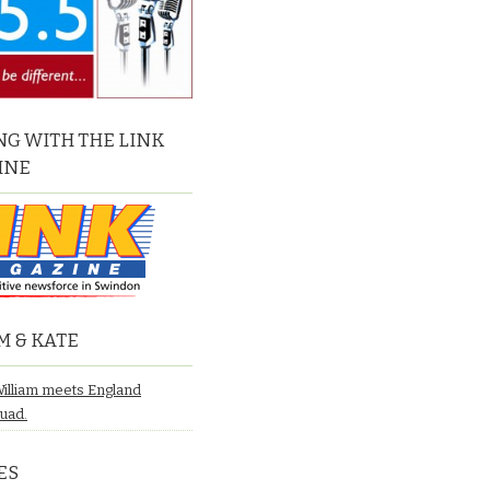
G WITH THE LINK
INE
M & KATE
William meets England
quad.
ES