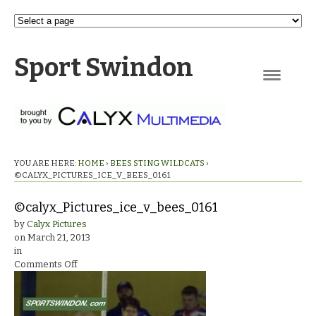
Sport Swindon
Navigation
YOU ARE HERE:
HOME
›
BEES STING WILDCATS
›
©CALYX_PICTURES_ICE_V_BEES_0161
©calyx_Pictures_ice_v_bees_0161
by
Calyx Pictures
on
March 21, 2013
in
on
Comments Off
©calyx_Pictures_ice_v_bees_0161