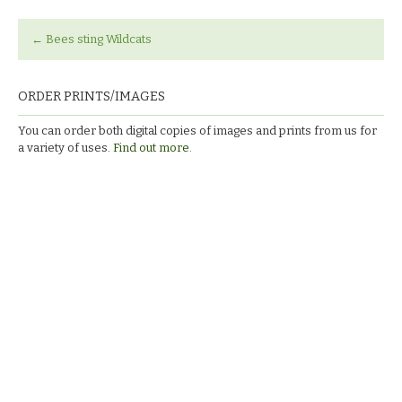
←
Bees sting Wildcats
ORDER PRINTS/IMAGES
You can order both digital copies of images and prints from us for
a variety of uses.
Find out more.