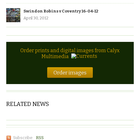
Swindon Robins v Coventry 16-04-12
April 30, 2012
Order prints and digital images from Calyx
Multimedia
Order images
RELATED NEWS
Subscribe:
RSS