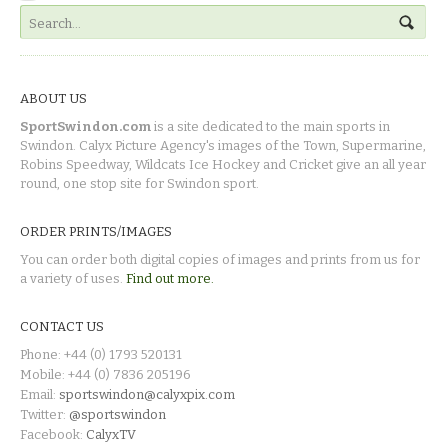
ABOUT US
SportSwindon.com
is a site dedicated to the main sports in
Swindon. Calyx Picture Agency's images of the Town, Supermarine,
Robins Speedway, Wildcats Ice Hockey and Cricket give an all year
round, one stop site for Swindon sport.
ORDER PRINTS/IMAGES
You can order both digital copies of images and prints from us for
a variety of uses.
Find out more.
CONTACT US
Phone: +44 (0) 1793 520131
Mobile: +44 (0) 7836 205196
Email:
sportswindon@calyxpix.com
Twitter:
@sportswindon
Facebook:
CalyxTV