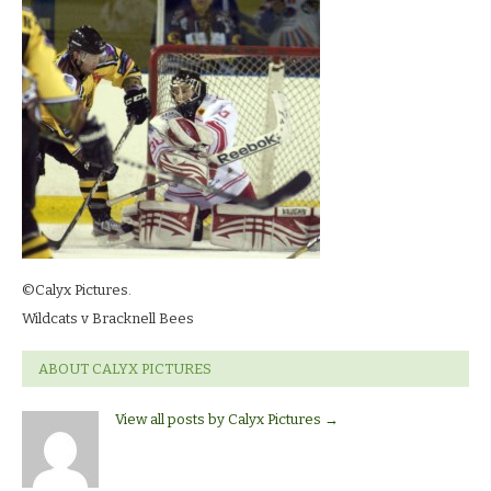
©Calyx Pictures.
Wildcats v Bracknell Bees
ABOUT CALYX PICTURES
View all posts by Calyx Pictures
→