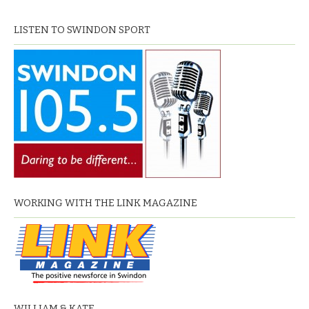
LISTEN TO SWINDON SPORT
WORKING WITH THE LINK MAGAZINE
WILLIAM & KATE