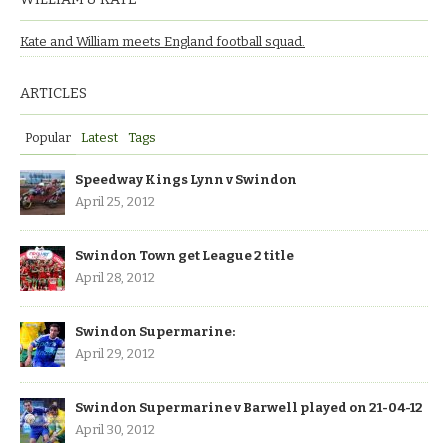
Kate and William meets England football squad.
ARTICLES
Popular
Latest
Tags
Speedway Kings Lynn v Swindon
April 25, 2012
Swindon Town get League 2 title
April 28, 2012
Swindon Supermarine:
April 29, 2012
Swindon Supermarine v Barwell played on 21-04-12
April 30, 2012