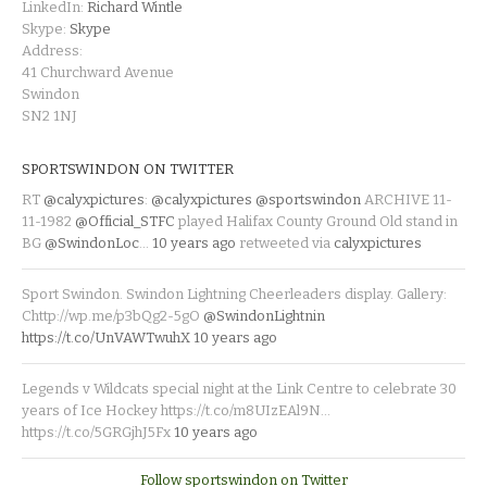
LinkedIn:
Richard Wintle
Skype:
Skype
Address:
41 Churchward Avenue
Swindon
SN2 1NJ
SPORTSWINDON ON TWITTER
RT
@calyxpictures
:
@calyxpictures
@sportswindon
ARCHIVE 11-
11-1982
@Official_STFC
played Halifax County Ground Old stand in
BG
@SwindonLoc
…
10 years ago
retweeted via
calyxpictures
Sport Swindon. Swindon Lightning Cheerleaders display. Gallery:
Chttp://wp.me/p3bQg2-5gO
@SwindonLightnin
https://t.co/UnVAWTwuhX
10 years ago
Legends v Wildcats special night at the Link Centre to celebrate 30
years of Ice Hockey https://t.co/m8UIzEAl9N…
https://t.co/5GRGjhJ5Fx
10 years ago
Follow sportswindon on Twitter