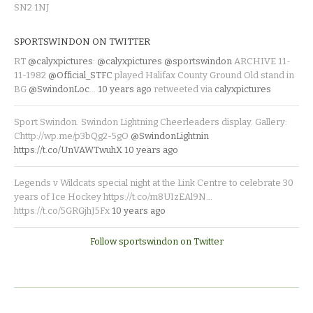
SN2 1NJ
SPORTSWINDON ON TWITTER
RT
@calyxpictures
:
@calyxpictures
@sportswindon
ARCHIVE 11-
11-1982
@Official_STFC
played Halifax County Ground Old stand in
BG
@SwindonLoc
…
10 years ago
retweeted via
calyxpictures
Sport Swindon. Swindon Lightning Cheerleaders display. Gallery:
Chttp://wp.me/p3bQg2-5gO
@SwindonLightnin
https://t.co/UnVAWTwuhX
10 years ago
Legends v Wildcats special night at the Link Centre to celebrate 30
years of Ice Hockey https://t.co/m8UIzEAl9N…
https://t.co/5GRGjhJ5Fx
10 years ago
Follow sportswindon on Twitter