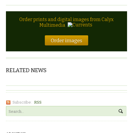
Order prints and digital images from Calyx
Multimedia
Order images
RELATED NEWS
Subscribe:
RSS