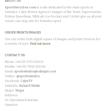
ABOUT US
SportSwindon.com
is a site dedicated to the main sports in
Swindon. Calyx Picture Agency's images of the Town, Supermarine,
Robins Speedway, Wildcats Ice Hockey and Cricket give an all year
round, one stop site for Swindon sport.
ORDER PRINTS/IMAGES
You can order both digital copies of images and prints from us for
a variety of uses.
Find out more.
CONTACT US
Phone: +44 (0) 1793 520131
Mobile: +44 (0) 7836 205196
Email:
sportswindon@calyxpix.com
Twitter:
@sportswindon
Facebook:
CalyxTV
LinkedIn:
Richard Wintle
Skype:
Skype
Address:
41 Churchward Avenue
Swindon