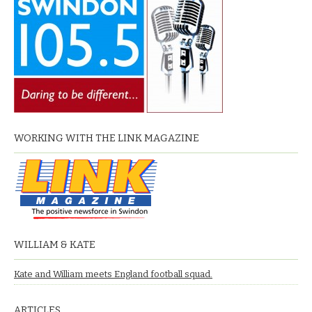
WORKING WITH THE LINK MAGAZINE
WILLIAM & KATE
Kate and William meets England football squad.
ARTICLES