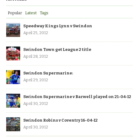
Popular
Latest
Tags
Speedway Kings Lynn v Swindon
April 25, 2012
Swindon Town get League 2 title
April 28, 2012
Swindon Supermarine:
April 29, 2012
Swindon Supermarine v Barwell played on 21-04-12
April 30, 2012
Swindon Robins v Coventry 16-04-12
April 30, 2012