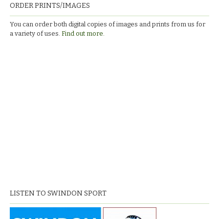
ORDER PRINTS/IMAGES
You can order both digital copies of images and prints from us for
a variety of uses.
Find out more.
LISTEN TO SWINDON SPORT