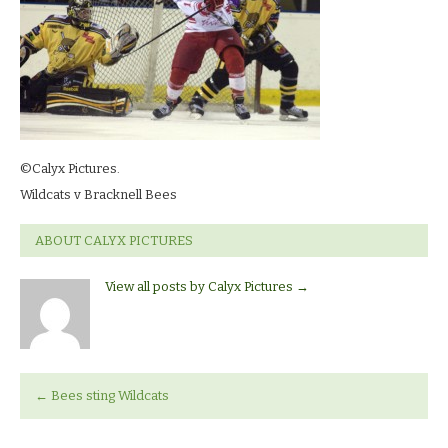
©Calyx Pictures.
Wildcats v Bracknell Bees
ABOUT CALYX PICTURES
View all posts by Calyx Pictures
→
←
Bees sting Wildcats