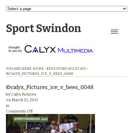
Sport Swindon
Navigation
YOU ARE HERE:
HOME
›
BEES STING WILDCATS
›
©CALYX_PICTURES_ICE_V_BEES_0048
©calyx_Pictures_ice_v_bees_0048
by
Calyx Pictures
on
March 21, 2013
in
on
Comments Off
©calyx_Pictures_ice_v_bees_0048