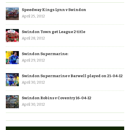
Speedway Kings Lynn v Swindon
April 25, 2012
Swindon Town get League 2 title
April 28, 2012
Swindon Supermarine:
April 29, 2012
Swindon Supermarine v Barwell played on 21-04-12
April 30, 2012
Swindon Robins v Coventry 16-04-12
April 30, 2012