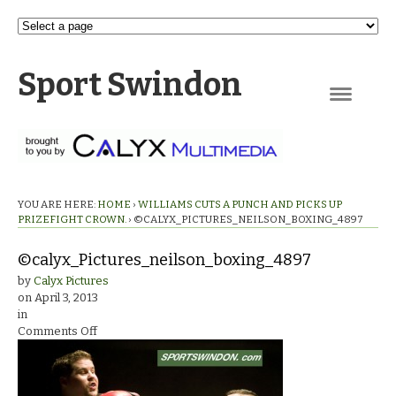
Sport Swindon
Navigation
YOU ARE HERE:
HOME
›
WILLIAMS CUTS A PUNCH AND PICKS UP
PRIZEFIGHT CROWN.
›
©CALYX_PICTURES_NEILSON_BOXING_4897
©calyx_Pictures_neilson_boxing_4897
by
Calyx Pictures
on
April 3, 2013
in
on
Comments Off
©calyx_Pictures_neilson_boxing_4897