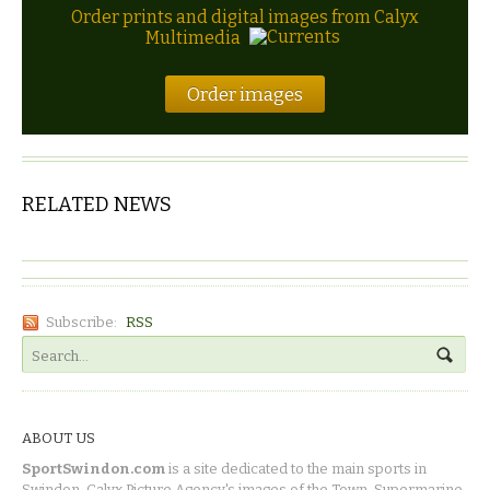
Order prints and digital images from Calyx
Multimedia
Order images
RELATED NEWS
Subscribe:
RSS
ABOUT US
SportSwindon.com
is a site dedicated to the main sports in
Swindon. Calyx Picture Agency's images of the Town, Supermarine,