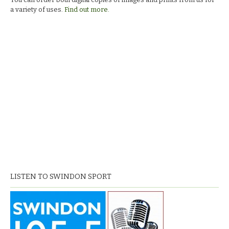
a variety of uses.
Find out more.
LISTEN TO SWINDON SPORT