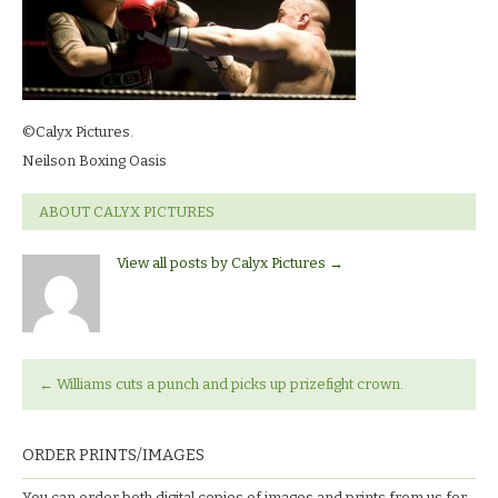
©Calyx Pictures.
Neilson Boxing Oasis
ABOUT CALYX PICTURES
View all posts by Calyx Pictures
→
←
Williams cuts a punch and picks up prizefight crown.
ORDER PRINTS/IMAGES
You can order both digital copies of images and prints from us for