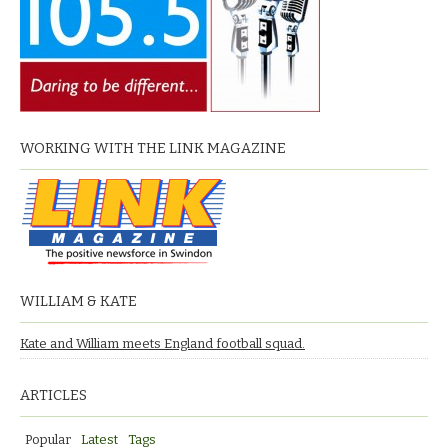
WORKING WITH THE LINK MAGAZINE
WILLIAM & KATE
Kate and William meets England football squad.
ARTICLES
Popular
Latest
Tags