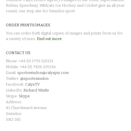
Robins Speedway, Wildcats Ice Hockey and Cricket give an all year
round, one stop site for Swindon sport.
ORDER PRINTS/IMAGES
You can order both digital copies of images and prints from us for
a variety of uses.
Find out more.
CONTACT US
Phone: +44 (0) 1793 520131
Mobile: +44 (0) 7836 205196
Email:
sportswindon@calyxpix.com
Twitter:
@sportswindon
Facebook:
CalyxTV
LinkedIn:
Richard Wintle
Skype:
Skype
Address:
41 Churchward Avenue
Swindon
SN2 1NJ