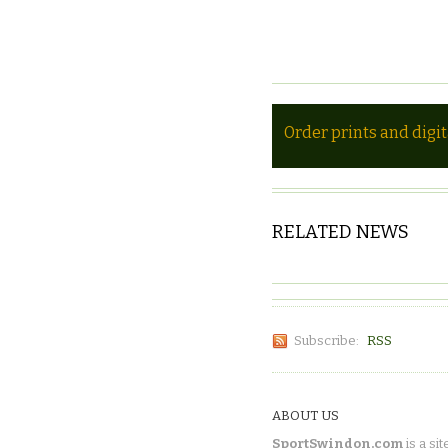
Order prints and digi
RELATED NEWS
Subscribe:
RSS
ABOUT US
SportSwindon.com
is a sit