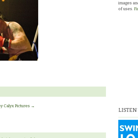
images and
of uses.
Fi
by Calyx Pictures
→
LISTEN