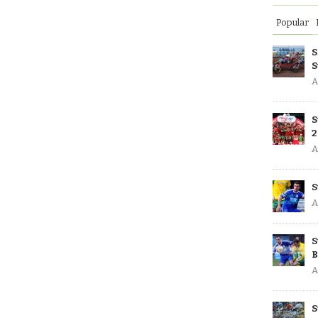
Popular
S
S
A
S
2
A
S
A
S
B
A
S