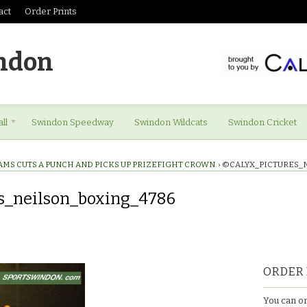
act
Order Prints
ndon
ll
Swindon Speedway
Swindon Wildcats
Swindon Cricket
AMS CUTS A PUNCH AND PICKS UP PRIZEFIGHT CROWN.
›
©CALYX_PICTURES_
s_neilson_boxing_4786
es_neilson_boxing_4786
ORDER 
You can or