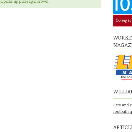
d picks up prizefight crown.
WORKIN
MAGAZ
WILLIA
Kate and 
football s
ARTICL