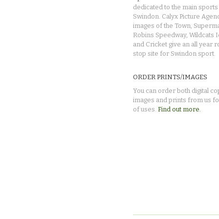
dedicated to the main sports 
Swindon. Calyx Picture Agen
images of the Town, Superma
Robins Speedway, Wildcats 
and Cricket give an all year 
stop site for Swindon sport.
ORDER PRINTS/IMAGES
You can order both digital co
images and prints from us fo
of uses.
Find out more.