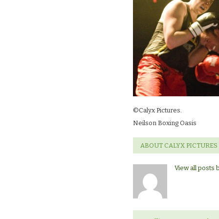
©Calyx Pictures.
Neilson Boxing Oasis
ABOUT CALYX PICTURES
View all posts 