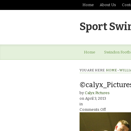
Home
About Us
Cont
Sport Swi
Home
Swindon Footba
YOU ARE HERE:
HOME
›
WILLI
©calyx_Picture
by
Calyx Pictures
on
April 3, 2013
in
on
Comments Off
©calyx_Pictur