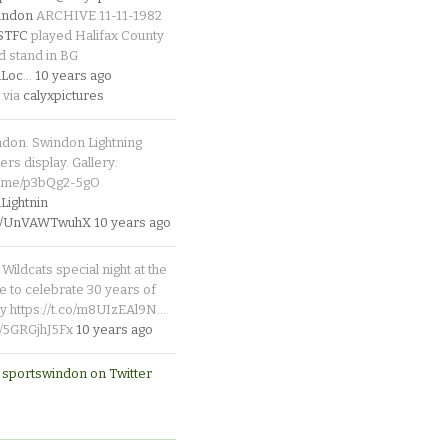
indon
ARCHIVE 11-11-1982
_STFC
played Halifax County
d stand in BG
Loc
…
10 years ago
 via
calyxpictures
ndon. Swindon Lightning
rs display. Gallery:
p.me/p3bQg2-5gO
ightnin
.co/UnVAWTwuhX
10 years ago
Wildcats special night at the
e to celebrate 30 years of
y https://t.co/m8UIzEAl9N…
co/5GRGjhJ5Fx
10 years ago
 sportswindon on Twitter