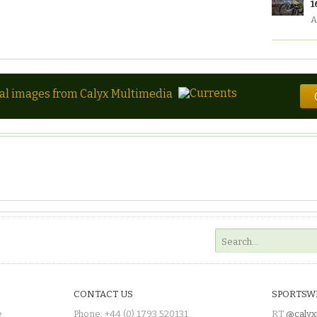
1
A
tal images from Calyx Multimedia
CONTACT US
SPORTSW
e
Phone: +44 (0) 1793 520131
RT
@calyx