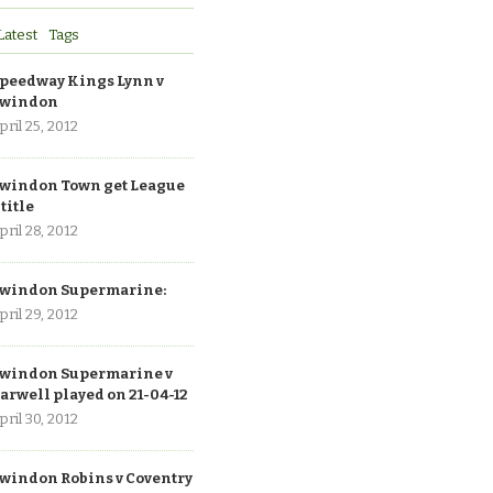
Latest
Tags
peedway Kings Lynn v
windon
pril 25, 2012
windon Town get League
 title
pril 28, 2012
windon Supermarine:
pril 29, 2012
windon Supermarine v
arwell played on 21-04-12
pril 30, 2012
windon Robins v Coventry