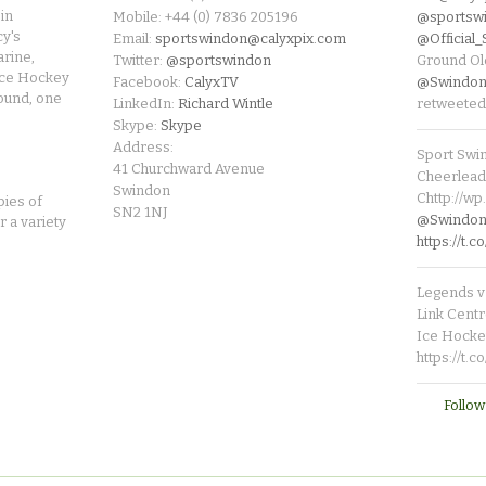
in
Mobile: +44 (0) 7836 205196
@sportsw
cy's
Email:
sportswindon@calyxpix.com
@Official
rine,
Twitter:
@sportswindon
Ground Ol
Ice Hockey
Facebook:
CalyxTV
@Swindon
round, one
LinkedIn:
Richard Wintle
retweeted
Skype:
Skype
Address:
Sport Swi
41 Churchward Avenue
Cheerleade
Swindon
Chttp://w
pies of
SN2 1NJ
@SwindonL
r a variety
https://t
Legends v 
Link Centr
Ice Hocke
https://t.
Follow