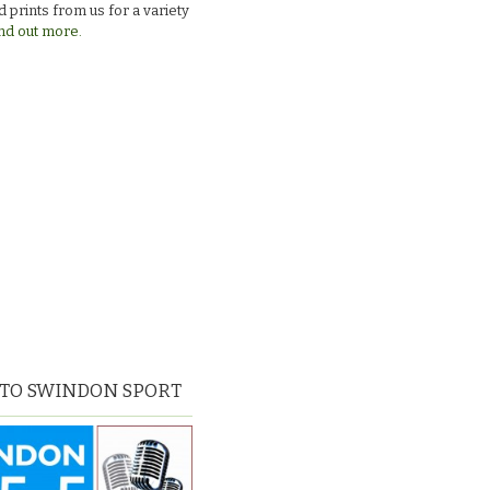
 prints from us for a variety
nd out more.
 TO SWINDON SPORT