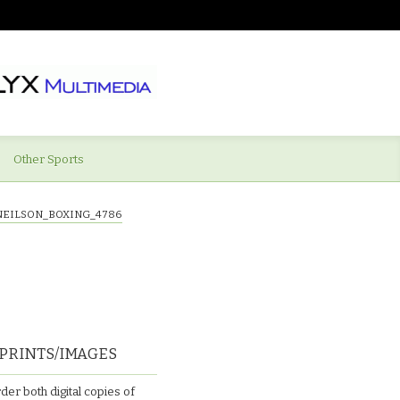
Other Sports
NEILSON_BOXING_4786
PRINTS/IMAGES
der both digital copies of