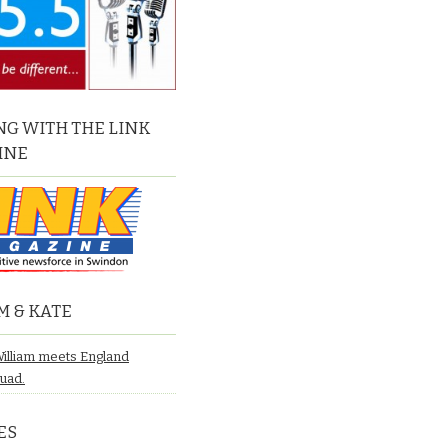
G WITH THE LINK
INE
M & KATE
William meets England
quad.
ES