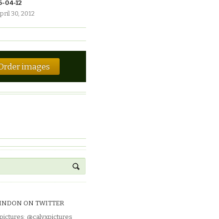
6-04-12
pril 30, 2012
Order images
INDON ON TWITTER
pictures
:
@calyxpictures