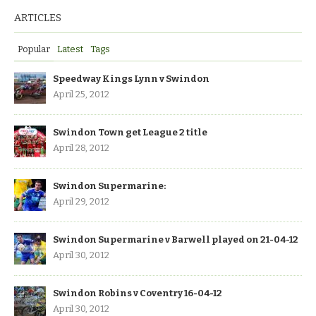
ARTICLES
Popular
Latest
Tags
Speedway Kings Lynn v Swindon
April 25, 2012
Swindon Town get League 2 title
April 28, 2012
Swindon Supermarine:
April 29, 2012
Swindon Supermarine v Barwell played on 21-04-12
April 30, 2012
Swindon Robins v Coventry 16-04-12
April 30, 2012