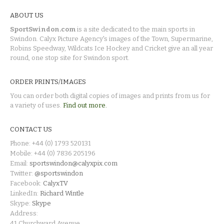
ABOUT US
SportSwindon.com
is a site dedicated to the main sports in
Swindon. Calyx Picture Agency's images of the Town, Supermarine,
Robins Speedway, Wildcats Ice Hockey and Cricket give an all year
round, one stop site for Swindon sport.
ORDER PRINTS/IMAGES
You can order both digital copies of images and prints from us for
a variety of uses.
Find out more.
CONTACT US
Phone: +44 (0) 1793 520131
Mobile: +44 (0) 7836 205196
Email:
sportswindon@calyxpix.com
Twitter:
@sportswindon
Facebook:
CalyxTV
LinkedIn:
Richard Wintle
Skype:
Skype
Address:
41 Churchward Avenue