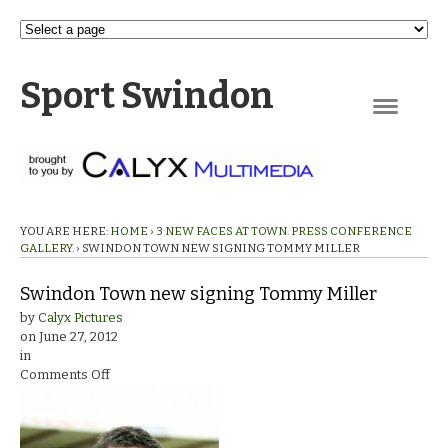
Sport Swindon
Navigation
YOU ARE HERE:
HOME
›
3 NEW FACES AT TOWN. PRESS CONFERENCE
GALLERY.
›
SWINDON TOWN NEW SIGNING TOMMY MILLER
Swindon Town new signing Tommy Miller
by
Calyx Pictures
on
June 27, 2012
in
on
Comments Off
Swindon
Town
new