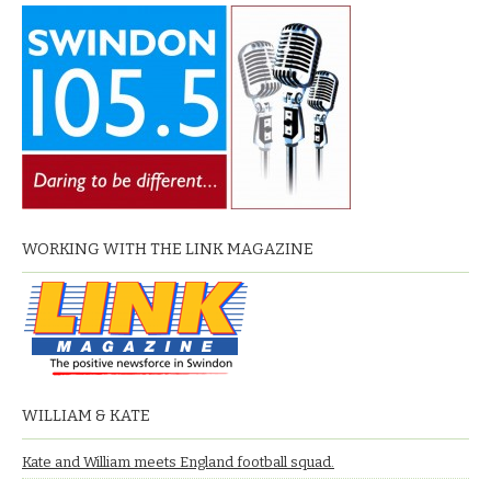
WORKING WITH THE LINK MAGAZINE
WILLIAM & KATE
Kate and William meets England football squad.