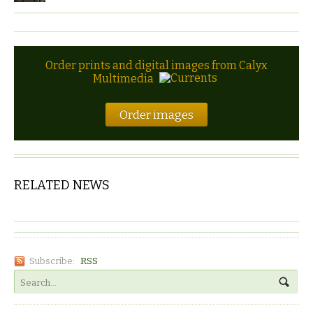
Order prints and digital images from Calyx
Multimedia
Order images
RELATED NEWS
Subscribe:
RSS