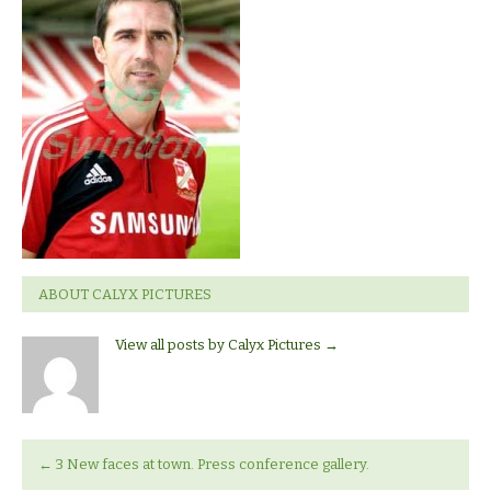
signing
Tommy
Miller
ABOUT CALYX PICTURES
View all posts by Calyx Pictures
→
←
3 New faces at town. Press conference gallery.