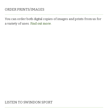
ORDER PRINTS/IMAGES
You can order both digital copies of images and prints from us for
a variety of uses.
Find out more.
LISTEN TO SWINDON SPORT