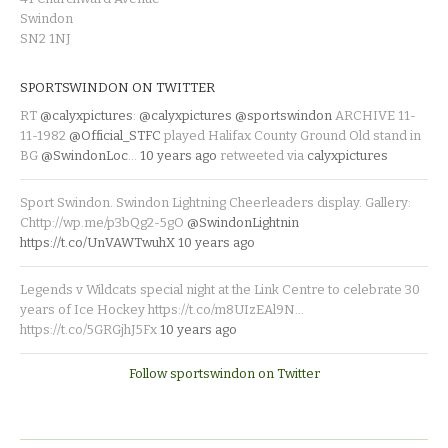
Swindon
SN2 1NJ
SPORTSWINDON ON TWITTER
RT
@calyxpictures
:
@calyxpictures
@sportswindon
ARCHIVE 11-
11-1982
@Official_STFC
played Halifax County Ground Old stand in
BG
@SwindonLoc
…
10 years ago
retweeted via
calyxpictures
Sport Swindon. Swindon Lightning Cheerleaders display. Gallery:
Chttp://wp.me/p3bQg2-5gO
@SwindonLightnin
https://t.co/UnVAWTwuhX
10 years ago
Legends v Wildcats special night at the Link Centre to celebrate 30
years of Ice Hockey https://t.co/m8UIzEAl9N…
https://t.co/5GRGjhJ5Fx
10 years ago
Follow sportswindon on Twitter