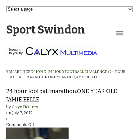
Sport Swindon
Navigation
YOU ARE HERE:
HOME
›
24 HOUR FOOTBALL CHALLENGE
›
24 HOUR
FOOTBALL MARATHON.ONE YEAR OLD JAMIE BELLE
24 hour football marathon.ONE YEAR OLD
JAMIE BELLE
by
Calyx Pictures
on
July 7, 2012
in
on
Comments Off
24
hour