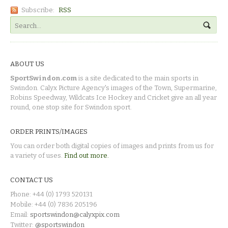
Subscribe:
RSS
ABOUT US
SportSwindon.com
is a site dedicated to the main sports in
Swindon. Calyx Picture Agency's images of the Town, Supermarine,
Robins Speedway, Wildcats Ice Hockey and Cricket give an all year
round, one stop site for Swindon sport.
ORDER PRINTS/IMAGES
You can order both digital copies of images and prints from us for
a variety of uses.
Find out more.
CONTACT US
Phone: +44 (0) 1793 520131
Mobile: +44 (0) 7836 205196
Email:
sportswindon@calyxpix.com
Twitter:
@sportswindon