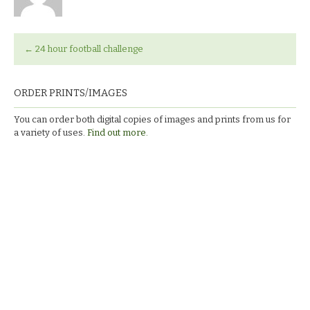
←
24 hour football challenge
ORDER PRINTS/IMAGES
You can order both digital copies of images and prints from us for
a variety of uses.
Find out more.