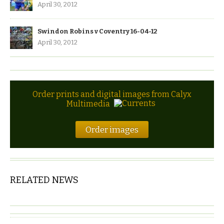
April 30, 2012
Swindon Robins v Coventry 16-04-12
April 30, 2012
Order prints and digital images from Calyx
Multimedia
Order images
RELATED NEWS