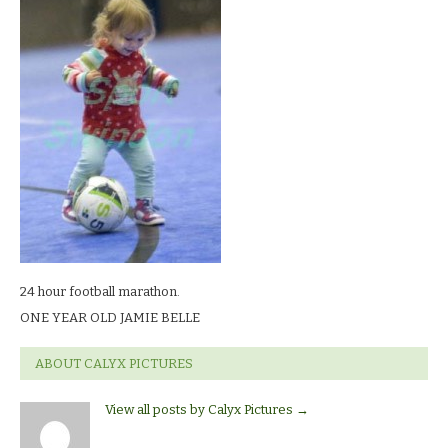
football
marathon.ONE
YEAR
OLD
JAMIE
BELLE
24 hour football marathon.
ONE YEAR OLD JAMIE BELLE
ABOUT CALYX PICTURES
View all posts by Calyx Pictures
→