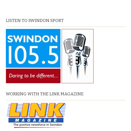
LISTEN TO SWINDON SPORT
WORKING WITH THE LINK MAGAZINE