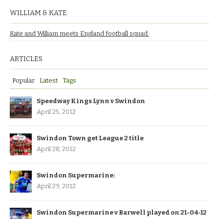
WILLIAM & KATE
Kate and William meets England football squad.
ARTICLES
Popular
Latest
Tags
Speedway Kings Lynn v Swindon
April 25, 2012
Swindon Town get League 2 title
April 28, 2012
Swindon Supermarine:
April 29, 2012
Swindon Supermarine v Barwell played on 21-04-12