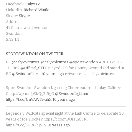
Facebook:
CalyxTV
LinkedIn:
Richard Wintle
Skype:
Skype
Address:
41 Churchward Avenue
Swindon
SN2 1NJ
SPORTSWINDON ON TWITTER
RT
@calyxpictures
:
@calyxpictures
@sportswindon
ARCHIVE 11-
11-1982
@Official_STFC
played Halifax County Ground Old stand in
BG
@SwindonLoc
…
10 years ago
retweeted via
calyxpictures
Sport Swindon. Swindon Lightning Cheerleaders display. Gallery:
Chttp://wp.me/p3bQg2-5gO
@SwindonLightnin
https://t.co/UnVAWTwuhX
10 years ago
Legends v Wildcats special night at the Link Centre to celebrate 30
years of Ice Hockey https://t.co/m8UIzEAl9N…
https://t.co/5GRGjhJ5Fx
10 years ago