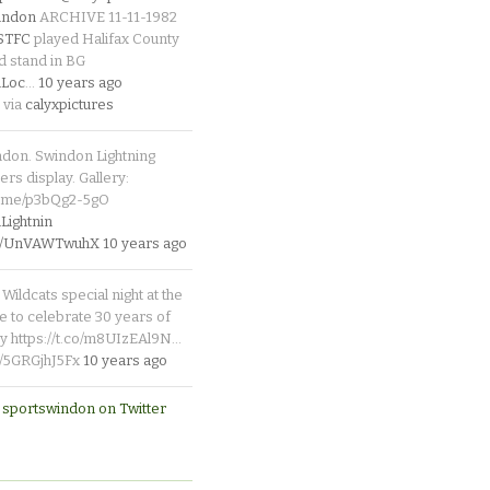
indon
ARCHIVE 11-11-1982
_STFC
played Halifax County
d stand in BG
Loc
…
10 years ago
 via
calyxpictures
ndon. Swindon Lightning
rs display. Gallery:
p.me/p3bQg2-5gO
ightnin
.co/UnVAWTwuhX
10 years ago
Wildcats special night at the
e to celebrate 30 years of
y https://t.co/m8UIzEAl9N…
co/5GRGjhJ5Fx
10 years ago
 sportswindon on Twitter