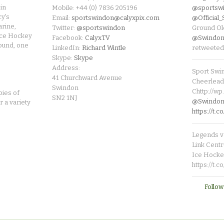
in
Mobile: +44 (0) 7836 205196
@sportsw
cy's
Email:
sportswindon@calyxpix.com
@Official
rine,
Twitter:
@sportswindon
Ground Ol
Ice Hockey
Facebook:
CalyxTV
@Swindon
round, one
LinkedIn:
Richard Wintle
retweeted
Skype:
Skype
Address:
Sport Swi
41 Churchward Avenue
Cheerleade
Swindon
Chttp://w
pies of
SN2 1NJ
@SwindonL
r a variety
https://t
Legends v 
Link Centr
Ice Hocke
https://t.
Follow