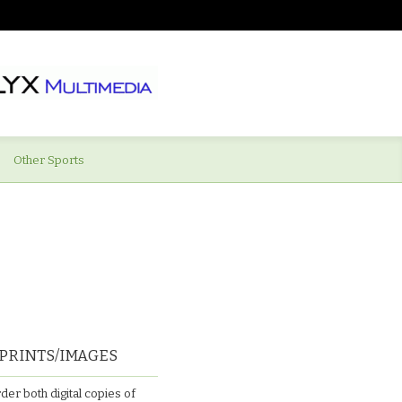
Other Sports
PRINTS/IMAGES
der both digital copies of