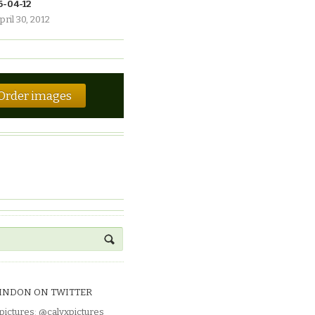
6-04-12
pril 30, 2012
Order images
INDON ON TWITTER
pictures
:
@calyxpictures