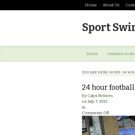
Home
About Us
Cont
Sport Swi
Home
Swindon Footba
YOU ARE HERE:
HOME
›
24 HO
24 hour footbal
by
Calyx Pictures
on
July 7, 2012
in
on
Comments Off
24
hour
football