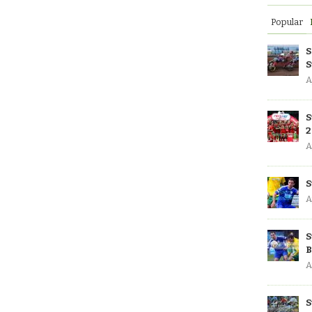
Popular
S
S
A
S
2
A
S
A
S
B
A
S