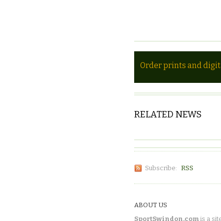
Order prints and digi
RELATED NEWS
Subscribe:
RSS
ABOUT US
SportSwindon.com
is a sit