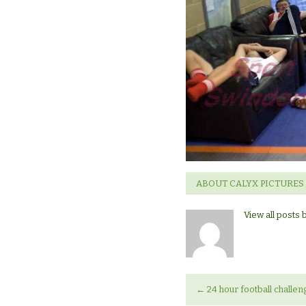
marathon.
ABOUT CALYX PICTURES
View all posts 
←
24 hour football challen