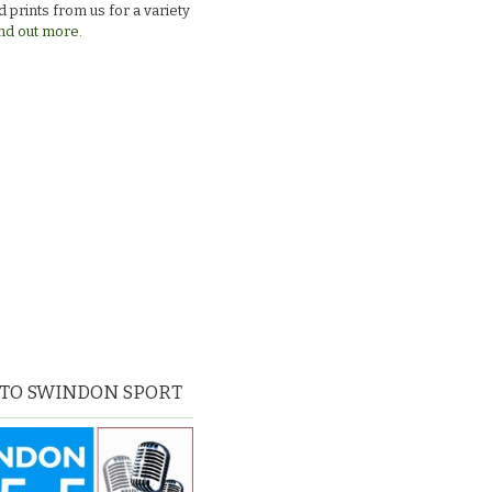
 prints from us for a variety
nd out more.
 TO SWINDON SPORT