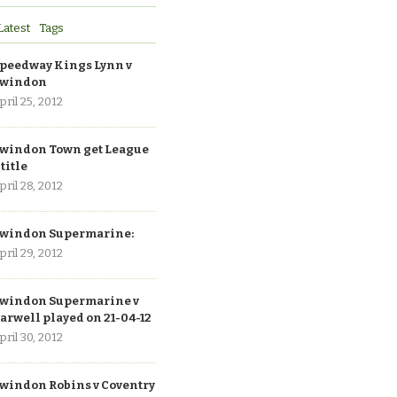
Latest
Tags
peedway Kings Lynn v
windon
pril 25, 2012
windon Town get League
 title
pril 28, 2012
windon Supermarine:
pril 29, 2012
windon Supermarine v
arwell played on 21-04-12
pril 30, 2012
windon Robins v Coventry