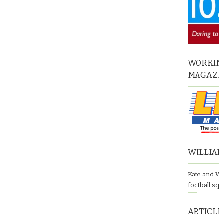
WORKIN
MAGAZ
WILLIA
Kate and 
football s
ARTICL