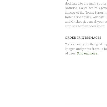
dedicated to the main sports 
Swindon. Calyx Picture Agen
images of the Town, Superma
Robins Speedway, Wildcats 
and Cricket give an all year 
stop site for Swindon sport.
ORDER PRINTS/IMAGES
You can order both digital co
images and prints from us fo
of uses.
Find out more.