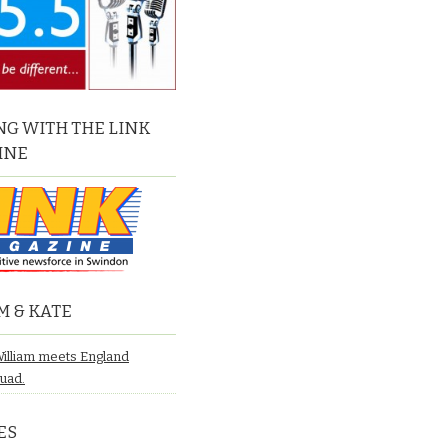
G WITH THE LINK
INE
M & KATE
William meets England
quad.
ES