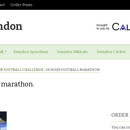
act
Order Prints
ndon
ll
Swindon Speedway
Swindon Wildcats
Swindon Cricket
UR FOOTBALL CHALLENGE
›
24 HOUR FOOTBALL MARATHON.
l marathon.
ORDER 
You can or