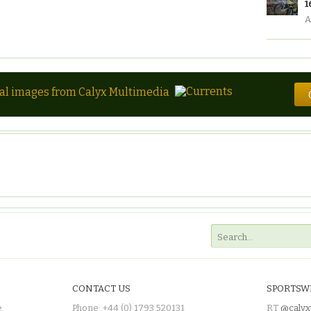
1
A
tal images from Calyx Multimedia
CONTACT US
SPORTSW
e
Phone: +44 (0) 1793 520131
RT
@calyx