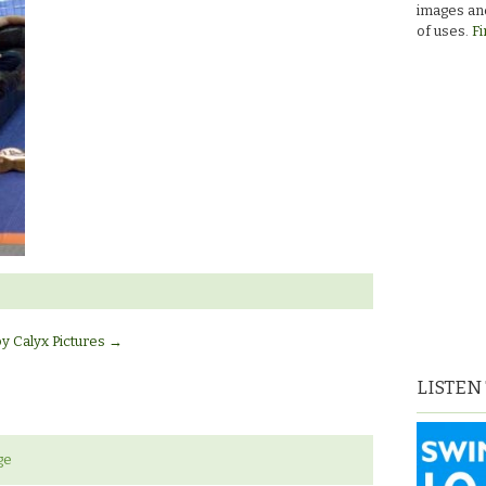
images and
of uses.
Fi
by Calyx Pictures
→
LISTEN
ge