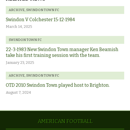
ARCHIVE
,
SWINDON TOWN FC
Swindon V Colchester 15-12-1984
March 14, 2025
SWINDON TOWN FC
22-3-1983 New Swindon Town manager Ken Beamish
take his first training session with the team.
January 23, 2025
ARCHIVE
,
SWINDON TOWN FC
OTD 2010 Swindon Town played host to Brighton.
August 7, 2024
AMERICAN FOOTBALL