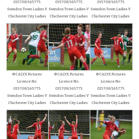
015708/165775
015708/165775
015708/165775
Swindon Town Ladies V
Swindon Town Ladies V
Swindon Town Ladies V
Chichester City Ladies
Chichester City Ladies
Chichester City Ladies
©CALYX Pictures
©CALYX Pictures
©CALYX Pictures
Licence No:
Licence No:
Licence No:
015708/165775
015708/165775
015708/165775
Swindon Town Ladies V
Swindon Town Ladies V
Swindon Town Ladies V
Chichester City Ladies
Chichester City Ladies
Chichester City Ladies