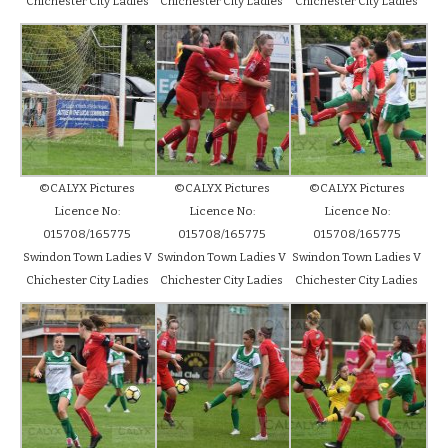
Chichester City Ladies
Chichester City Ladies
Chichester City Ladies
©CALYX Pictures
©CALYX Pictures
©CALYX Pictures
Licence No:
Licence No:
Licence No:
015708/165775
015708/165775
015708/165775
Swindon Town Ladies V
Swindon Town Ladies V
Swindon Town Ladies V
Chichester City Ladies
Chichester City Ladies
Chichester City Ladies