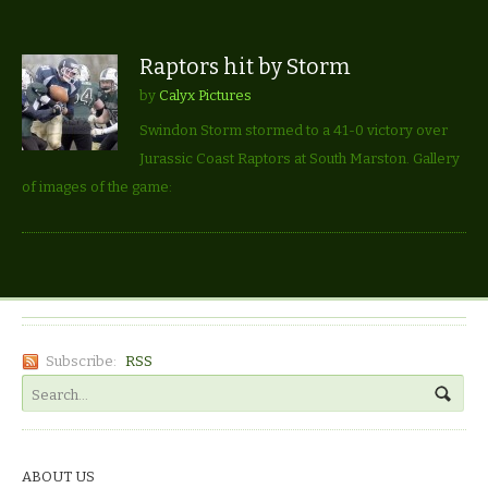
Raptors hit by Storm
by
Calyx Pictures
Swindon Storm stormed to a 41-0 victory over
Jurassic Coast Raptors at South Marston. Gallery
of images of the game:
Subscribe:
RSS
ABOUT US