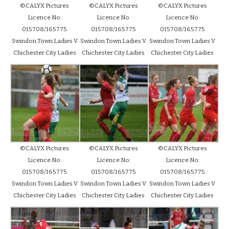
©CALYX Pictures
©CALYX Pictures
©CALYX Pictures
Licence No:
Licence No:
Licence No:
015708/165775
015708/165775
015708/165775
Swindon Town Ladies V
Swindon Town Ladies V
Swindon Town Ladies V
Chichester City Ladies
Chichester City Ladies
Chichester City Ladies
©CALYX Pictures
©CALYX Pictures
©CALYX Pictures
Licence No:
Licence No:
Licence No:
015708/165775
015708/165775
015708/165775
Swindon Town Ladies V
Swindon Town Ladies V
Swindon Town Ladies V
Chichester City Ladies
Chichester City Ladies
Chichester City Ladies