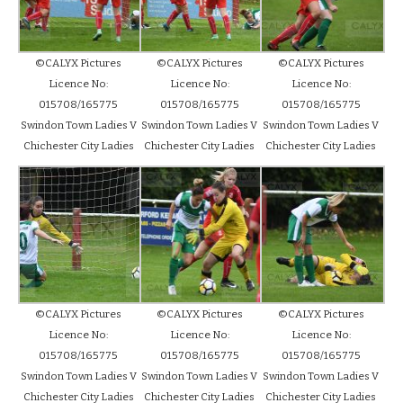
©CALYX Pictures
©CALYX Pictures
©CALYX Pictures
Licence No:
Licence No:
Licence No:
015708/165775
015708/165775
015708/165775
Swindon Town Ladies V
Swindon Town Ladies V
Swindon Town Ladies V
Chichester City Ladies
Chichester City Ladies
Chichester City Ladies
©CALYX Pictures
©CALYX Pictures
©CALYX Pictures
Licence No:
Licence No:
Licence No:
015708/165775
015708/165775
015708/165775
Swindon Town Ladies V
Swindon Town Ladies V
Swindon Town Ladies V
Chichester City Ladies
Chichester City Ladies
Chichester City Ladies