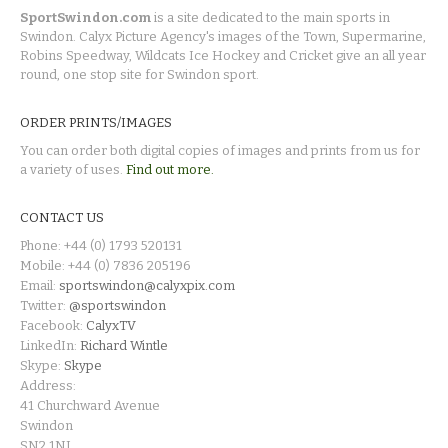
SportSwindon.com
is a site dedicated to the main sports in
Swindon. Calyx Picture Agency's images of the Town, Supermarine,
Robins Speedway, Wildcats Ice Hockey and Cricket give an all year
round, one stop site for Swindon sport.
ORDER PRINTS/IMAGES
You can order both digital copies of images and prints from us for
a variety of uses.
Find out more.
CONTACT US
Phone: +44 (0) 1793 520131
Mobile: +44 (0) 7836 205196
Email:
sportswindon@calyxpix.com
Twitter:
@sportswindon
Facebook:
CalyxTV
LinkedIn:
Richard Wintle
Skype:
Skype
Address:
41 Churchward Avenue
Swindon
SN2 1NJ