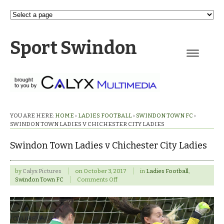
Sport Swindon
Navigation
YOU ARE HERE:
HOME
›
LADIES FOOTBALL
›
SWINDON TOWN FC
›
SWINDON TOWN LADIES V CHICHESTER CITY LADIES
Swindon Town Ladies v Chichester City Ladies
by
Calyx Pictures
on
October 3, 2017
in
Ladies Football
,
on
Swindon Town FC
Comments Off
Swindon
Town
Ladies
v
Chichester