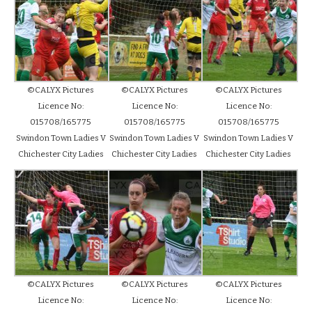
©CALYX Pictures
©CALYX Pictures
©CALYX Pictures
Licence No:
Licence No:
Licence No:
015708/165775
015708/165775
015708/165775
Swindon Town Ladies V
Swindon Town Ladies V
Swindon Town Ladies V
Chichester City Ladies
Chichester City Ladies
Chichester City Ladies
©CALYX Pictures
©CALYX Pictures
©CALYX Pictures
Licence No:
Licence No:
Licence No: