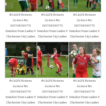
©CALYX Pictures
©CALYX Pictures
©CALYX Pictures
Licence No:
Licence No:
Licence No:
015708/165775
015708/165775
015708/165775
Swindon Town Ladies V
Swindon Town Ladies V
Swindon Town Ladies V
Chichester City Ladies
Chichester City Ladies
Chichester City Ladies
©CALYX Pictures
©CALYX Pictures
©CALYX Pictures
Licence No:
Licence No:
Licence No:
015708/165775
015708/165775
015708/165775
Swindon Town Ladies V
Swindon Town Ladies V
Swindon Town Ladies V
Chichester City Ladies
Chichester City Ladies
Chichester City Ladies