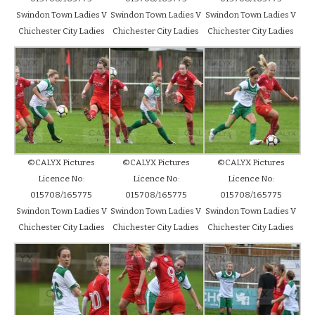
Swindon Town Ladies V
Swindon Town Ladies V
Swindon Town Ladies V
Chichester City Ladies
Chichester City Ladies
Chichester City Ladies
©CALYX Pictures
©CALYX Pictures
©CALYX Pictures
Licence No:
Licence No:
Licence No:
015708/165775
015708/165775
015708/165775
Swindon Town Ladies V
Swindon Town Ladies V
Swindon Town Ladies V
Chichester City Ladies
Chichester City Ladies
Chichester City Ladies