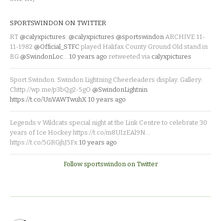
SPORTSWINDON ON TWITTER
RT
@calyxpictures
:
@calyxpictures
@sportswindon
ARCHIVE 11-
11-1982
@Official_STFC
played Halifax County Ground Old stand in
BG
@SwindonLoc
…
10 years ago
retweeted via
calyxpictures
Sport Swindon. Swindon Lightning Cheerleaders display. Gallery:
Chttp://wp.me/p3bQg2-5gO
@SwindonLightnin
https://t.co/UnVAWTwuhX
10 years ago
Legends v Wildcats special night at the Link Centre to celebrate 30
years of Ice Hockey https://t.co/m8UIzEAl9N…
https://t.co/5GRGjhJ5Fx
10 years ago
Follow sportswindon on Twitter