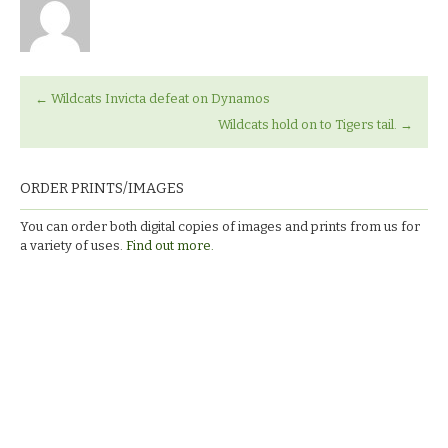
←
Wildcats Invicta defeat on Dynamos
Wildcats hold on to Tigers tail.
→
ORDER PRINTS/IMAGES
You can order both digital copies of images and prints from us for
a variety of uses.
Find out more.