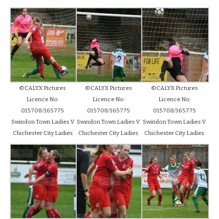
©CALYX Pictures
©CALYX Pictures
©CALYX Pictures
Licence No:
Licence No:
Licence No:
015708/165775
015708/165775
015708/165775
Swindon Town Ladies V
Swindon Town Ladies V
Swindon Town Ladies V
Chichester City Ladies
Chichester City Ladies
Chichester City Ladies