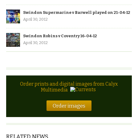
Swindon Supermarine v Barwell played on 21-04-12
April 30, 2012
Swindon Robins v Coventry 16-04-12
April 30, 2012
Order prints and digital images from Calyx
Multimedia
Order images
RELATED NEWS