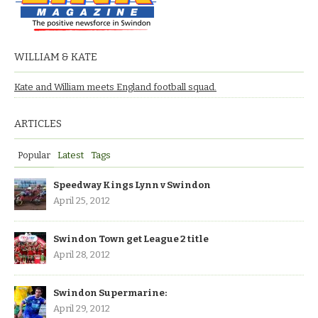
WILLIAM & KATE
Kate and William meets England football squad.
ARTICLES
Popular
Latest
Tags
Speedway Kings Lynn v Swindon
April 25, 2012
Swindon Town get League 2 title
April 28, 2012
Swindon Supermarine:
April 29, 2012