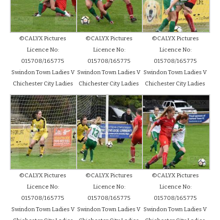
©CALYX Pictures
©CALYX Pictures
©CALYX Pictures
Licence No:
Licence No:
Licence No:
015708/165775
015708/165775
015708/165775
Swindon Town Ladies V
Swindon Town Ladies V
Swindon Town Ladies V
Chichester City Ladies
Chichester City Ladies
Chichester City Ladies
©CALYX Pictures
©CALYX Pictures
©CALYX Pictures
Licence No:
Licence No:
Licence No:
015708/165775
015708/165775
015708/165775
Swindon Town Ladies V
Swindon Town Ladies V
Swindon Town Ladies V