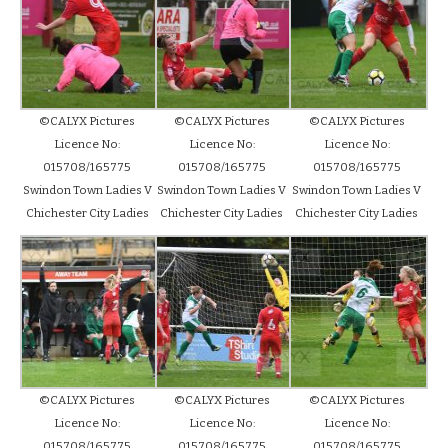
©CALYX Pictures
©CALYX Pictures
©CALYX Pictures
Licence No:
Licence No:
Licence No:
015708/165775
015708/165775
015708/165775
Swindon Town Ladies V
Swindon Town Ladies V
Swindon Town Ladies V
Chichester City Ladies
Chichester City Ladies
Chichester City Ladies
©CALYX Pictures
©CALYX Pictures
©CALYX Pictures
Licence No:
Licence No:
Licence No:
015708/165775
015708/165775
015708/165775