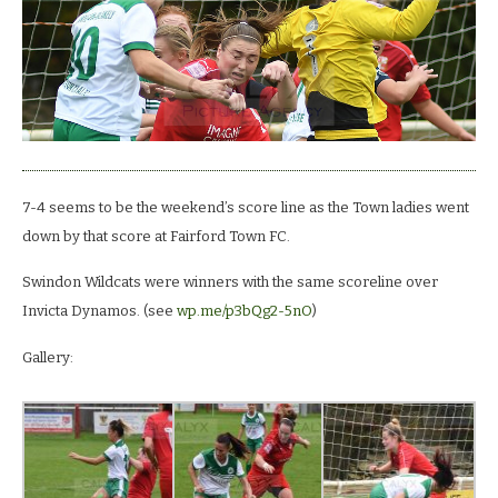
City
Ladies
7-4 seems to be the weekend’s score line as the Town ladies went
down by that score at Fairford Town FC.
Swindon Wildcats were winners with the same scoreline over
Invicta Dynamos. (see
wp.me/p3bQg2-5nO
)
Gallery: