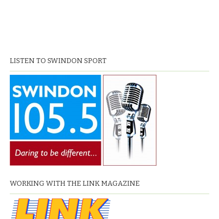
LISTEN TO SWINDON SPORT
WORKING WITH THE LINK MAGAZINE