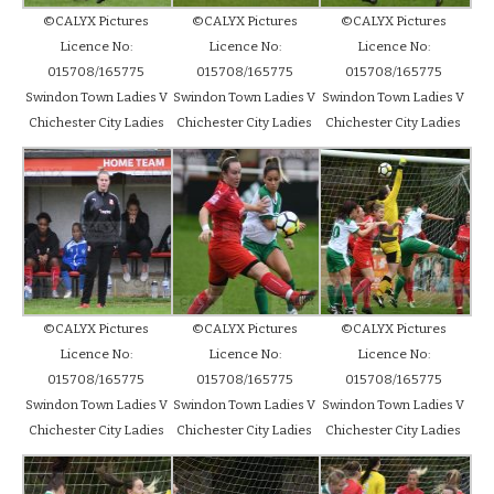
©CALYX Pictures
©CALYX Pictures
©CALYX Pictures
Licence No:
Licence No:
Licence No:
015708/165775
015708/165775
015708/165775
Swindon Town Ladies V
Swindon Town Ladies V
Swindon Town Ladies V
Chichester City Ladies
Chichester City Ladies
Chichester City Ladies
©CALYX Pictures
©CALYX Pictures
©CALYX Pictures
Licence No:
Licence No:
Licence No:
015708/165775
015708/165775
015708/165775
Swindon Town Ladies V
Swindon Town Ladies V
Swindon Town Ladies V
Chichester City Ladies
Chichester City Ladies
Chichester City Ladies