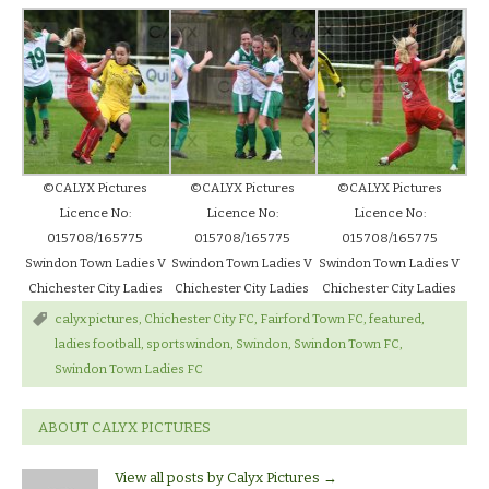
©CALYX Pictures
©CALYX Pictures
©CALYX Pictures
Licence No:
Licence No:
Licence No:
015708/165775
015708/165775
015708/165775
Swindon Town Ladies V
Swindon Town Ladies V
Swindon Town Ladies V
Chichester City Ladies
Chichester City Ladies
Chichester City Ladies
calyx pictures
,
Chichester City FC
,
Fairford Town FC
,
featured
,
ladies football
,
sportswindon
,
Swindon
,
Swindon Town FC
,
Swindon Town Ladies FC
ABOUT CALYX PICTURES
View all posts by Calyx Pictures
→