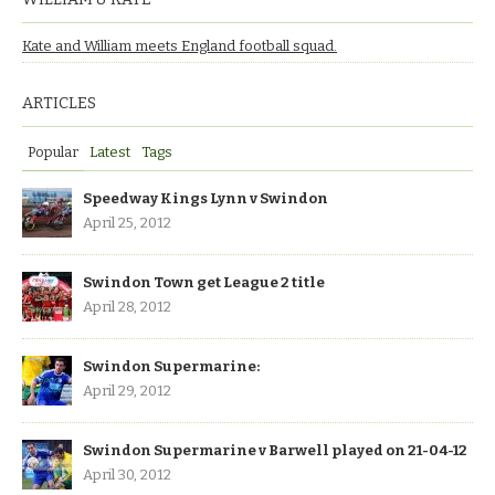
Kate and William meets England football squad.
ARTICLES
Popular
Latest
Tags
Speedway Kings Lynn v Swindon
April 25, 2012
Swindon Town get League 2 title
April 28, 2012
Swindon Supermarine:
April 29, 2012
Swindon Supermarine v Barwell played on 21-04-12
April 30, 2012