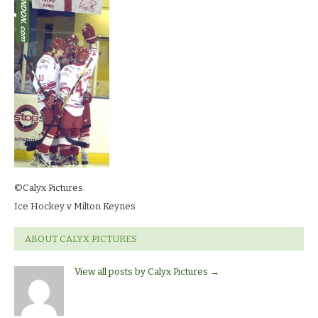
©Calyx Pictures.
Ice Hockey v Milton Keynes
ABOUT CALYX PICTURES
View all posts by Calyx Pictures
→