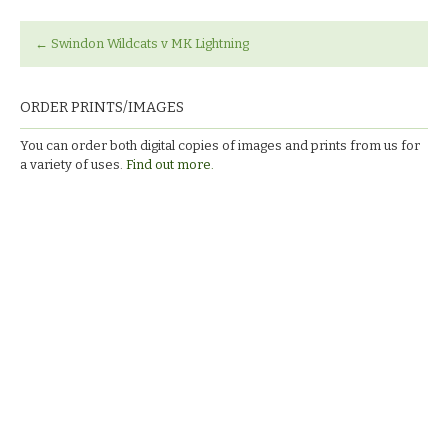
←
Swindon Wildcats v MK Lightning
ORDER PRINTS/IMAGES
You can order both digital copies of images and prints from us for
a variety of uses.
Find out more.