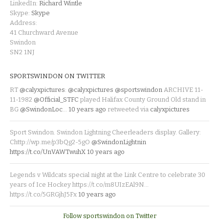
LinkedIn:
Richard Wintle
Skype:
Skype
Address:
41 Churchward Avenue
Swindon
SN2 1NJ
SPORTSWINDON ON TWITTER
RT
@calyxpictures
:
@calyxpictures
@sportswindon
ARCHIVE 11-
11-1982
@Official_STFC
played Halifax County Ground Old stand in
BG
@SwindonLoc
…
10 years ago
retweeted via
calyxpictures
Sport Swindon. Swindon Lightning Cheerleaders display. Gallery:
Chttp://wp.me/p3bQg2-5gO
@SwindonLightnin
https://t.co/UnVAWTwuhX
10 years ago
Legends v Wildcats special night at the Link Centre to celebrate 30
years of Ice Hockey https://t.co/m8UIzEAl9N…
https://t.co/5GRGjhJ5Fx
10 years ago
Follow sportswindon on Twitter