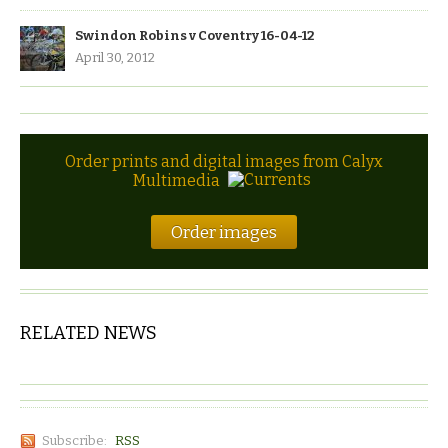
Swindon Robins v Coventry 16-04-12
April 30, 2012
Order prints and digital images from Calyx
Multimedia
Order images
RELATED NEWS
Subscribe:
RSS