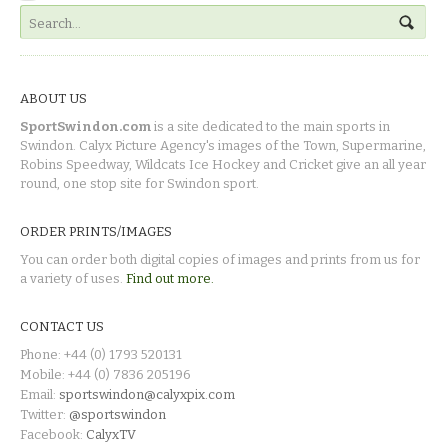
ABOUT US
SportSwindon.com
is a site dedicated to the main sports in
Swindon. Calyx Picture Agency's images of the Town, Supermarine,
Robins Speedway, Wildcats Ice Hockey and Cricket give an all year
round, one stop site for Swindon sport.
ORDER PRINTS/IMAGES
You can order both digital copies of images and prints from us for
a variety of uses.
Find out more.
CONTACT US
Phone: +44 (0) 1793 520131
Mobile: +44 (0) 7836 205196
Email:
sportswindon@calyxpix.com
Twitter:
@sportswindon
Facebook:
CalyxTV