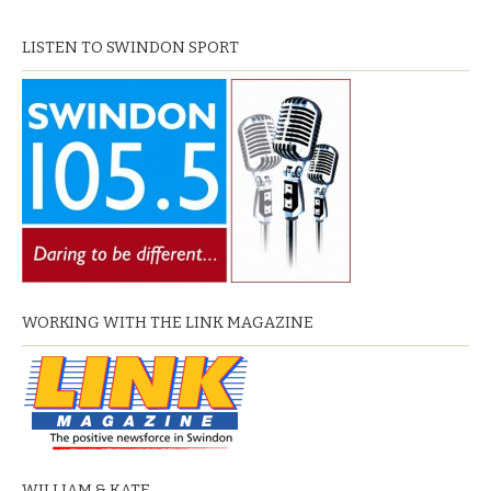
LISTEN TO SWINDON SPORT
WORKING WITH THE LINK MAGAZINE
WILLIAM & KATE