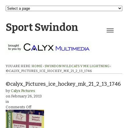
Sport Swindon
Navigation
YOU ARE HERE:
HOME
›
SWINDON WILDCATS V MK LIGHTNING
›
©CALYX_PICTURES_ICE_HOCKEY_MK_21_2_13_1746
©calyx_Pictures_ice_hockey_mk_21_2_13_1746
by
Calyx Pictures
on
February 26, 2013
in
on
Comments Off
©calyx_Pictures_ice_hockey_mk_21_2_13_1746