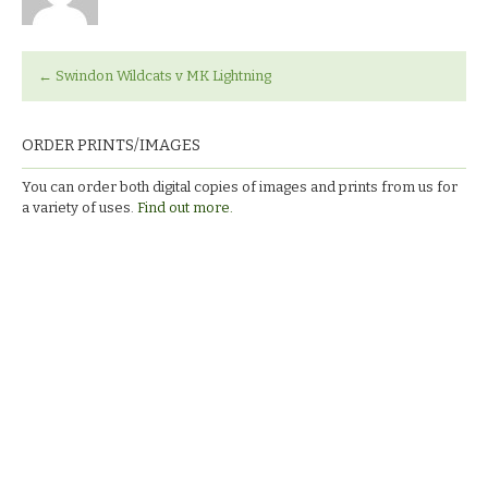
←
Swindon Wildcats v MK Lightning
ORDER PRINTS/IMAGES
You can order both digital copies of images and prints from us for
a variety of uses.
Find out more.