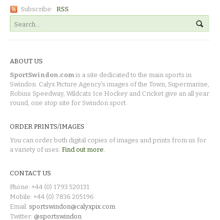
Subscribe:
RSS
ABOUT US
SportSwindon.com
is a site dedicated to the main sports in
Swindon. Calyx Picture Agency's images of the Town, Supermarine,
Robins Speedway, Wildcats Ice Hockey and Cricket give an all year
round, one stop site for Swindon sport.
ORDER PRINTS/IMAGES
You can order both digital copies of images and prints from us for
a variety of uses.
Find out more.
CONTACT US
Phone: +44 (0) 1793 520131
Mobile: +44 (0) 7836 205196
Email:
sportswindon@calyxpix.com
Twitter:
@sportswindon