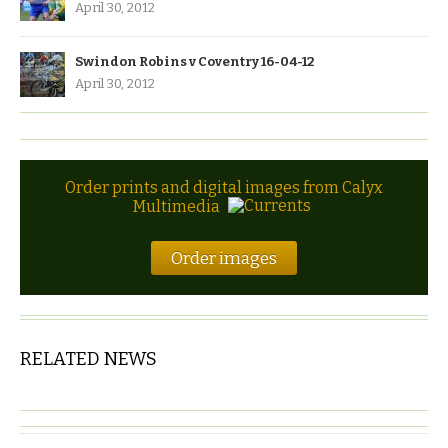
April 30, 2012
Swindon Robins v Coventry 16-04-12
April 30, 2012
Order prints and digital images from Calyx
Multimedia
Order images
RELATED NEWS