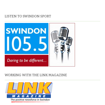
LISTEN TO SWINDON SPORT
WORKING WITH THE LINK MAGAZINE