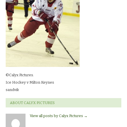
©Calyx Pictures.
Ice Hockey v Milton Keynes
sandvik
ABOUT CALYX PICTURES
View all posts by Calyx Pictures
→