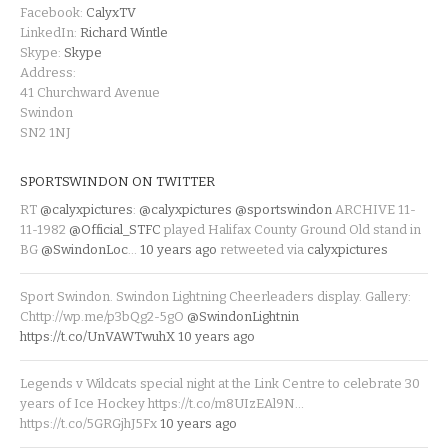
Facebook:
CalyxTV
LinkedIn:
Richard Wintle
Skype:
Skype
Address:
41 Churchward Avenue
Swindon
SN2 1NJ
SPORTSWINDON ON TWITTER
RT
@calyxpictures
:
@calyxpictures
@sportswindon
ARCHIVE 11-
11-1982
@Official_STFC
played Halifax County Ground Old stand in
BG
@SwindonLoc
…
10 years ago
retweeted via
calyxpictures
Sport Swindon. Swindon Lightning Cheerleaders display. Gallery:
Chttp://wp.me/p3bQg2-5gO
@SwindonLightnin
https://t.co/UnVAWTwuhX
10 years ago
Legends v Wildcats special night at the Link Centre to celebrate 30
years of Ice Hockey https://t.co/m8UIzEAl9N…
https://t.co/5GRGjhJ5Fx
10 years ago