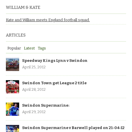
WILLIAM & KATE
Kate and William meets England football squad.
ARTICLES
Popular
Latest
Tags
Speedway Kings Lynn v Swindon
April 25, 2012
Swindon Town get League 2 title
April 28, 2012
Swindon Supermarine:
April 29, 2012
Swindon Supermarine v Barwell played on 21-04-12