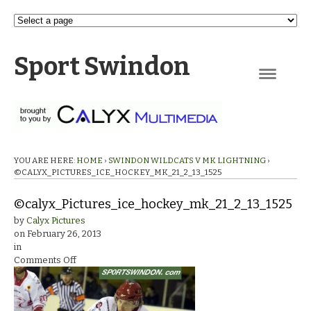
Sport Swindon
Navigation
YOU ARE HERE:
HOME
›
SWINDON WILDCATS V MK LIGHTNING
›
©CALYX_PICTURES_ICE_HOCKEY_MK_21_2_13_1525
©calyx_Pictures_ice_hockey_mk_21_2_13_1525
by
Calyx Pictures
on
February 26, 2013
in
on
Comments Off
©calyx_Pictures_ice_hockey_mk_21_2_13_1525