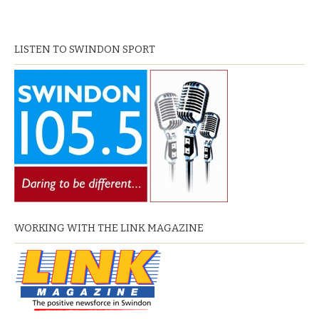
LISTEN TO SWINDON SPORT
WORKING WITH THE LINK MAGAZINE