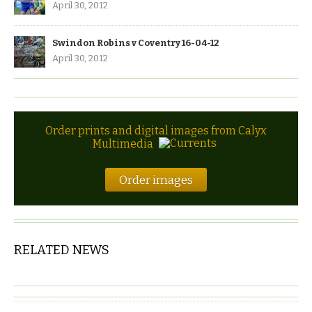
April 30, 2012
Swindon Robins v Coventry 16-04-12
April 30, 2012
Order prints and digital images from Calyx
Multimedia
Order images
RELATED NEWS