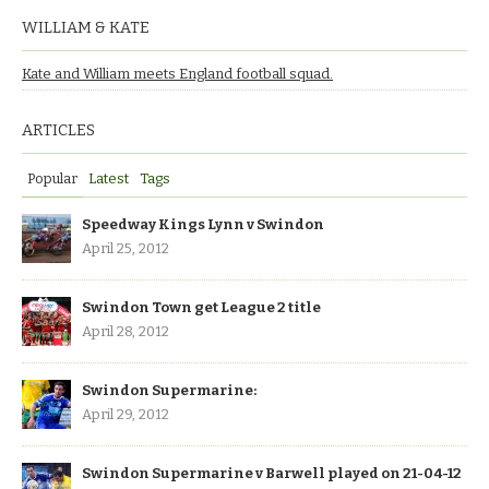
WILLIAM & KATE
Kate and William meets England football squad.
ARTICLES
Popular
Latest
Tags
Speedway Kings Lynn v Swindon
April 25, 2012
Swindon Town get League 2 title
April 28, 2012
Swindon Supermarine:
April 29, 2012
Swindon Supermarine v Barwell played on 21-04-12