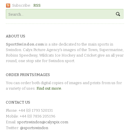
Subscribe:
RSS
ABOUT US
SportSwindon.com
is a site dedicated to the main sports in
Swindon. Calyx Picture Agency's images of the Town, Supermarine,
Robins Speedway, Wildcats Ice Hockey and Cricket give an all year
round, one stop site for Swindon sport.
ORDER PRINTS/IMAGES
You can order both digital copies of images and prints from us for
a variety of uses.
Find out more.
CONTACT US
Phone: +44 (0) 1793 520131
Mobile: +44 (0) 7836 205196
Email:
sportswindon@calyxpix.com
Twitter:
@sportswindon