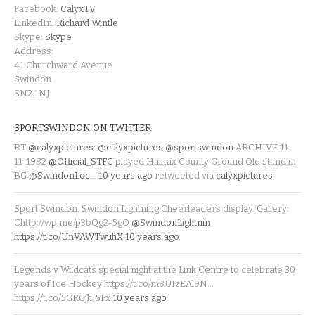
Facebook:
CalyxTV
LinkedIn:
Richard Wintle
Skype:
Skype
Address:
41 Churchward Avenue
Swindon
SN2 1NJ
SPORTSWINDON ON TWITTER
RT
@calyxpictures
:
@calyxpictures
@sportswindon
ARCHIVE 11-
11-1982
@Official_STFC
played Halifax County Ground Old stand in
BG
@SwindonLoc
…
10 years ago
retweeted via
calyxpictures
Sport Swindon. Swindon Lightning Cheerleaders display. Gallery:
Chttp://wp.me/p3bQg2-5gO
@SwindonLightnin
https://t.co/UnVAWTwuhX
10 years ago
Legends v Wildcats special night at the Link Centre to celebrate 30
years of Ice Hockey https://t.co/m8UIzEAl9N…
https://t.co/5GRGjhJ5Fx
10 years ago