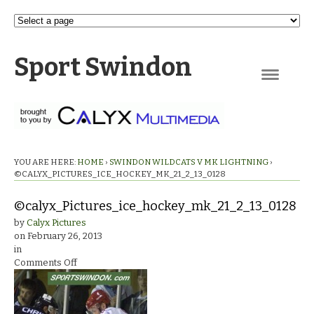
Sport Swindon
Navigation
YOU ARE HERE:
HOME
›
SWINDON WILDCATS V MK LIGHTNING
›
©CALYX_PICTURES_ICE_HOCKEY_MK_21_2_13_0128
©calyx_Pictures_ice_hockey_mk_21_2_13_0128
by
Calyx Pictures
on
February 26, 2013
in
on
Comments Off
©calyx_Pictures_ice_hockey_mk_21_2_13_0128