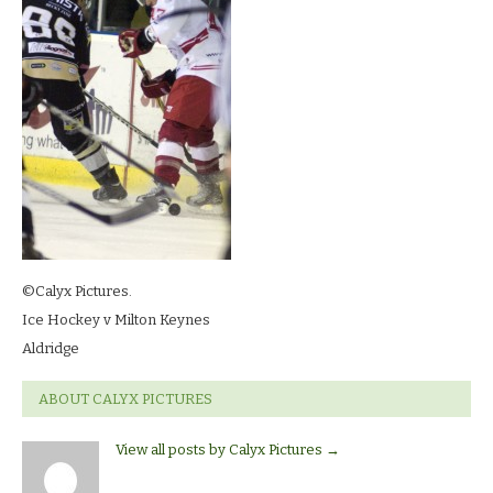
©Calyx Pictures.
Ice Hockey v Milton Keynes
Aldridge
ABOUT CALYX PICTURES
View all posts by Calyx Pictures
→