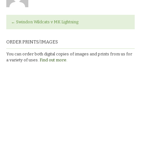
←
Swindon Wildcats v MK Lightning
ORDER PRINTS/IMAGES
You can order both digital copies of images and prints from us for
a variety of uses.
Find out more.