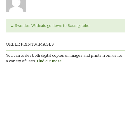
←
Swindon Wildcats go down to Basingstoke.
ORDER PRINTS/IMAGES
You can order both digital copies of images and prints from us for
a variety of uses.
Find out more.