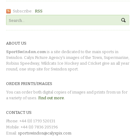
Subscribe:
RSS
ABOUT US
SportSwindon.com
is a site dedicated to the main sports in
Swindon. Calyx Picture Agency's images of the Town, Supermarine,
Robins Speedway, Wildcats Ice Hockey and Cricket give an all year
round, one stop site for Swindon sport.
ORDER PRINTS/IMAGES
You can order both digital copies of images and prints from us for
a variety of uses.
Find out more.
CONTACT US
Phone: +44 (0) 1793 520131
Mobile: +44 (0) 7836 205196
Email:
sportswindon@calyxpix.com