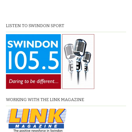
LISTEN TO SWINDON SPORT
WORKING WITH THE LINK MAGAZINE