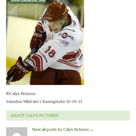
03-
13_8009
©Calyx Pictures.
Swindon Wildcats v Basingstoke 10-03-13
ABOUT CALYX PICTURES
View all posts by Calyx Pictures
→