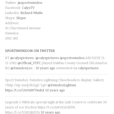
Twitter:
@sportswindon
Facebook:
CalyxTV
LinkedIn:
Richard Wintle
Skype:
Skype
Address:
41 Churchward Avenue
Swindon
SN2 1NJ
SPORTSWINDON ON TWITTER
RT
@calyxpictures
:
@calyxpictures
@sportswindon
ARCHIVE 11-
11-1982
@Official_STFC
played Halifax County Ground Old stand in
BG
@SwindonLoc
…
10 years ago
retweeted via
calyxpictures
Sport Swindon. Swindon Lightning Cheerleaders display. Gallery:
Chttp://wp.me/p3bQg2-5gO
@SwindonLightnin
https://t.co/UnVAWTwuhX
10 years ago
Legends v Wildcats special night at the Link Centre to celebrate 30
years of Ice Hockey https://t.co/m8UIzEAl9N…
https://t.co/5GRGjhJ5Fx
10 years ago