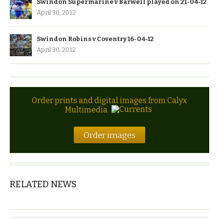
Swindon Supermarine v Barwell played on 21-04-12
April 30, 2012
Swindon Robins v Coventry 16-04-12
April 30, 2012
Order prints and digital images from Calyx
Multimedia
Order images
RELATED NEWS