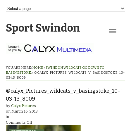
Sport Swindon
Navigation
YOU ARE HERE:
HOME
›
SWINDON WILDCATS GO DOWN TO
BASINGSTOKE.
›
©CALYX_PICTURES_WILDCATS_V_BASINGSTOKE_10-
03-13_8009
©calyx_Pictures_wildcats_v_basingstoke_10-
03-13_8009
by
Calyx Pictures
on
March 16, 2013
in
on
Comments Off
©calyx_Pictures_wildcats_v_basingstoke_10-