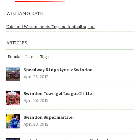
WILLIAM & KATE
Kate and William meets England football squad.
ARTICLES
Popular
Latest
Tags
Speedway Kings Lynn v Swindon
April 25, 2012
Swindon Town get League 2 title
April 28, 2012
Swindon Supermarine:
April 29, 2012