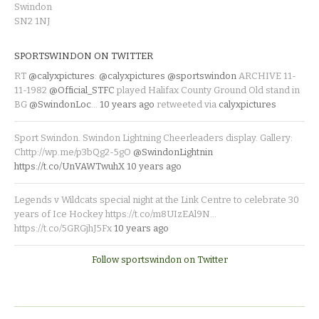
Swindon
SN2 1NJ
SPORTSWINDON ON TWITTER
RT
@calyxpictures
:
@calyxpictures
@sportswindon
ARCHIVE 11-
11-1982
@Official_STFC
played Halifax County Ground Old stand in
BG
@SwindonLoc
…
10 years ago
retweeted via
calyxpictures
Sport Swindon. Swindon Lightning Cheerleaders display. Gallery:
Chttp://wp.me/p3bQg2-5gO
@SwindonLightnin
https://t.co/UnVAWTwuhX
10 years ago
Legends v Wildcats special night at the Link Centre to celebrate 30
years of Ice Hockey https://t.co/m8UIzEAl9N…
https://t.co/5GRGjhJ5Fx
10 years ago
Follow sportswindon on Twitter