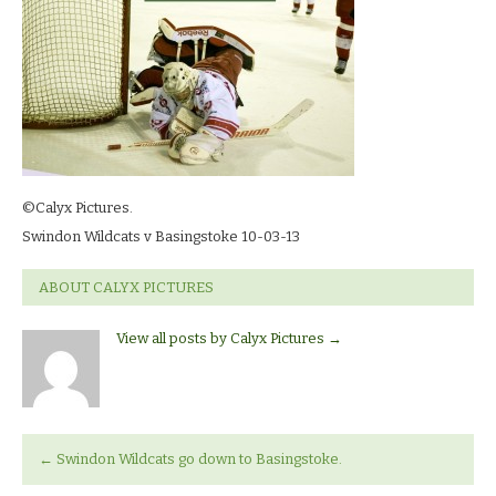
03-
13_7626
©Calyx Pictures.
Swindon Wildcats v Basingstoke 10-03-13
ABOUT CALYX PICTURES
View all posts by Calyx Pictures
→
←
Swindon Wildcats go down to Basingstoke.