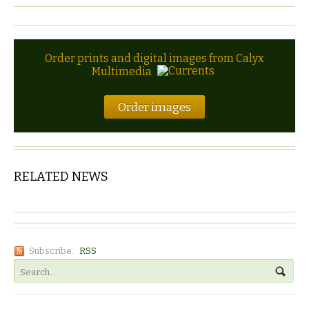
Order prints and digital images from Calyx
Multimedia
Order images
RELATED NEWS
Subscribe:
RSS