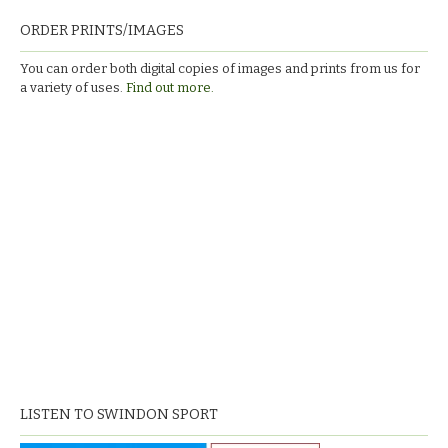
ORDER PRINTS/IMAGES
You can order both digital copies of images and prints from us for
a variety of uses.
Find out more.
LISTEN TO SWINDON SPORT