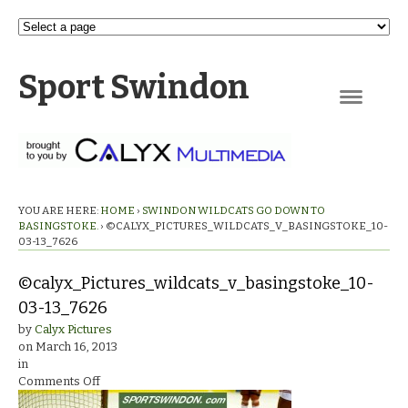
Sport Swindon
Navigation
YOU ARE HERE:
HOME
›
SWINDON WILDCATS GO DOWN TO
BASINGSTOKE.
›
©CALYX_PICTURES_WILDCATS_V_BASINGSTOKE_10-
03-13_7626
©calyx_Pictures_wildcats_v_basingstoke_10-
03-13_7626
by
Calyx Pictures
on
March 16, 2013
in
on
Comments Off
©calyx_Pictures_wildcats_v_basingstoke_10-