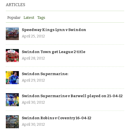
ARTICLES
Popular
Latest
Tags
Speedway Kings Lynn v Swindon
April 25, 2012
Swindon Town get League 2 title
April 28, 2012
Swindon Supermarine:
April 29, 2012
Swindon Supermarine v Barwell played on 21-04-12
April 30, 2012
Swindon Robins v Coventry 16-04-12
April 30, 2012