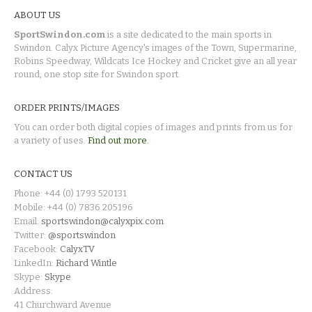
ABOUT US
SportSwindon.com
is a site dedicated to the main sports in
Swindon. Calyx Picture Agency's images of the Town, Supermarine,
Robins Speedway, Wildcats Ice Hockey and Cricket give an all year
round, one stop site for Swindon sport.
ORDER PRINTS/IMAGES
You can order both digital copies of images and prints from us for
a variety of uses.
Find out more.
CONTACT US
Phone: +44 (0) 1793 520131
Mobile: +44 (0) 7836 205196
Email:
sportswindon@calyxpix.com
Twitter:
@sportswindon
Facebook:
CalyxTV
LinkedIn:
Richard Wintle
Skype:
Skype
Address:
41 Churchward Avenue