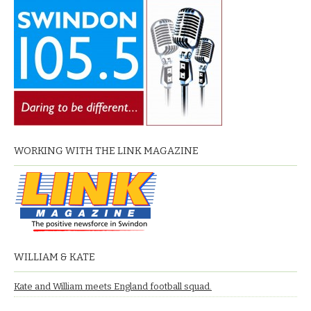
WORKING WITH THE LINK MAGAZINE
WILLIAM & KATE
Kate and William meets England football squad.