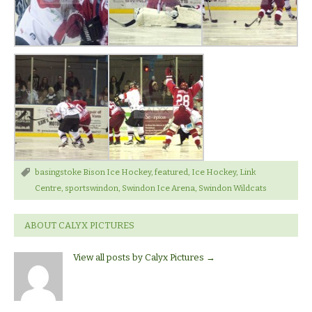
basingstoke Bison Ice Hockey
,
featured
,
Ice Hockey
,
Link
Centre
,
sportswindon
,
Swindon Ice Arena
,
Swindon Wildcats
ABOUT CALYX PICTURES
View all posts by Calyx Pictures
→