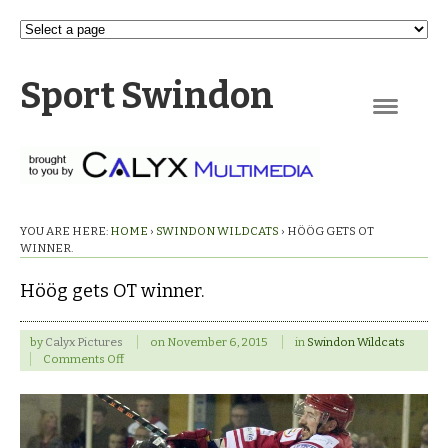
Sport Swindon
Navigation
YOU ARE HERE:
HOME
›
SWINDON WILDCATS
›
HÖÖG GETS OT
WINNER.
Höög gets OT winner.
by
Calyx Pictures
on
November 6, 2015
in
Swindon Wildcats
on
Comments Off
Höög
gets
OT
winner.