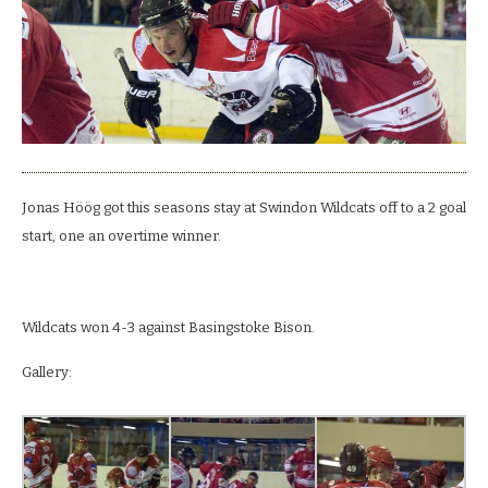
Jonas Höög got this seasons stay at Swindon Wildcats off to a 2 goal
start, one an overtime winner.
Wildcats won 4-3 against Basingstoke Bison.
Gallery: