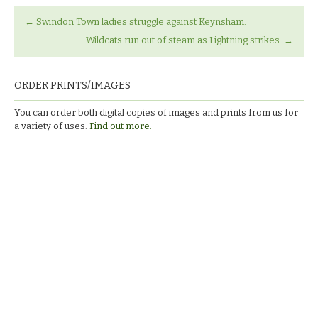
←
Swindon Town ladies struggle against Keynsham.
Wildcats run out of steam as Lightning strikes.
→
ORDER PRINTS/IMAGES
You can order both digital copies of images and prints from us for
a variety of uses.
Find out more.