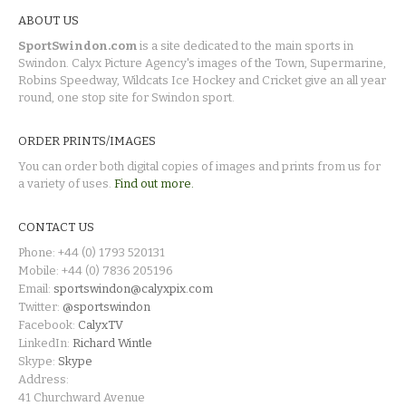
ABOUT US
SportSwindon.com
is a site dedicated to the main sports in
Swindon. Calyx Picture Agency's images of the Town, Supermarine,
Robins Speedway, Wildcats Ice Hockey and Cricket give an all year
round, one stop site for Swindon sport.
ORDER PRINTS/IMAGES
You can order both digital copies of images and prints from us for
a variety of uses.
Find out more.
CONTACT US
Phone: +44 (0) 1793 520131
Mobile: +44 (0) 7836 205196
Email:
sportswindon@calyxpix.com
Twitter:
@sportswindon
Facebook:
CalyxTV
LinkedIn:
Richard Wintle
Skype:
Skype
Address:
41 Churchward Avenue