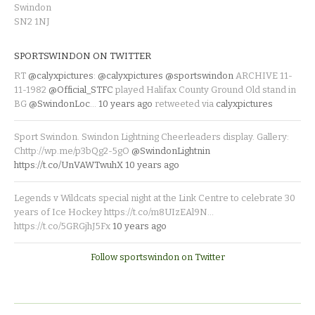
Swindon
SN2 1NJ
SPORTSWINDON ON TWITTER
RT
@calyxpictures
:
@calyxpictures
@sportswindon
ARCHIVE 11-
11-1982
@Official_STFC
played Halifax County Ground Old stand in
BG
@SwindonLoc
…
10 years ago
retweeted via
calyxpictures
Sport Swindon. Swindon Lightning Cheerleaders display. Gallery:
Chttp://wp.me/p3bQg2-5gO
@SwindonLightnin
https://t.co/UnVAWTwuhX
10 years ago
Legends v Wildcats special night at the Link Centre to celebrate 30
years of Ice Hockey https://t.co/m8UIzEAl9N…
https://t.co/5GRGjhJ5Fx
10 years ago
Follow sportswindon on Twitter