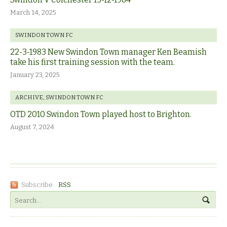
March 14, 2025
SWINDON TOWN FC
22-3-1983 New Swindon Town manager Ken Beamish
take his first training session with the team.
January 23, 2025
ARCHIVE
,
SWINDON TOWN FC
OTD 2010 Swindon Town played host to Brighton.
August 7, 2024
Subscribe:
RSS