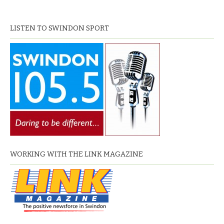
LISTEN TO SWINDON SPORT
WORKING WITH THE LINK MAGAZINE