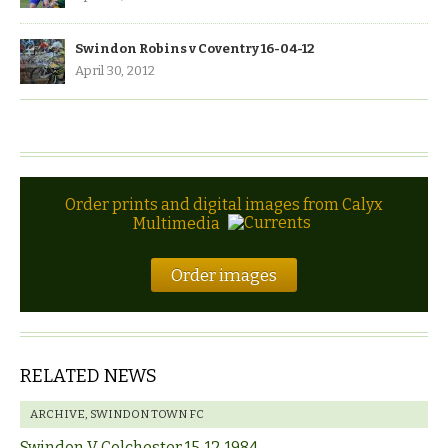
Swindon Robins v Coventry 16-04-12
April 30, 2012
Order prints and digital images from Calyx
Multimedia
Order images
RELATED NEWS
ARCHIVE
,
SWINDON TOWN FC
Swindon V Colchester 15-12-1984