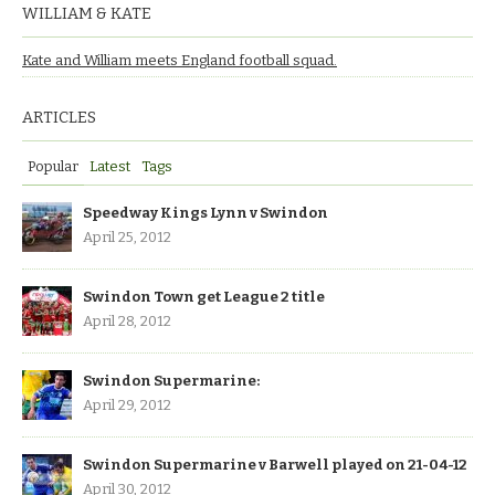
WILLIAM & KATE
Kate and William meets England football squad.
ARTICLES
Popular
Latest
Tags
Speedway Kings Lynn v Swindon
April 25, 2012
Swindon Town get League 2 title
April 28, 2012
Swindon Supermarine:
April 29, 2012
Swindon Supermarine v Barwell played on 21-04-12
April 30, 2012