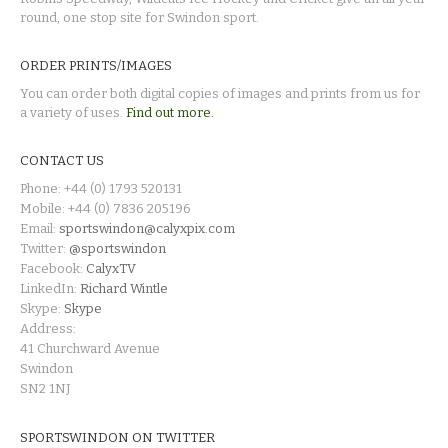
round, one stop site for Swindon sport.
ORDER PRINTS/IMAGES
You can order both digital copies of images and prints from us for
a variety of uses.
Find out more.
CONTACT US
Phone: +44 (0) 1793 520131
Mobile: +44 (0) 7836 205196
Email:
sportswindon@calyxpix.com
Twitter:
@sportswindon
Facebook:
CalyxTV
LinkedIn:
Richard Wintle
Skype:
Skype
Address:
41 Churchward Avenue
Swindon
SN2 1NJ
SPORTSWINDON ON TWITTER