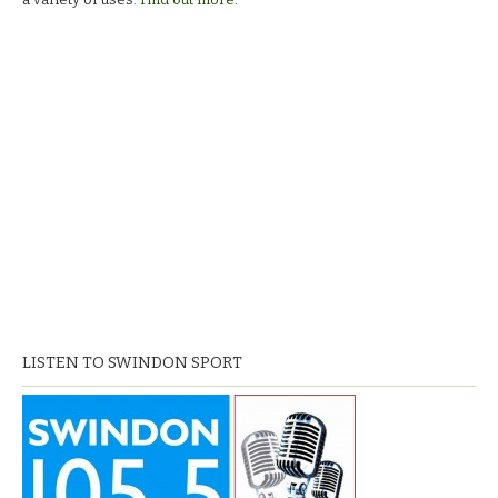
LISTEN TO SWINDON SPORT