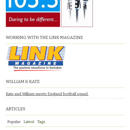
WORKING WITH THE LINK MAGAZINE
WILLIAM & KATE
Kate and William meets England football squad.
ARTICLES
Popular
Latest
Tags