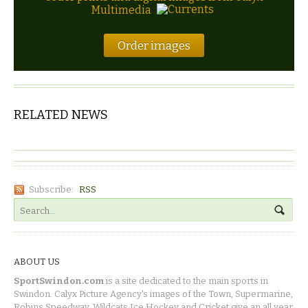
Multimedia
Order images
RELATED NEWS
Subscribe:
RSS
ABOUT US
SportSwindon.com
is a site dedicated to the main sports in
Swindon. Calyx Picture Agency's images of the Town, Supermarine,
Robins Speedway, Wildcats Ice Hockey and Cricket give an all year