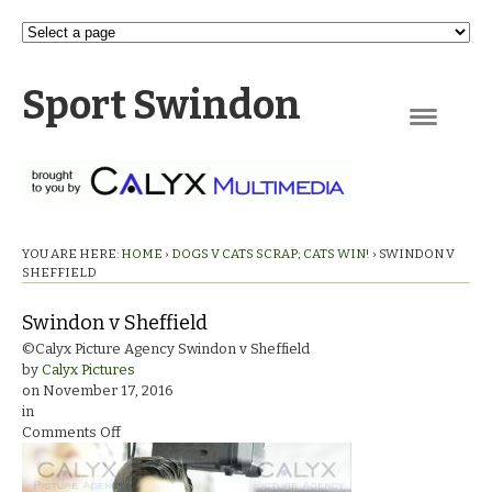
Sport Swindon
Navigation
YOU ARE HERE:
HOME
›
DOGS V CATS SCRAP; CATS WIN!
›
SWINDON V
SHEFFIELD
Swindon v Sheffield
©Calyx Picture Agency Swindon v Sheffield
by
Calyx Pictures
on
November 17, 2016
in
on
Comments Off
Swindon
v