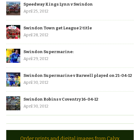
Speedway Kings Lynn v Swindon
April 25, 2012
Swindon Town get League 2 title
April 28, 2012
Swindon Supermarine:
April 29, 2012
Swindon Supermarine v Barwell played on 21-04-12
April 30, 2012
Swindon Robins v Coventry 16-04-12
April 30, 2012
Order prints and digital images from Calyx