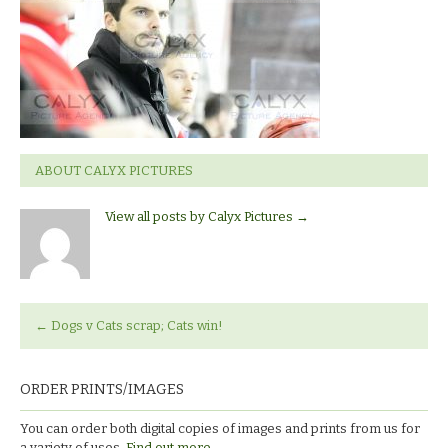
Sheffield
ABOUT CALYX PICTURES
View all posts by Calyx Pictures
→
←
Dogs v Cats scrap; Cats win!
ORDER PRINTS/IMAGES
You can order both digital copies of images and prints from us for
a variety of uses.
Find out more.