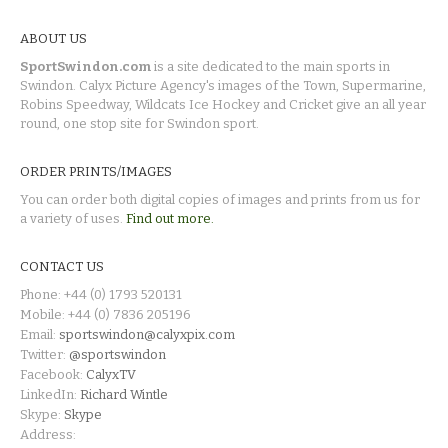
ABOUT US
SportSwindon.com
is a site dedicated to the main sports in
Swindon. Calyx Picture Agency's images of the Town, Supermarine,
Robins Speedway, Wildcats Ice Hockey and Cricket give an all year
round, one stop site for Swindon sport.
ORDER PRINTS/IMAGES
You can order both digital copies of images and prints from us for
a variety of uses.
Find out more.
CONTACT US
Phone: +44 (0) 1793 520131
Mobile: +44 (0) 7836 205196
Email:
sportswindon@calyxpix.com
Twitter:
@sportswindon
Facebook:
CalyxTV
LinkedIn:
Richard Wintle
Skype:
Skype
Address: