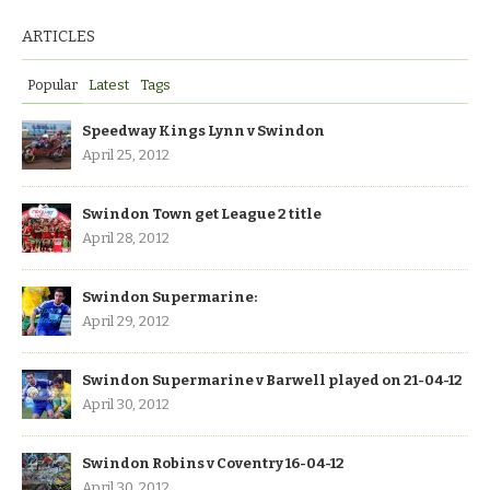
ARTICLES
Popular
Latest
Tags
Speedway Kings Lynn v Swindon
April 25, 2012
Swindon Town get League 2 title
April 28, 2012
Swindon Supermarine:
April 29, 2012
Swindon Supermarine v Barwell played on 21-04-12
April 30, 2012
Swindon Robins v Coventry 16-04-12
April 30, 2012