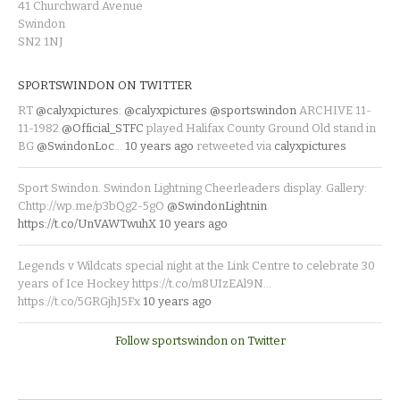
41 Churchward Avenue
Swindon
SN2 1NJ
SPORTSWINDON ON TWITTER
RT
@calyxpictures
:
@calyxpictures
@sportswindon
ARCHIVE 11-
11-1982
@Official_STFC
played Halifax County Ground Old stand in
BG
@SwindonLoc
…
10 years ago
retweeted via
calyxpictures
Sport Swindon. Swindon Lightning Cheerleaders display. Gallery:
Chttp://wp.me/p3bQg2-5gO
@SwindonLightnin
https://t.co/UnVAWTwuhX
10 years ago
Legends v Wildcats special night at the Link Centre to celebrate 30
years of Ice Hockey https://t.co/m8UIzEAl9N…
https://t.co/5GRGjhJ5Fx
10 years ago
Follow sportswindon on Twitter