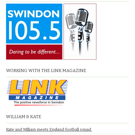
WORKING WITH THE LINK MAGAZINE
WILLIAM & KATE
Kate and William meets England football squad.