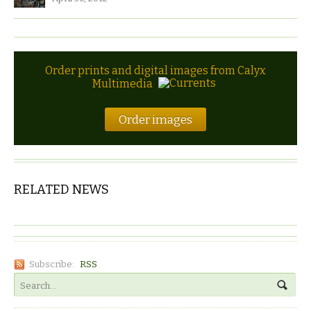
Order prints and digital images from Calyx
Multimedia
Order images
RELATED NEWS
Subscribe:
RSS