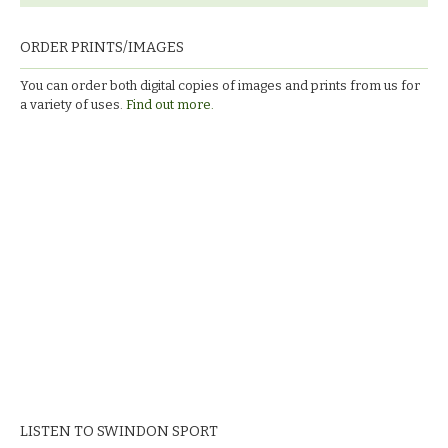
ORDER PRINTS/IMAGES
You can order both digital copies of images and prints from us for
a variety of uses.
Find out more.
LISTEN TO SWINDON SPORT