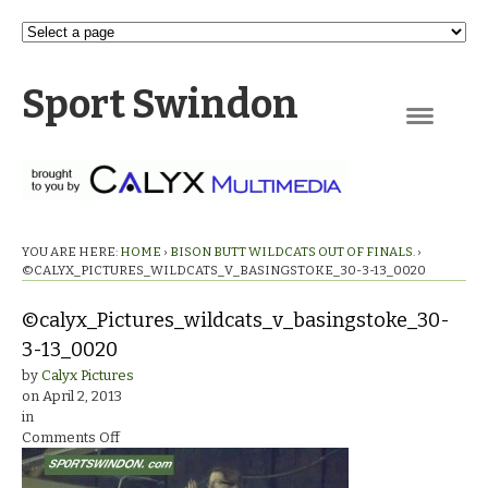
Sport Swindon
Navigation
YOU ARE HERE:
HOME
›
BISON BUTT WILDCATS OUT OF FINALS.
›
©CALYX_PICTURES_WILDCATS_V_BASINGSTOKE_30-3-13_0020
©calyx_Pictures_wildcats_v_basingstoke_30-
3-13_0020
by
Calyx Pictures
on
April 2, 2013
in
on
Comments Off
©calyx_Pictures_wildcats_v_basingstoke_30-
3-