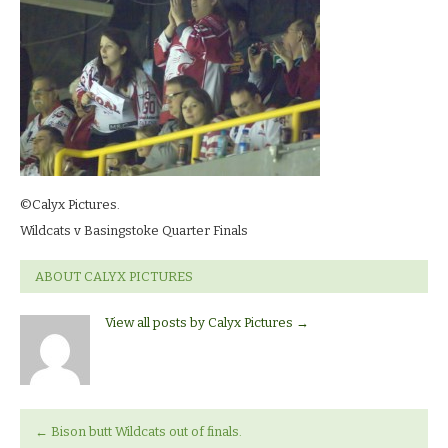
13_0020
©Calyx Pictures.
Wildcats v Basingstoke Quarter Finals
ABOUT CALYX PICTURES
View all posts by Calyx Pictures
→
←
Bison butt Wildcats out of finals.