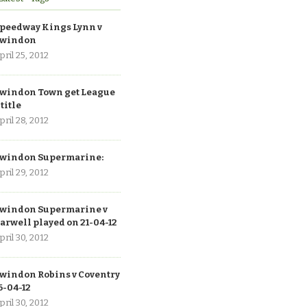
peedway Kings Lynn v
windon
pril 25, 2012
windon Town get League
 title
pril 28, 2012
windon Supermarine:
pril 29, 2012
windon Supermarine v
arwell played on 21-04-12
pril 30, 2012
windon Robins v Coventry
6-04-12
pril 30, 2012