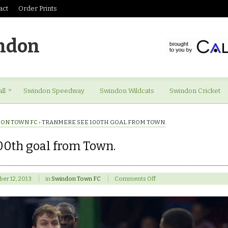
act
Order Prints
ndon
ll
Swindon Speedway
Swindon Wildcats
Swindon Cricket
ON TOWN FC
›
TRANMERE SEE 100TH GOAL FROM TOWN.
00th goal from Town.
on
er 12, 2013
in
Swindon Town FC
Comments Off
Tranmere
see
100th
goal
from