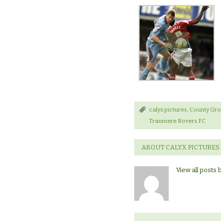
calyx pictures
,
County Gr
Tranmere Rovers FC
ABOUT CALYX PICTURES
View all posts 