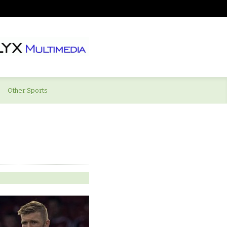
Other Sports