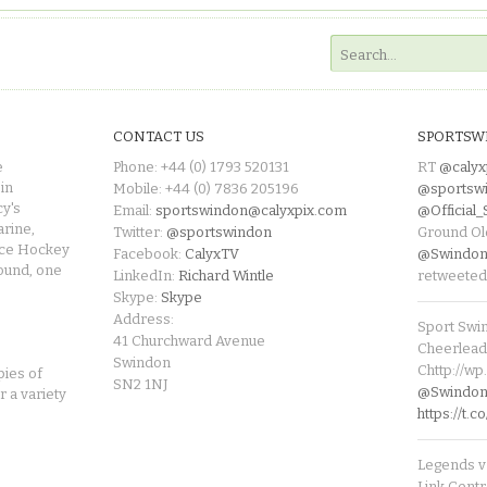
CONTACT US
SPORTSW
e
Phone: +44 (0) 1793 520131
RT
@calyx
in
Mobile: +44 (0) 7836 205196
@sportsw
cy's
Email:
sportswindon@calyxpix.com
@Official
rine,
Twitter:
@sportswindon
Ground Ol
Ice Hockey
Facebook:
CalyxTV
@Swindon
round, one
LinkedIn:
Richard Wintle
retweeted
Skype:
Skype
Address:
Sport Swi
41 Churchward Avenue
Cheerleade
Swindon
Chttp://w
pies of
SN2 1NJ
@SwindonL
r a variety
https://t
Legends v 
Link Centr