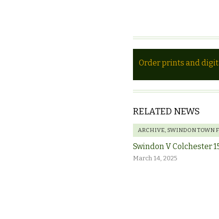
Order prints and digi
RELATED NEWS
ARCHIVE
,
SWINDON TOWN 
Swindon V Colchester 1
March 14, 2025