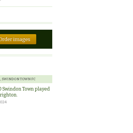
Order images
E
,
SWINDON TOWN FC
0 Swindon Town played
Brighton.
2024