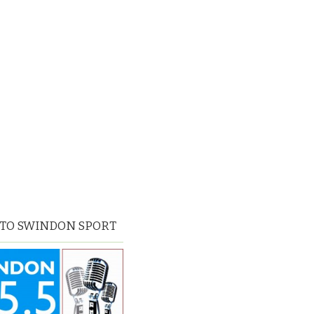
 TO SWINDON SPORT