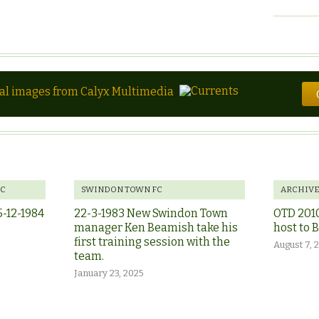
tal images from Calyx Multimedia
FC
SWINDON TOWN FC
ARCHIV
5-12-1984
22-3-1983 New Swindon Town
OTD 201
manager Ken Beamish take his
host to 
first training session with the
August 7, 
team.
January 23, 2025