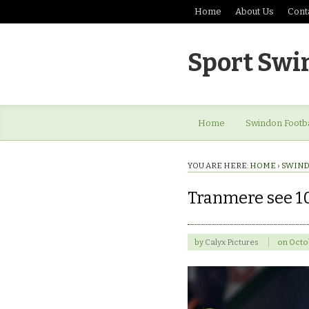
Home
About Us
Cont
Sport Swi
Home
Swindon Footba
YOU ARE HERE:
HOME
›
SWIND
Tranmere see 1
by
Calyx Pictures
on
Octob