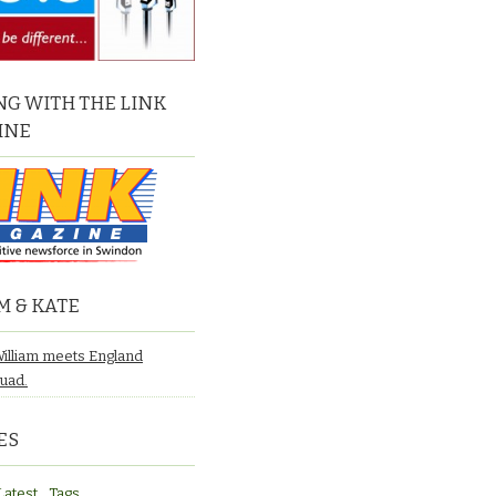
G WITH THE LINK
INE
M & KATE
William meets England
quad.
ES
Latest
Tags