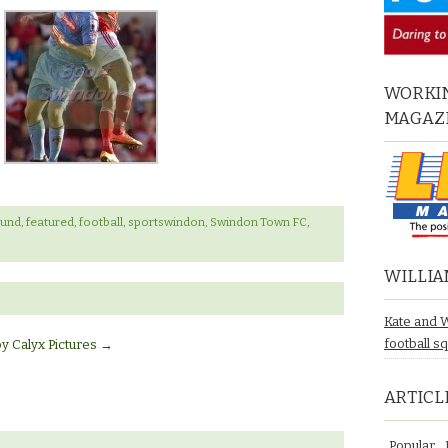
WORKIN
MAGAZ
ound
,
featured
,
football
,
sportswindon
,
Swindon Town FC
,
WILLIA
Kate and 
football s
by Calyx Pictures
→
ARTICL
Popular