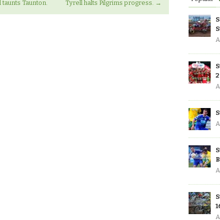
 taunts Taunton.
Tyrell halts Pilgrims progress.
→
S
S
A
S
2
A
S
A
S
B
A
S
1
A