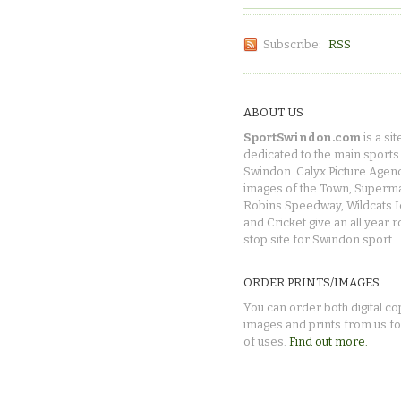
Subscribe:
RSS
ABOUT US
SportSwindon.com
is a sit
dedicated to the main sports 
Swindon. Calyx Picture Agen
images of the Town, Superma
Robins Speedway, Wildcats 
and Cricket give an all year 
stop site for Swindon sport.
ORDER PRINTS/IMAGES
You can order both digital co
images and prints from us fo
of uses.
Find out more.