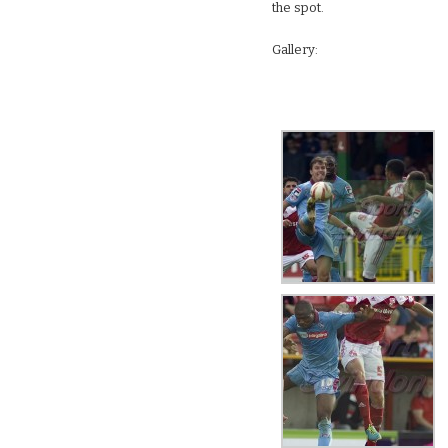
the spot.
Gallery: