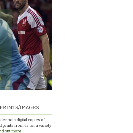
PRINTS/IMAGES
der both digital copies of
 prints from us for a variety
nd out more.