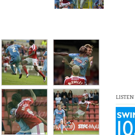
LISTEN