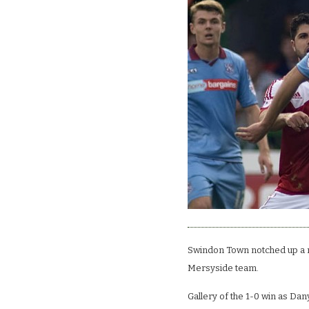
Swindon Town notched up a re
Mersyside team.
Gallery of the 1-0 win as Da