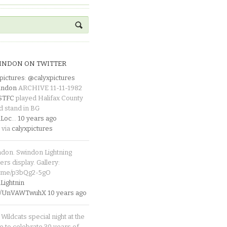
INDON ON TWITTER
pictures
:
@calyxpictures
indon
ARCHIVE 11-11-1982
_STFC
played Halifax County
d stand in BG
Loc
…
10 years ago
 via
calyxpictures
ndon. Swindon Lightning
rs display. Gallery:
p.me/p3bQg2-5gO
ightnin
.co/UnVAWTwuhX
10 years ago
Wildcats special night at the
e to celebrate 30 years of