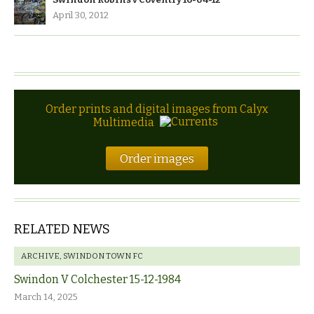
April 30, 2012
Order prints and digital images from Calyx
Multimedia
Order images
RELATED NEWS
ARCHIVE
,
SWINDON TOWN FC
Swindon V Colchester 15-12-1984
March 14, 2025