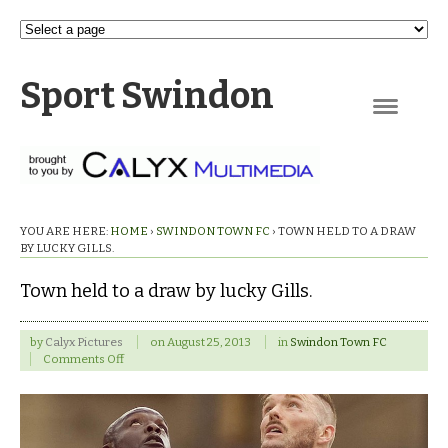
Sport Swindon
Navigation
YOU ARE HERE:
HOME
›
SWINDON TOWN FC
›
TOWN HELD TO A DRAW
BY LUCKY GILLS.
Town held to a draw by lucky Gills.
by
Calyx Pictures
on
August 25, 2013
in
Swindon Town FC
on
Comments Off
Town
held
to
a
draw