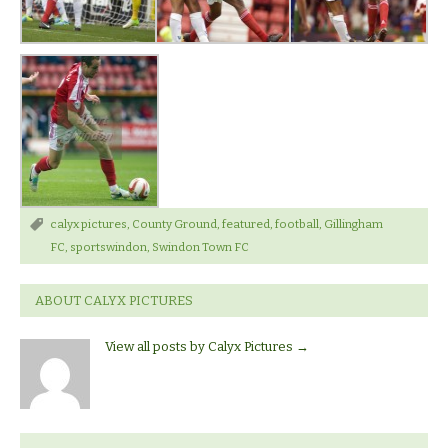
calyx pictures
,
County Ground
,
featured
,
football
,
Gillingham
FC
,
sportswindon
,
Swindon Town FC
ABOUT CALYX PICTURES
View all posts by Calyx Pictures
→