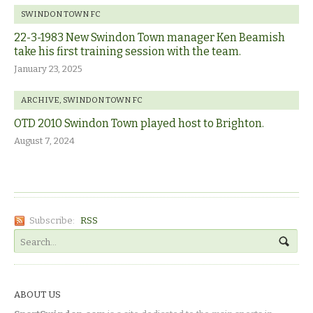
SWINDON TOWN FC
22-3-1983 New Swindon Town manager Ken Beamish
take his first training session with the team.
January 23, 2025
ARCHIVE
,
SWINDON TOWN FC
OTD 2010 Swindon Town played host to Brighton.
August 7, 2024
Subscribe:
RSS
ABOUT US