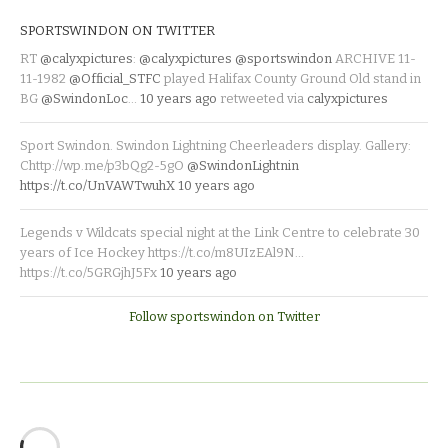
SPORTSWINDON ON TWITTER
RT
@calyxpictures
:
@calyxpictures
@sportswindon
ARCHIVE 11-
11-1982
@Official_STFC
played Halifax County Ground Old stand in
BG
@SwindonLoc
…
10 years ago
retweeted via
calyxpictures
Sport Swindon. Swindon Lightning Cheerleaders display. Gallery:
Chttp://wp.me/p3bQg2-5gO
@SwindonLightnin
https://t.co/UnVAWTwuhX
10 years ago
Legends v Wildcats special night at the Link Centre to celebrate 30
years of Ice Hockey https://t.co/m8UIzEAl9N…
https://t.co/5GRGjhJ5Fx
10 years ago
Follow sportswindon on Twitter