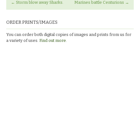
←
Storm blow away Sharks.
Marines battle Centurions
→
ORDER PRINTS/IMAGES
You can order both digital copies of images and prints from us for
a variety of uses.
Find out more.