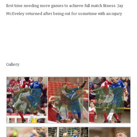
first time needing more games to achieve full match fitness. Jay
McEveley returned after being out for sometime with an injury.
Gallery: