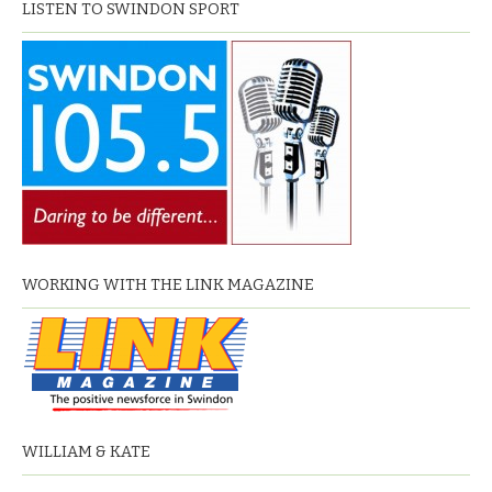
LISTEN TO SWINDON SPORT
WORKING WITH THE LINK MAGAZINE
WILLIAM & KATE