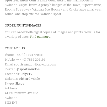
SportSwindon.com
is a site dedicated to the main sports in
Swindon. Calyx Picture Agency's images of the Town, Supermarine,
Robins Speedway, Wildcats Ice Hockey and Cricket give an all year
round, one stop site for Swindon sport.
ORDER PRINTS/IMAGES
You can order both digital copies of images and prints from us for
a variety of uses.
Find out more.
CONTACT US
Phone: +44 (0) 1793 520131
Mobile: +44 (0) 7836 205196
Email:
sportswindon@calyxpix.com
Twitter:
@sportswindon
Facebook:
CalyxTV
LinkedIn:
Richard Wintle
Skype:
Skype
Address:
41 Churchward Avenue
Swindon
SN2 1NJ