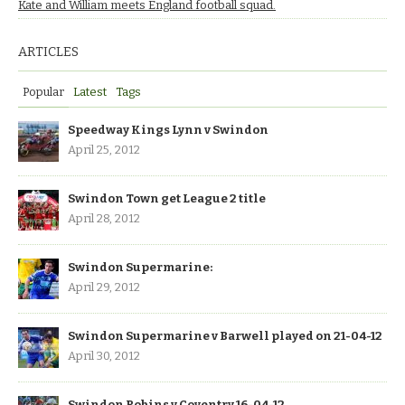
Kate and William meets England football squad.
ARTICLES
Popular
Latest
Tags
Speedway Kings Lynn v Swindon
April 25, 2012
Swindon Town get League 2 title
April 28, 2012
Swindon Supermarine:
April 29, 2012
Swindon Supermarine v Barwell played on 21-04-12
April 30, 2012
Swindon Robins v Coventry 16-04-12