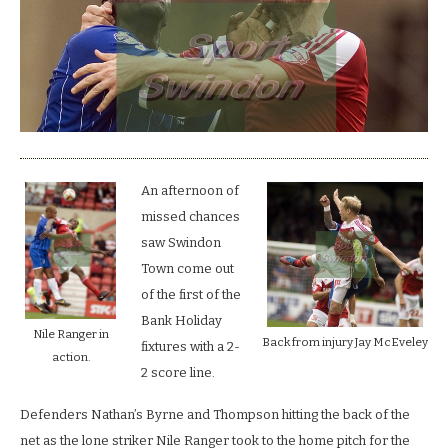
by
lucky
Gills.
An afternoon of
missed chances
saw Swindon
Town come out
of the first of the
Bank Holiday
Nile Ranger in
Back from injury Jay McEveley
fixtures with a 2-
action.
2 score line.
Defenders Nathan’s Byrne and Thompson hitting the back of the
net as the lone striker Nile Ranger took to the home pitch for the