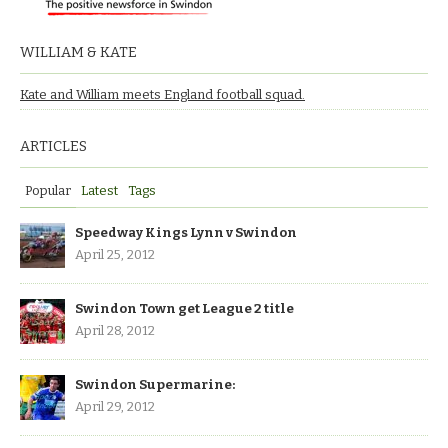
WILLIAM & KATE
Kate and William meets England football squad.
ARTICLES
Popular
Latest
Tags
Speedway Kings Lynn v Swindon
April 25, 2012
Swindon Town get League 2 title
April 28, 2012
Swindon Supermarine:
April 29, 2012