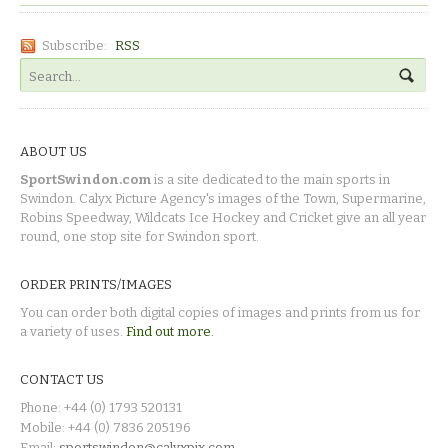
Subscribe:
RSS
ABOUT US
SportSwindon.com
is a site dedicated to the main sports in
Swindon. Calyx Picture Agency's images of the Town, Supermarine,
Robins Speedway, Wildcats Ice Hockey and Cricket give an all year
round, one stop site for Swindon sport.
ORDER PRINTS/IMAGES
You can order both digital copies of images and prints from us for
a variety of uses.
Find out more.
CONTACT US
Phone: +44 (0) 1793 520131
Mobile: +44 (0) 7836 205196
Email:
sportswindon@calyxpix.com