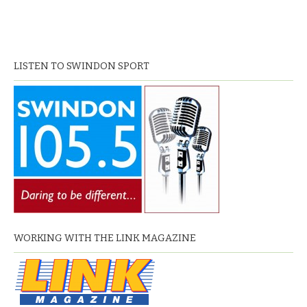
LISTEN TO SWINDON SPORT
WORKING WITH THE LINK MAGAZINE