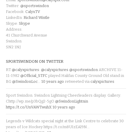
Twitter:
@sportswindon
Facebook:
CalyxTV
LinkedIn:
Richard Wintle
Skype:
Skype
Address:
41 Churchward Avenue
Swindon
SN2 1NJ
SPORTSWINDON ON TWITTER
RT
@calyxpictures
:
@calyxpictures
@sportswindon
ARCHIVE 11-
11-1982
@Official_STFC
played Halifax County Ground Old stand in
BG
@SwindonLoc
…
10 years ago
retweeted via
calyxpictures
Sport Swindon. Swindon Lightning Cheerleaders display. Gallery:
Chttp://wp.me/p3bQg2-5gO
@SwindonLightnin
https://t.co/UnVAWTwuhX
10 years ago
Legends v Wildcats special night at the Link Centre to celebrate 30
years of Ice Hockey https://t.co/m8UIzEAl9N…