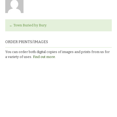
←
Town Buried by Bury.
ORDER PRINTS/IMAGES
You can order both digital copies of images and prints from us for
a variety of uses.
Find out more.