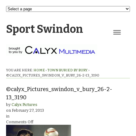
Sport Swindon
Navigation
YOU ARE HERE:
HOME
›
TOWN BURIED BY BURY.
›
©CALYX_PICTURES_SWINDON_V_BURY_26-2-13_3190
©calyx_Pictures_swindon_v_bury_26-2-
13_3190
by
Calyx Pictures
on
February 27, 2013
in
on
Comments Off
©calyx_Pictures_swindon_v_bury_26-
2-