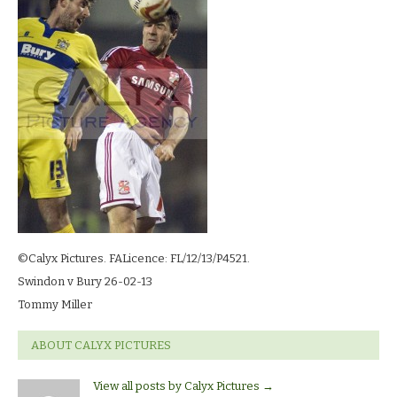
13_3190
©Calyx Pictures. FALicence: FL/12/13/P4521.
Swindon v Bury 26-02-13
Tommy Miller
ABOUT CALYX PICTURES
View all posts by Calyx Pictures
→