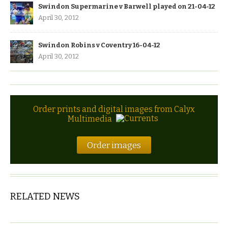
Swindon Supermarine v Barwell played on 21-04-12
April 30, 2012
Swindon Robins v Coventry 16-04-12
April 30, 2012
Order prints and digital images from Calyx
Multimedia
Order images
RELATED NEWS